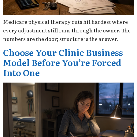
Medicare physical therapy cuts hit hardest where
every adjustment still runs through the owner. The
numbers are the door; structure is the answer.
Choose Your Clinic Business
Model Before You’re Forced
Into One