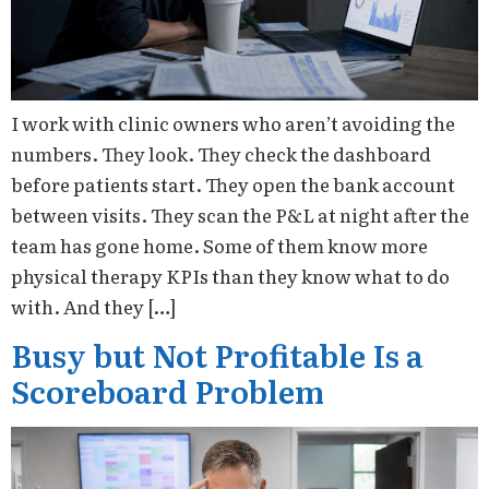
I work with clinic owners who aren’t avoiding the
numbers. They look. They check the dashboard
before patients start. They open the bank account
between visits. They scan the P&L at night after the
team has gone home. Some of them know more
physical therapy KPIs than they know what to do
with. And they […]
Busy but Not Profitable Is a
Scoreboard Problem