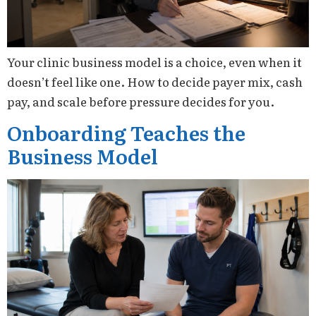
Your clinic business model is a choice, even when it
doesn’t feel like one. How to decide payer mix, cash
pay, and scale before pressure decides for you.
Onboarding Teaches the
Business Model