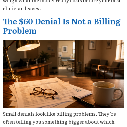
weigh what the model really costs before your best
clinician leaves.
The $60 Denial Is Not a Billing
Problem
Small denials look like billing problems. They’re
often telling you something bigger about which