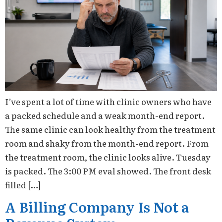
I’ve spent a lot of time with clinic owners who have
a packed schedule and a weak month-end report.
The same clinic can look healthy from the treatment
room and shaky from the month-end report. From
the treatment room, the clinic looks alive. Tuesday
is packed. The 3:00 PM eval showed. The front desk
filled […]
A Billing Company Is Not a