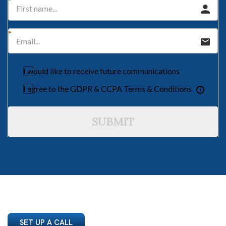
I would like to receive future communications
I agree to the GDPR & CCPA Terms & Conditions
SUBMIT
SET UP A CALL