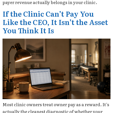
payer revenue actually belongs in your clinic.
If the Clinic Can’t Pay You
Like the CEO, It Isn’t the Asset
You Think It Is
Most clinic owners treat owner pay as a reward. It’s
actually the cleanest diagnostic of whether your