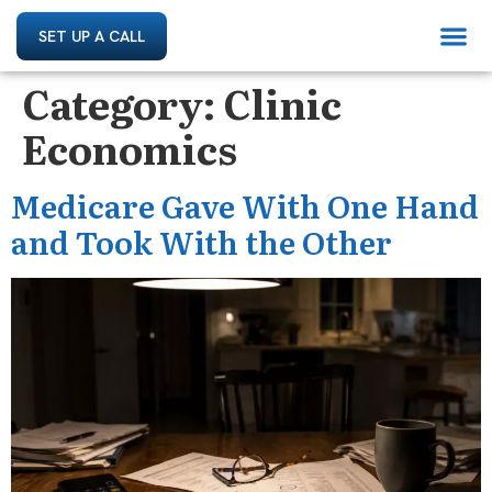
SET UP A CALL
Category:
Clinic
Economics
Medicare Gave With One Hand
and Took With the Other