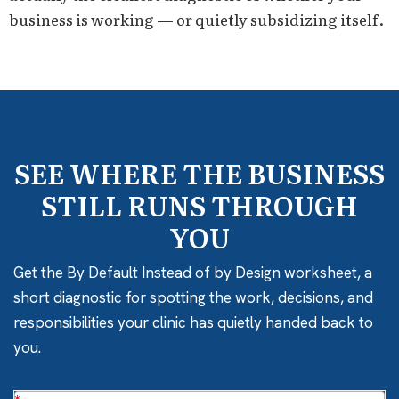
business is working — or quietly subsidizing itself.
SEE WHERE THE BUSINESS
STILL RUNS THROUGH
YOU
Get the By Default Instead of by Design worksheet, a
short diagnostic for spotting the work, decisions, and
responsibilities your clinic has quietly handed back to
you.