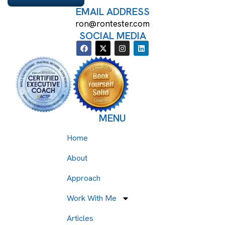
EMAIL ADDRESS
ron@rontester.com
SOCIAL MEDIA
MENU
Home
About
Approach
Work With Me
Articles