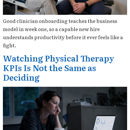
Good clinician onboarding teaches the business
model in week one, so a capable new hire
understands productivity before it ever feels like a
fight.
Watching Physical Therapy
KPIs Is Not the Same as
Deciding