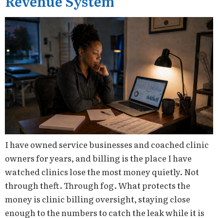
Revenue System
I have owned service businesses and coached clinic
owners for years, and billing is the place I have
watched clinics lose the most money quietly. Not
through theft. Through fog. What protects the
money is clinic billing oversight, staying close
enough to the numbers to catch the leak while it is