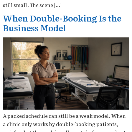
still small. The scene […]
When Double-Booking Is the
Business Model
A packed schedule can still be a weak model. When
a clinic only works by double-booking patients,