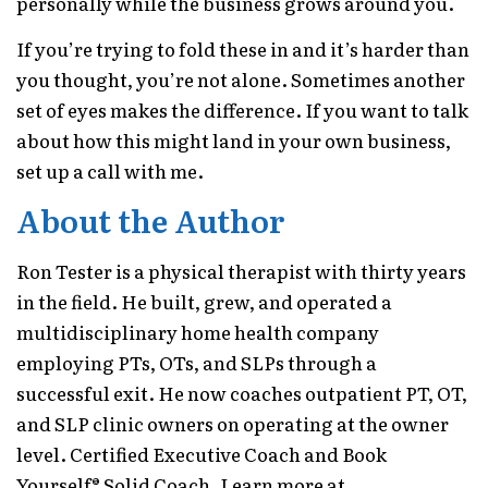
personally while the business grows around you.
If you’re trying to fold these in and it’s harder than
you thought, you’re not alone. Sometimes another
set of eyes makes the difference. If you want to talk
about how this might land in your own business,
set up a call with me.
About the Author
Ron Tester is a physical therapist with thirty years
in the field. He built, grew, and operated a
multidisciplinary home health company
employing PTs, OTs, and SLPs through a
successful exit. He now coaches outpatient PT, OT,
and SLP clinic owners on operating at the owner
level. Certified Executive Coach and Book
Yourself® Solid Coach. Learn more at