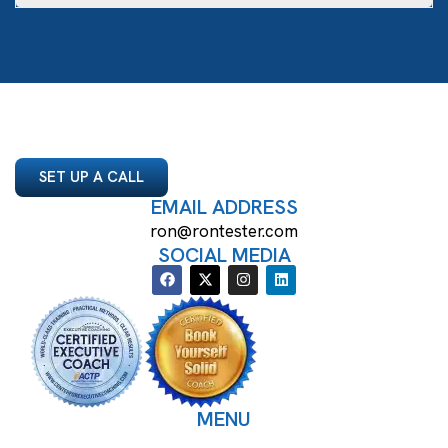
SET UP A CALL
EMAIL ADDRESS
ron@rontester.com
SOCIAL MEDIA
MENU