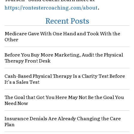
https://rontestercoaching.com/about
.
Recent Posts
Medicare Gave With One Hand and Took With the
Other
Before You Buy More Marketing, Audit the Physical
Therapy Front Desk
Cash-Based Physical Therapy Is a Clarity Test Before
It’s a Sales Test
The Goal that Got You Here May Not Be the Goal You
Need Now
Insurance Denials Are Already Changing the Care
Plan