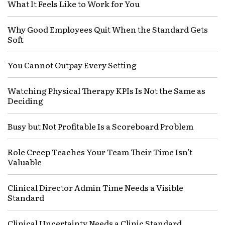
What It Feels Like to Work for You
Why Good Employees Quit When the Standard Gets
Soft
You Cannot Outpay Every Setting
Watching Physical Therapy KPIs Is Not the Same as
Deciding
Busy but Not Profitable Is a Scoreboard Problem
Role Creep Teaches Your Team Their Time Isn’t
Valuable
Clinical Director Admin Time Needs a Visible
Standard
Clinical Uncertainty Needs a Clinic Standard