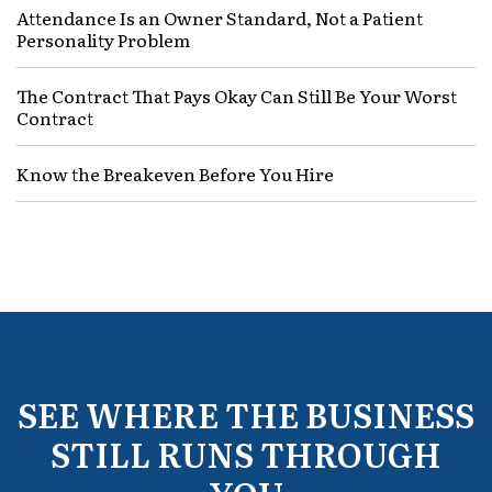
Attendance Is an Owner Standard, Not a Patient
Personality Problem
The Contract That Pays Okay Can Still Be Your Worst
Contract
Know the Breakeven Before You Hire
SEE WHERE THE BUSINESS
STILL RUNS THROUGH