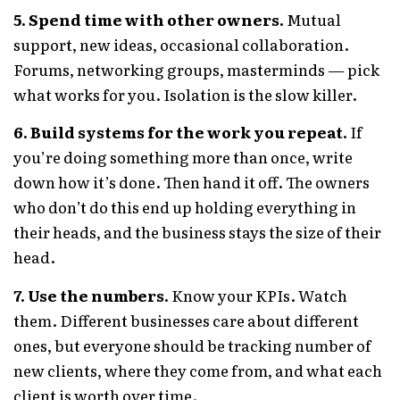
5. Spend time with other owners.
Mutual
support, new ideas, occasional collaboration.
Forums, networking groups, masterminds — pick
what works for you. Isolation is the slow killer.
6. Build systems for the work you repeat.
If
you’re doing something more than once, write
down how it’s done. Then hand it off. The owners
who don’t do this end up holding everything in
their heads, and the business stays the size of their
head.
7. Use the numbers.
Know your KPIs. Watch
them. Different businesses care about different
ones, but everyone should be tracking number of
new clients, where they come from, and what each
client is worth over time.