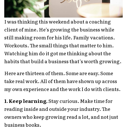
I was thinking this weekend about a coaching
client of mine. He’s growing the business while
still making room for his life. Family vacations.
Workouts. The small things that matter to him.
Watching him do it got me thinking about the
habits that build a business that’s worth growing.
Here are thirteen of them. Some are easy. Some
take real work. All of them have shown up across
my own experience and the work I do with clients.
1. Keep learning.
Stay curious. Make time for
reading inside and outside your industry. The
owners who keep growing read a lot, and not just
business books.