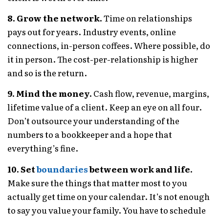
8. Grow the network.
Time on relationships
pays out for years. Industry events, online
connections, in-person coffees. Where possible, do
it in person. The cost-per-relationship is higher
and so is the return.
9. Mind the money.
Cash flow, revenue, margins,
lifetime value of a client. Keep an eye on all four.
Don’t outsource your understanding of the
numbers to a bookkeeper and a hope that
everything’s fine.
10. Set
boundaries
between work and life.
Make sure the things that matter most to you
actually get time on your calendar. It’s not enough
to say you value your family. You have to schedule