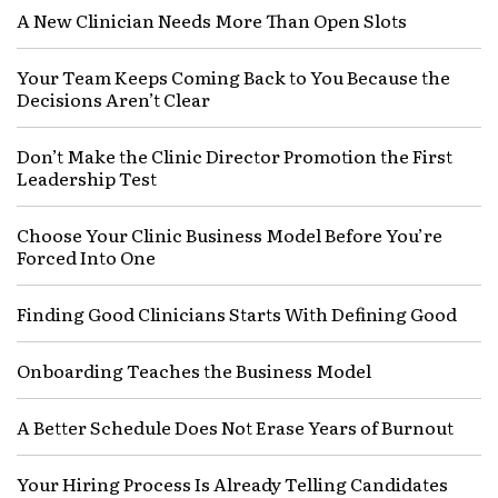
A New Clinician Needs More Than Open Slots
Your Team Keeps Coming Back to You Because the
Decisions Aren’t Clear
Don’t Make the Clinic Director Promotion the First
Leadership Test
Choose Your Clinic Business Model Before You’re
Forced Into One
Finding Good Clinicians Starts With Defining Good
Onboarding Teaches the Business Model
A Better Schedule Does Not Erase Years of Burnout
Your Hiring Process Is Already Telling Candidates