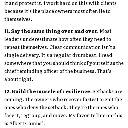
it and protect it. I work hard on this with clients
because it’s the place owners most often lie to
themselves.
11. Say the same thing over and over.
Most
leaders underestimate how often they need to
repeat themselves. Clear communication isn’t a
single delivery. It’s a regular drumbeat. I read
somewhere that you should think of yourself as the
chief reminding officer of the business. That’s
about right.
12. Build the muscle of resilience.
Setbacks are
coming. The owners who recover fastest aren’t the
ones who deny the setback. They’re the ones who
face it, regroup, and move. My favorite line on this
is Albert Camus’: