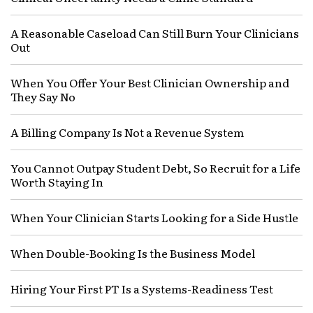
A Reasonable Caseload Can Still Burn Your Clinicians
Out
When You Offer Your Best Clinician Ownership and
They Say No
A Billing Company Is Not a Revenue System
You Cannot Outpay Student Debt, So Recruit for a Life
Worth Staying In
When Your Clinician Starts Looking for a Side Hustle
When Double-Booking Is the Business Model
Hiring Your First PT Is a Systems-Readiness Test