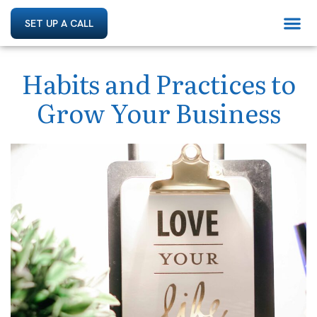
SET UP A CALL
Habits and Practices to
Grow Your Business