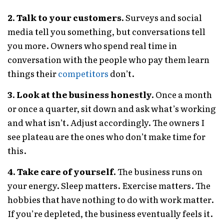
2. Talk to your customers.
Surveys and social
media tell you something, but conversations tell
you more. Owners who spend real time in
conversation with the people who pay them learn
things their
competitors
don’t.
3. Look at the business honestly.
Once a month
or once a quarter, sit down and ask what’s working
and what isn’t. Adjust accordingly. The owners I
see plateau are the ones who don’t make time for
this.
4. Take care of yourself.
The business runs on
your energy. Sleep matters. Exercise matters. The
hobbies that have nothing to do with work matter.
If you’re depleted, the business eventually feels it.