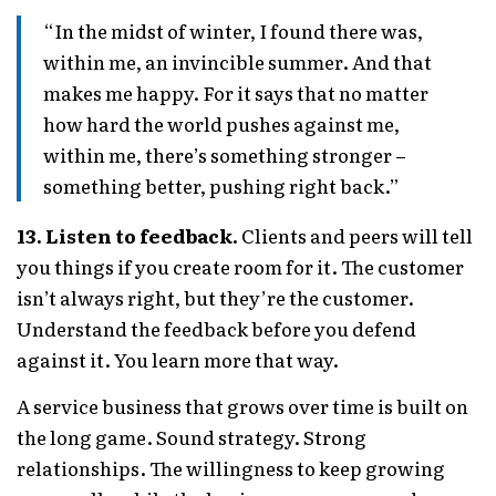
“In the midst of winter, I found there was,
within me, an invincible summer. And that
makes me happy. For it says that no matter
how hard the world pushes against me,
within me, there’s something stronger –
something better, pushing right back.”
13. Listen to feedback.
Clients and peers will tell
you things if you create room for it. The customer
isn’t always right, but they’re the customer.
Understand the feedback before you defend
against it. You learn more that way.
A service business that grows over time is built on
the long game. Sound strategy. Strong
relationships. The willingness to keep growing