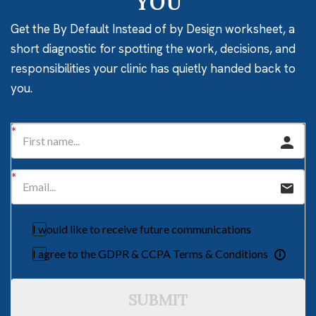
YOU
Get the By Default Instead of by Design worksheet, a
short diagnostic for spotting the work, decisions, and
responsibilities your clinic has quietly handed back to
you.
I would like to receive future communications
I agree to the GDPR & CCPA Terms & Conditions
SUBMIT