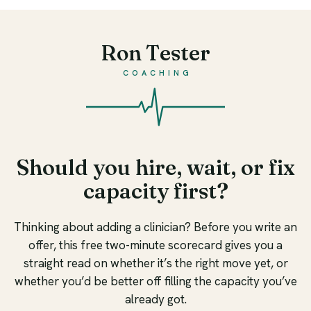
Ron Tester
COACHING
Should you hire, wait, or fix
capacity first?
Thinking about adding a clinician? Before you write an
offer, this free two-minute scorecard gives you a
straight read on whether it’s the right move yet, or
whether you’d be better off filling the capacity you’ve
already got.