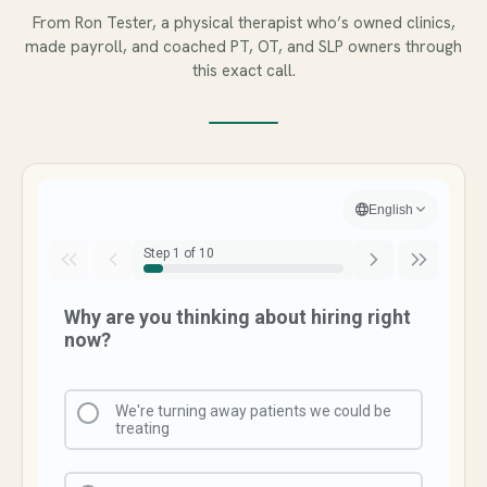
From Ron Tester, a physical therapist who’s owned clinics,
made payroll, and coached PT, OT, and SLP owners through
this exact call.