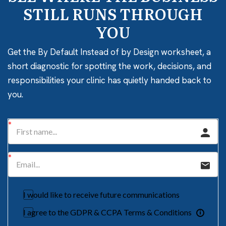
STILL RUNS THROUGH
YOU
Get the By Default Instead of by Design worksheet, a
short diagnostic for spotting the work, decisions, and
responsibilities your clinic has quietly handed back to
you.
I would like to receive future communications
I agree to the GDPR & CCPA Terms & Conditions