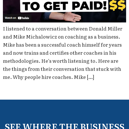
I listened to a conversation between Donald Miller
and Mike Michalowicz on coaching as a business.
Mike has been a successful coach himself for years
and now trains and certifies other coaches in his
methodologies. He’s worth listening to. Here are
the things from their conversation that stuck with
me. Why people hire coaches. Mike […]
SEE WHERE THE BUSINESS