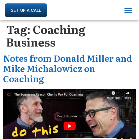
SET UP A CALL
Tag:
Coaching
Business
Notes from Donald Miller and
Mike Michalowicz on
Coaching