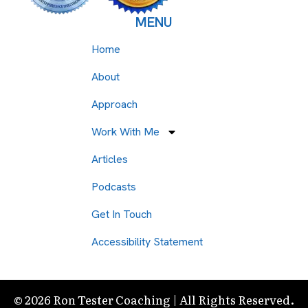
MENU
Home
About
Approach
Work With Me
Articles
Podcasts
Get In Touch
Accessibility Statement
© 2026 Ron Tester Coaching | All Rights Reserved.