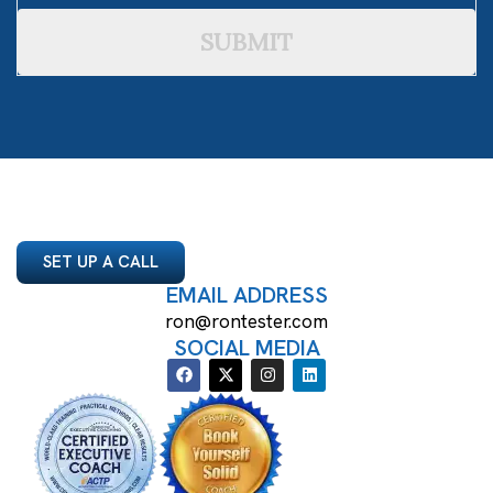
SUBMIT
SET UP A CALL
EMAIL ADDRESS
ron@rontester.com
SOCIAL MEDIA