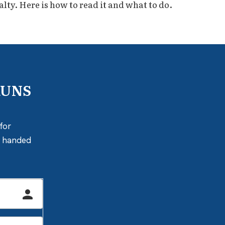
alty. Here is how to read it and what to do.
RUNS
for
ly handed