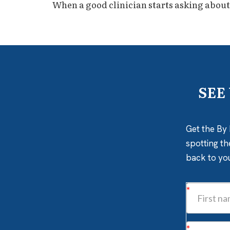
When a good clinician starts asking about a 
SEE
Get the By 
spotting th
back to yo