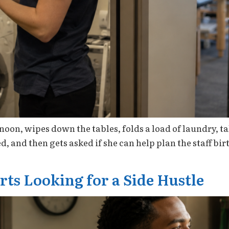
noon, wipes down the tables, folds a load of laundry, t
d, and then gets asked if she can help plan the staff bi
ts Looking for a Side Hustle