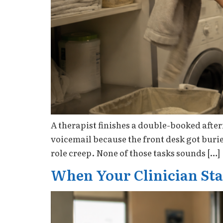
A therapist finishes a double-booked after
voicemail because the front desk got burie
role creep. None of those tasks sounds […]
When Your Clinician Star