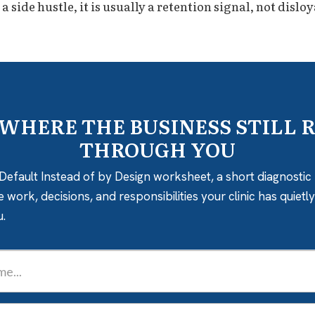
side hustle, it is usually a retention signal, not disloy
 WHERE THE BUSINESS STILL 
THROUGH YOU
Default Instead of by Design worksheet, a short diagnostic 
e work, decisions, and responsibilities your clinic has quiet
u.