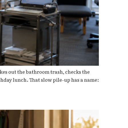
akes out the bathroom trash, checks the
rthday lunch. That slow pile-up has a name: