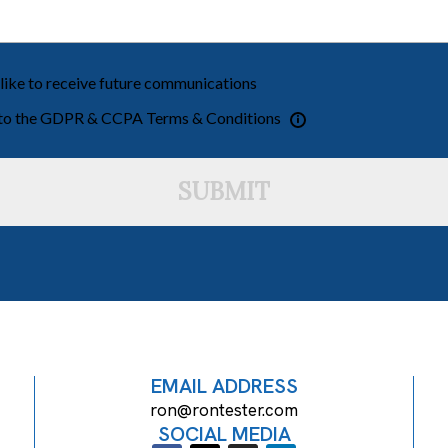
 like to receive future communications
 to the GDPR & CCPA Terms & Conditions
SUBMIT
EMAIL ADDRESS
ron@rontester.com
SOCIAL MEDIA