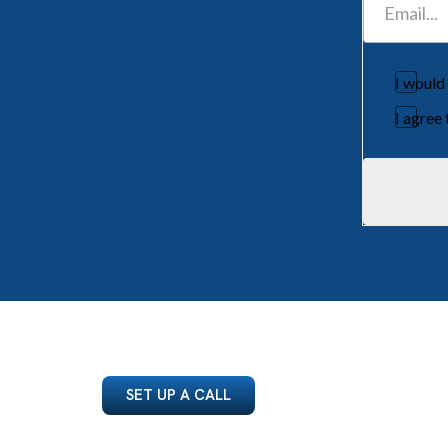
I would
I agree
SET UP A CALL