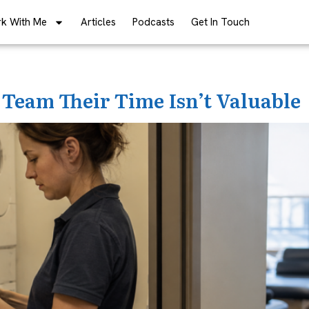
k With Me
Articles
Podcasts
Get In Touch
 Team Their Time Isn’t Valuable