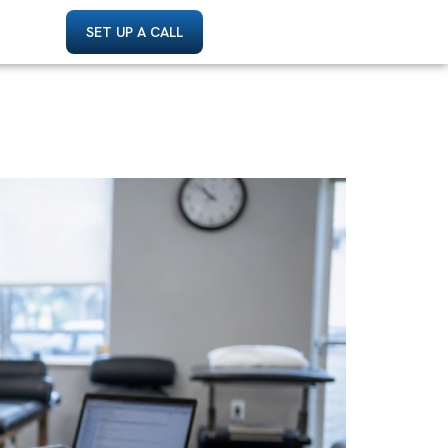
SET UP A CALL