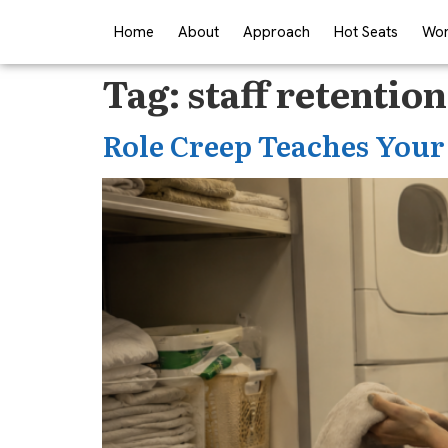
Home
About
Approach
Hot Seats
Wor
Tag:
staff retention
Role Creep Teaches Your