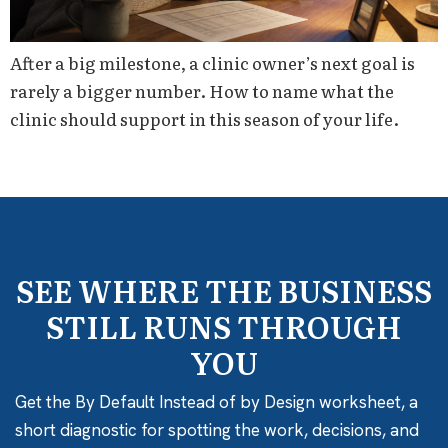
After a big milestone, a clinic owner’s next goal is
rarely a bigger number. How to name what the
clinic should support in this season of your life.
SEE WHERE THE BUSINESS
STILL RUNS THROUGH
YOU
Get the By Default Instead of by Design worksheet, a
short diagnostic for spotting the work, decisions, and