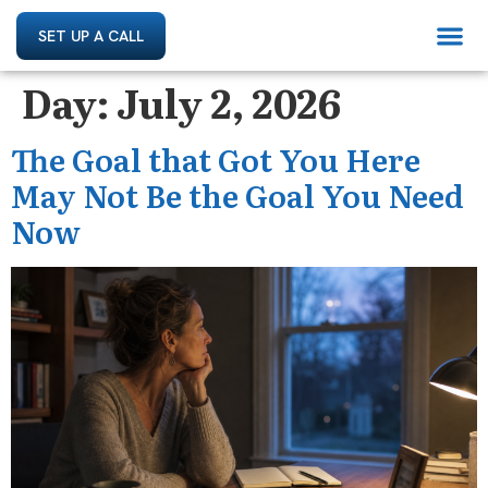
SET UP A CALL
Day:
July 2, 2026
The Goal that Got You Here
May Not Be the Goal You Need
Now