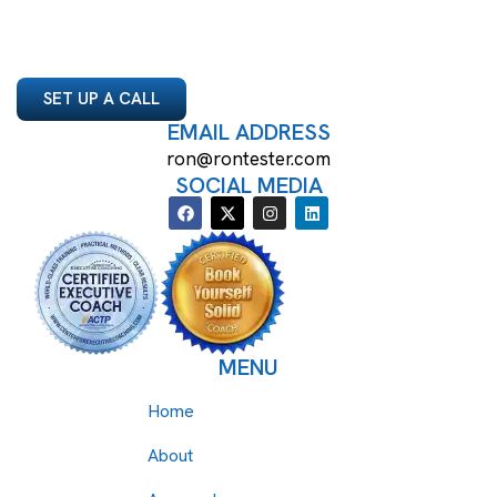
SET UP A CALL
EMAIL ADDRESS
ron@rontester.com
SOCIAL MEDIA
MENU
Home
About