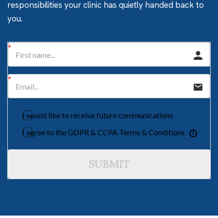
responsibilities your clinic has quietly handed back to
you.
I would like to receive future communications
I agree to the GDPR & CCPA Terms & Conditions
SUBMIT