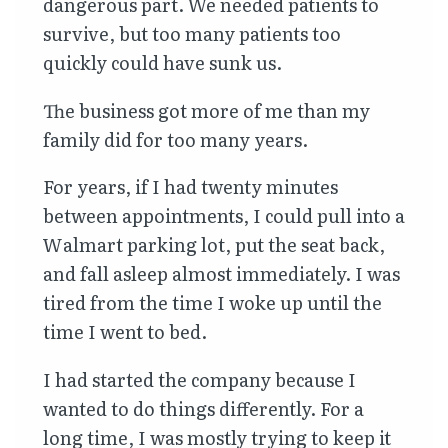
dangerous part. We needed patients to
survive, but too many patients too
quickly could have sunk us.
The business got more of me than my
family did for too many years.
For years, if I had twenty minutes
between appointments, I could pull into a
Walmart parking lot, put the seat back,
and fall asleep almost immediately. I was
tired from the time I woke up until the
time I went to bed.
I had started the company because I
wanted to do things differently. For a
long time, I was mostly trying to keep it