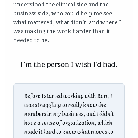
understood the clinical side and the
business side, who could help me see
what mattered, what didn’t, and where I
was making the work harder than it
needed to be.
I’m the person I wish I’d had.
Before I started working with Ron, I
was struggling to really know the
numbers in my business, and I didn’t
have a sense of organization, which
made it hard to know what moves to