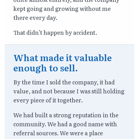
kept going and growing without me
there every day.
That didn’t happen by accident.
What made it valuable
enough to sell.
By the time I sold the company, it had
value, and not because I was still holding
every piece of it together.
We had built a strong reputation in the
community. We had a good name with
referral sources. We were a place