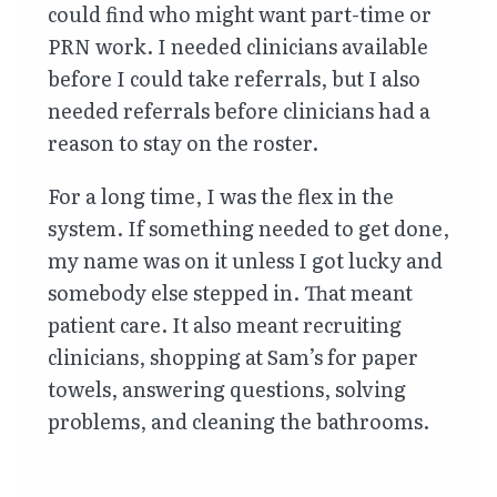
could find who might want part-time or
PRN work. I needed clinicians available
before I could take referrals, but I also
needed referrals before clinicians had a
reason to stay on the roster.
For a long time, I was the flex in the
system. If something needed to get done,
my name was on it unless I got lucky and
somebody else stepped in. That meant
patient care. It also meant recruiting
clinicians, shopping at Sam’s for paper
towels, answering questions, solving
problems, and cleaning the bathrooms.