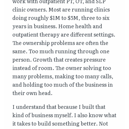
work with outpatient PT, OT, and SLP
clinic owners. Most are running clinics
doing roughly $1M to $5M, three to six
years in business. Home health and
outpatient therapy are different settings.
The ownership problems are often the
same. Too much running through one
person. Growth that creates pressure
instead of room. The owner solving too
many problems, making too many calls,
and holding too much of the business in
their own head.
I understand that because I built that
kind of business myself. I also know what
it takes to build something better. Not