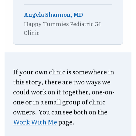
Angela Shannon, MD
Happy Tummies Pediatric GI
Clinic
If your own clinic is somewhere in
this story, there are two ways we
could work on it together, one-on-
one or in a small group of clinic
owners. You can see both on the
Work With Me
page.