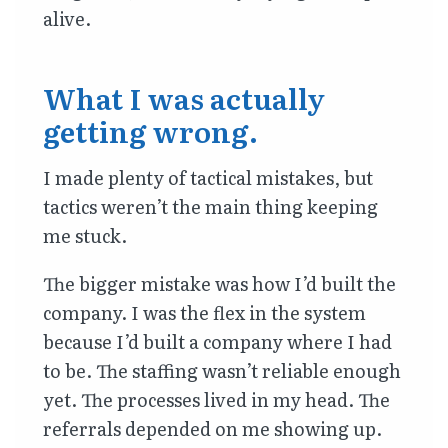
alive.
What I was actually
getting wrong.
I made plenty of tactical mistakes, but
tactics weren’t the main thing keeping
me stuck.
The bigger mistake was how I’d built the
company. I was the flex in the system
because I’d built a company where I had
to be. The staffing wasn’t reliable enough
yet. The processes lived in my head. The
referrals depended on me showing up.