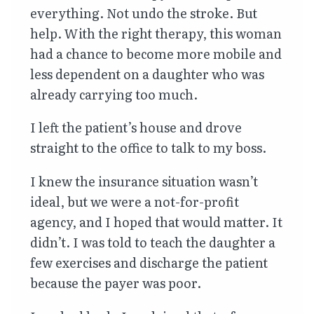
everything. Not undo the stroke. But
help. With the right therapy, this woman
had a chance to become more mobile and
less dependent on a daughter who was
already carrying too much.
I left the patient’s house and drove
straight to the office to talk to my boss.
I knew the insurance situation wasn’t
ideal, but we were a not-for-profit
agency, and I hoped that would matter. It
didn’t. I was told to teach the daughter a
few exercises and discharge the patient
because the payer was poor.