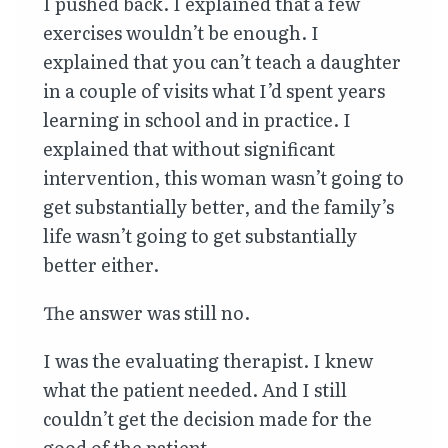
I pushed back. I explained that a few
exercises wouldn’t be enough. I
explained that you can’t teach a daughter
in a couple of visits what I’d spent years
learning in school and in practice. I
explained that without significant
intervention, this woman wasn’t going to
get substantially better, and the family’s
life wasn’t going to get substantially
better either.
The answer was still no.
I was the evaluating therapist. I knew
what the patient needed. And I still
couldn’t get the decision made for the
good of the patient.