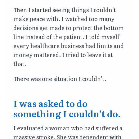
Then I started seeing things I couldn’t
make peace with. I watched too many
decisions get made to protect the bottom
line instead of the patient. I told myself
every healthcare business had limits and
money mattered. I tried to leave it at
that.
There was one situation I couldn’t.
I was asked to do
something I couldn’t do.
I evaluated a woman who had suffered a
massive stroke. She was dependent with