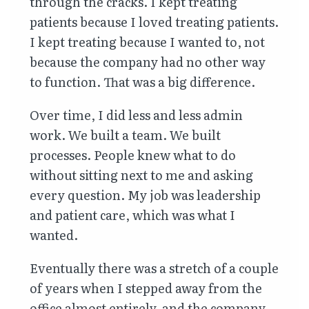
through the cracks. I kept treating
patients because I loved treating patients.
I kept treating because I wanted to, not
because the company had no other way
to function. That was a big difference.
Over time, I did less and less admin
work. We built a team. We built
processes. People knew what to do
without sitting next to me and asking
every question. My job was leadership
and patient care, which was what I
wanted.
Eventually there was a stretch of a couple
of years when I stepped away from the
office almost entirely, and the company