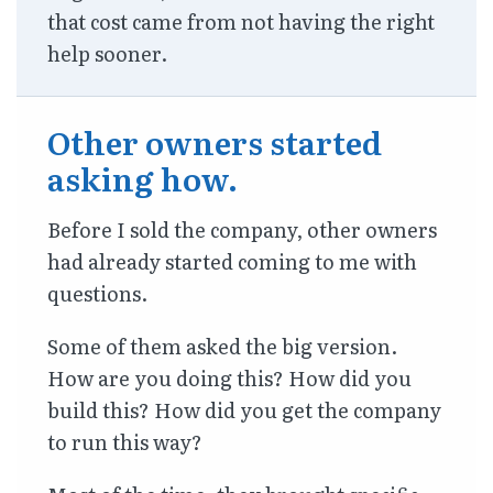
that cost came from not having the right
help sooner.
Other owners started
asking how.
Before I sold the company, other owners
had already started coming to me with
questions.
Some of them asked the big version.
How are you doing this? How did you
build this? How did you get the company
to run this way?