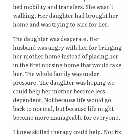
bed mobility and transfers. She wasn’t
walking. Her daughter had brought her
home and was trying to care for her.
The daughter was desperate. Her
husband was angry with her for bringing
her mother home instead of placing her
in the first nursing home that would take
her. The whole family was under
pressure. The daughter was hoping we
could help her mother become less
dependent. Not because life would go
back to normal, but because life might
become more manageable for everyone.
I knew skilled therapy could help. Not fix