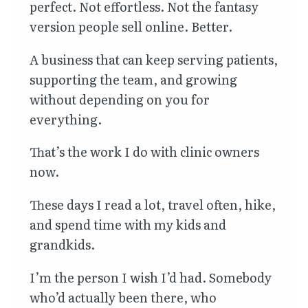
perfect. Not effortless. Not the fantasy
version people sell online. Better.
A business that can keep serving patients,
supporting the team, and growing
without depending on you for
everything.
That’s the work I do with clinic owners
now.
These days I read a lot, travel often, hike,
and spend time with my kids and
grandkids.
I’m the person I wish I’d had. Somebody
who’d actually been there, who