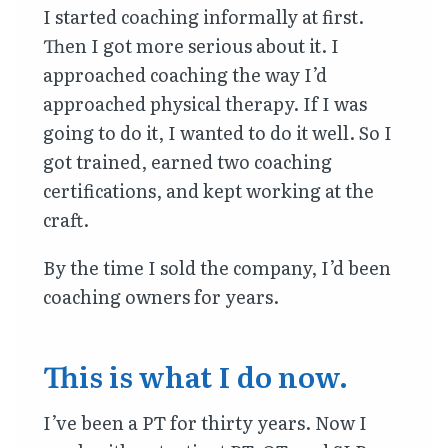
I started coaching informally at first.
Then I got more serious about it. I
approached coaching the way I’d
approached physical therapy. If I was
going to do it, I wanted to do it well. So I
got trained, earned two coaching
certifications, and kept working at the
craft.
By the time I sold the company, I’d been
coaching owners for years.
This is what I do now.
I’ve been a PT for thirty years. Now I