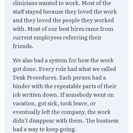
clinicians wanted to work. Most of the
staff stayed because they loved the work
and they loved the people they worked
with. Most of our best hires came from
current employees referring their
friends.
We also had a system for how the work
got done. Every role had what we called
Desk Procedures. Each person had a
binder with the repeatable parts of their
job written down. If somebody went on
vacation, got sick, took leave, or
eventually left the company, the work
didn’t disappear with them. The business
had a way to keep going.