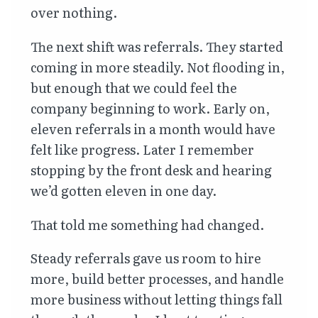
over nothing.
The next shift was referrals. They started
coming in more steadily. Not flooding in,
but enough that we could feel the
company beginning to work. Early on,
eleven referrals in a month would have
felt like progress. Later I remember
stopping by the front desk and hearing
we’d gotten eleven in one day.
That told me something had changed.
Steady referrals gave us room to hire
more, build better processes, and handle
more business without letting things fall