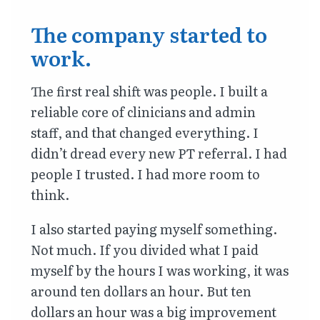
The company started to
work.
The first real shift was people. I built a
reliable core of clinicians and admin
staff, and that changed everything. I
didn’t dread every new PT referral. I had
people I trusted. I had more room to
think.
I also started paying myself something.
Not much. If you divided what I paid
myself by the hours I was working, it was
around ten dollars an hour. But ten
dollars an hour was a big improvement