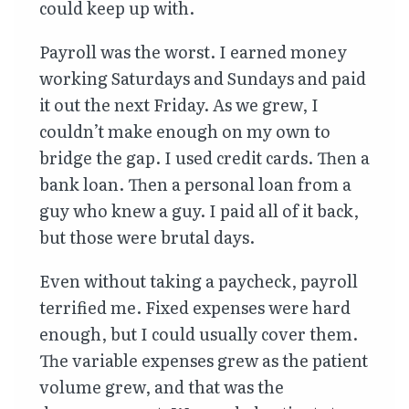
could keep up with.
Payroll was the worst. I earned money
working Saturdays and Sundays and paid
it out the next Friday. As we grew, I
couldn’t make enough on my own to
bridge the gap. I used credit cards. Then a
bank loan. Then a personal loan from a
guy who knew a guy. I paid all of it back,
but those were brutal days.
Even without taking a paycheck, payroll
terrified me. Fixed expenses were hard
enough, but I could usually cover them.
The variable expenses grew as the patient
volume grew, and that was the