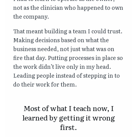
not as the clinician who happened to own
the company.
That meant building a team I could trust.
Making decisions based on what the
business needed, not just what was on
fire that day. Putting processes in place so
the work didn’t live only in my head.
Leading people instead of stepping in to
do their work for them.
Most of what I teach now, I
learned by getting it wrong
first.