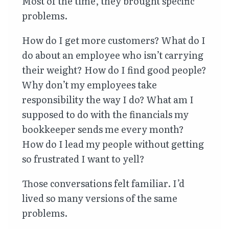
Most of the time, they brought specific
problems.
How do I get more customers? What do I
do about an employee who isn’t carrying
their weight? How do I find good people?
Why don’t my employees take
responsibility the way I do? What am I
supposed to do with the financials my
bookkeeper sends me every month?
How do I lead my people without getting
so frustrated I want to yell?
Those conversations felt familiar. I’d
lived so many versions of the same
problems.