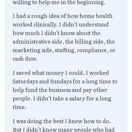
willing to help me in the beginning.
I had a rough idea of how home health
worked clinically. I didn’t understand
how much I didn’t know about the
administrative side, the billing side, the
marketing side, staffing, compliance, or
cash flow.
I saved what money I could. I worked
Saturdays and Sundays for a long time to
help fund the business and pay other
people. I didn’t take a salary for a long
time.
I was doing the best I knew how to do.
But I didn’t know many people who had