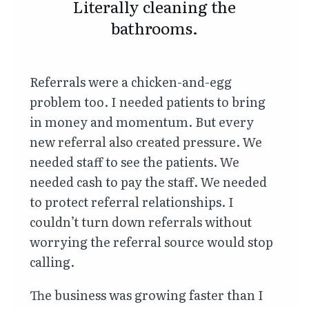
Literally cleaning the
bathrooms.
Referrals were a chicken-and-egg
problem too. I needed patients to bring
in money and momentum. But every
new referral also created pressure. We
needed staff to see the patients. We
needed cash to pay the staff. We needed
to protect referral relationships. I
couldn’t turn down referrals without
worrying the referral source would stop
calling.
The business was growing faster than I