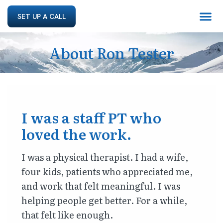
SET UP A CALL
About Ron Tester
I was a staff PT who
loved the work.
I was a physical therapist. I had a wife,
four kids, patients who appreciated me,
and work that felt meaningful. I was
helping people get better. For a while,
that felt like enough.