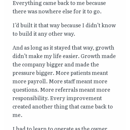
Everything came back to me because
there was nowhere else for it to go.
I’d built it that way because I didn’t know
to build it any other way.
And as long as it stayed that way, growth
didn’t make my life easier. Growth made
the company bigger and made the
pressure bigger. More patients meant
more payroll. More staff meant more
questions. More referrals meant more
responsibility. Every improvement
created another thing that came back to
me.
I had to learn to operate as the owner,