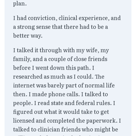
plan.
I had conviction, clinical experience, and
a strong sense that there had to be a
better way.
I talked it through with my wife, my
family, and a couple of close friends
before I went down this path. I
researched as much as I could. The
internet was barely part of normal life
then. I made phone calls. I talked to
people. I read state and federal rules. I
figured out what it would take to get
licensed and completed the paperwork. I
talked to clinician friends who might be