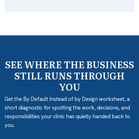
SEE WHERE THE BUSINESS
STILL RUNS THROUGH
YOU
Get the By Default Instead of by Design worksheet, a
short diagnostic for spotting the work, decisions, and
responsibilities your clinic has quietly handed back to
you.