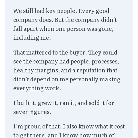
We still had key people. Every good
company does. But the company didn’t
fall apart when one person was gone,
including me.
That mattered to the buyer. They could
see the company had people, processes,
healthy margins, and a reputation that
didn’t depend on me personally making
everything work.
I built it, grew it, ran it, and sold it for
seven figures.
I’m proud of that. I also know what it cost
to get there, and I know how much of