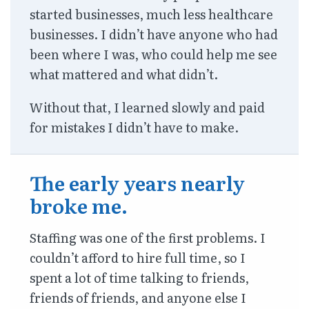
started businesses, much less healthcare
businesses. I didn’t have anyone who had
been where I was, who could help me see
what mattered and what didn’t.
Without that, I learned slowly and paid
for mistakes I didn’t have to make.
The early years nearly
broke me.
Staffing was one of the first problems. I
couldn’t afford to hire full time, so I
spent a lot of time talking to friends,
friends of friends, and anyone else I