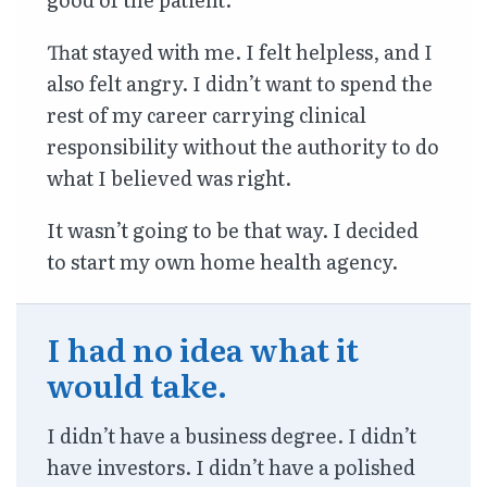
That stayed with me. I felt helpless, and I
also felt angry. I didn’t want to spend the
rest of my career carrying clinical
responsibility without the authority to do
what I believed was right.
It wasn’t going to be that way. I decided
to start my own home health agency.
I had no idea what it
would take.
I didn’t have a business degree. I didn’t
have investors. I didn’t have a polished