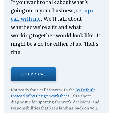
If you want to talk about what’s
going on in your business,
set up a
call with me
. We’ll talk about
whether we’re a fit and what
working together would look like. It
might be a no for either of us. That’s
fine.
SET UP A CALL
Not ready for a call? Start with the
By Default
Instead of by Design worksheet
. It’s a short
diagnostic for spotting the work, decisions, and
responsibilities that keep landing back on you.