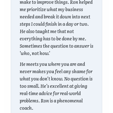
make to improve things. Ron helped
me prioritize what my business
needed and break it down into next
steps I could finish in a day or two.
He also taught me that not
everything has to be done by me.
Sometimes the question to answer is
’who, not how.’
He meets you where you are and
never makes you feel any shame for
what you don’t know. No question is
too small. He’s excellent at giving
real-time advice for real-world
problems. Ron is a phenomenal
coach.