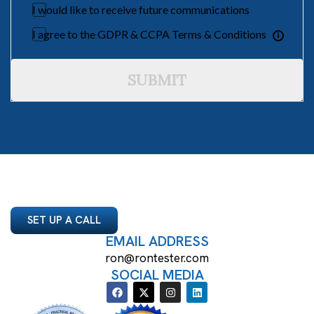
I would like to receive future communications
I agree to the GDPR & CCPA Terms & Conditions
SUBMIT
SET UP A CALL
EMAIL ADDRESS
ron@rontester.com
SOCIAL MEDIA