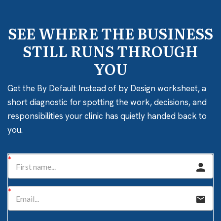
SEE WHERE THE BUSINESS
STILL RUNS THROUGH
YOU
Get the By Default Instead of by Design worksheet, a
short diagnostic for spotting the work, decisions, and
responsibilities your clinic has quietly handed back to
you.