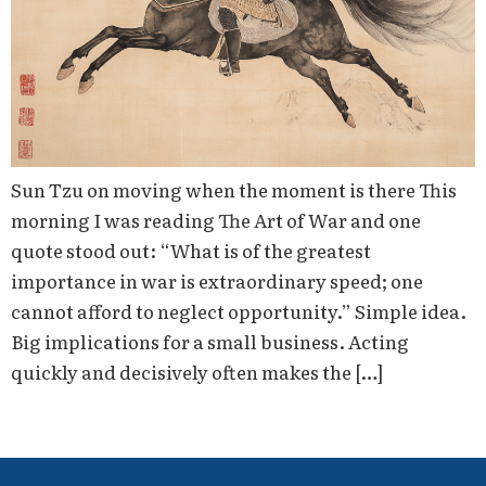
Sun Tzu on moving when the moment is there This
morning I was reading The Art of War and one
quote stood out: “What is of the greatest
importance in war is extraordinary speed; one
cannot afford to neglect opportunity.” Simple idea.
Big implications for a small business. Acting
quickly and decisively often makes the […]