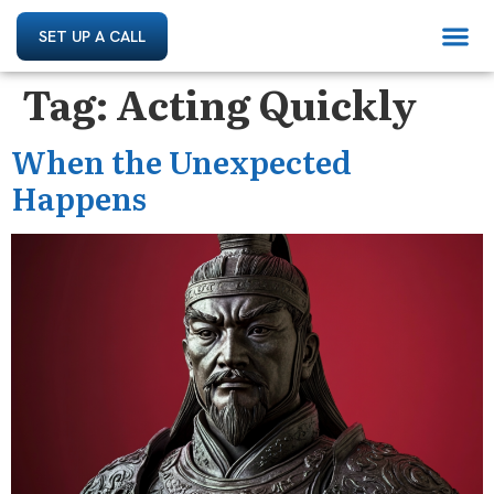
SET UP A CALL
Tag:
Acting Quickly
When the Unexpected
Happens