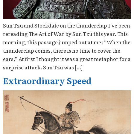
Sun Tzu and Stockdale on the thunderclap I’ve been
rereading The Art of War by Sun Tzu this year. This
morning, this passage jumped out at me: “When the
thunderclap comes, there is no time to cover the
ears.” At first I thought it was a great metaphor for a
surprise attack. Sun Tzu was […]
Extraordinary Speed