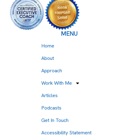
MENU
Home
About
Approach
Work With Me
Articles
Podcasts
Get In Touch
Accessibility Statement