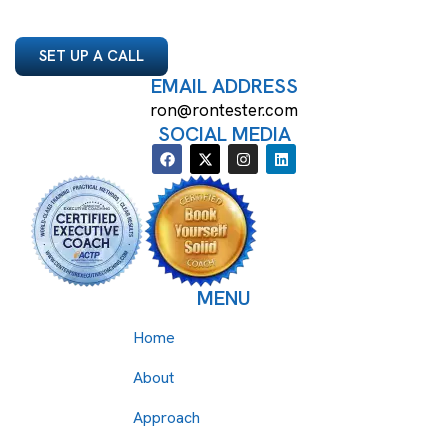
SET UP A CALL
EMAIL ADDRESS
ron@rontester.com
SOCIAL MEDIA
MENU
Home
About
Approach