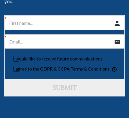
you.
I would like to receive future communications
I agree to the GDPR & CCPA Terms & Conditions
SUBMIT