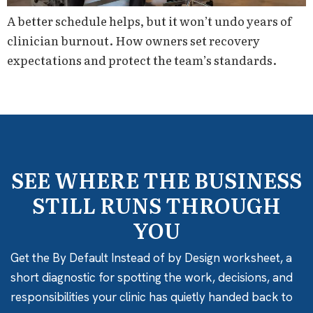
A better schedule helps, but it won’t undo years of
clinician burnout. How owners set recovery
expectations and protect the team’s standards.
SEE WHERE THE BUSINESS
STILL RUNS THROUGH
YOU
Get the By Default Instead of by Design worksheet, a
short diagnostic for spotting the work, decisions, and
responsibilities your clinic has quietly handed back to