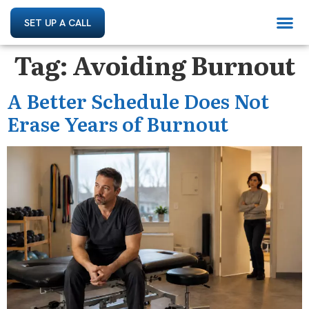
SET UP A CALL
Tag:
Avoiding Burnout
A Better Schedule Does Not
Erase Years of Burnout