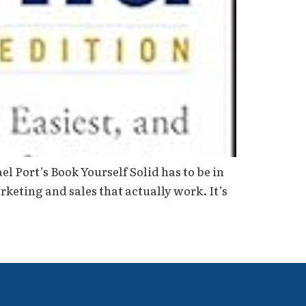
 Port’s Book Yourself Solid has to be in
keting and sales that actually work. It’s