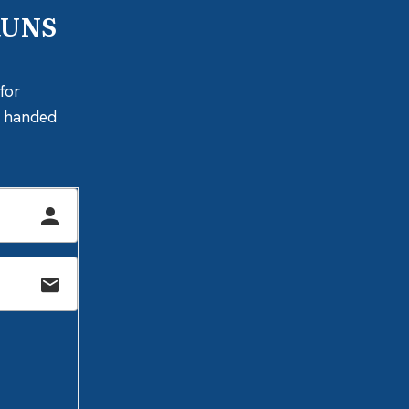
RUNS
for
ly handed