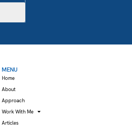
MENU
Home
About
Approach
Work With Me
Articles