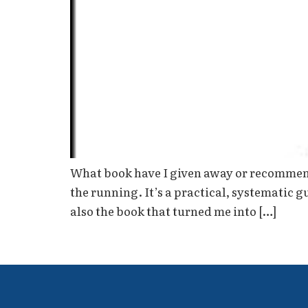
What book have I given away or recommende
the running. It’s a practical, systematic 
also the book that turned me into […]