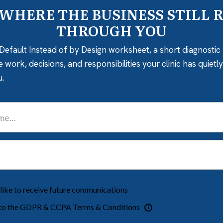
 WHERE THE BUSINESS STILL 
THROUGH YOU
Default Instead of by Design worksheet, a short diagnostic 
e work, decisions, and responsibilities your clinic has quiet
u.
 like to receive future communications
 to the GDPR & CCPA Terms & Conditions