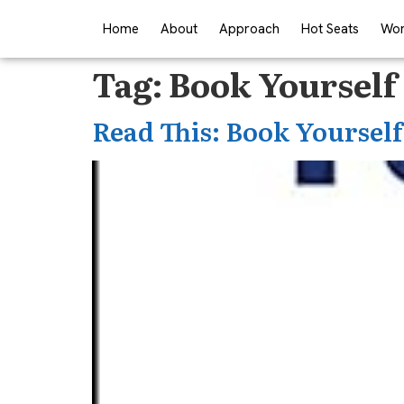
Home
About
Approach
Hot Seats
Wor
Tag:
Book Yourself 
Read This: Book Yourself