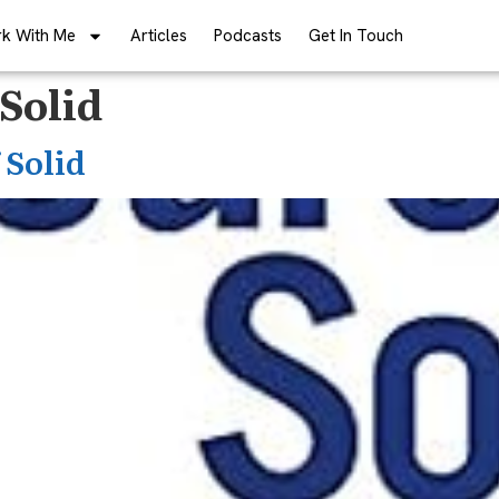
k With Me
Articles
Podcasts
Get In Touch
Solid
 Solid