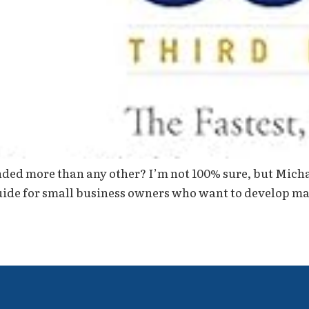
d more than any other? I’m not 100% sure, but Michael
guide for small business owners who want to develop mar