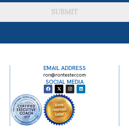
SUBMIT
EMAIL ADDRESS
ron@rontester.com
SOCIAL MEDIA