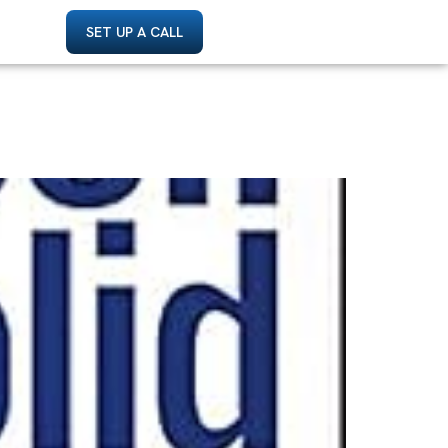
SET UP A CALL