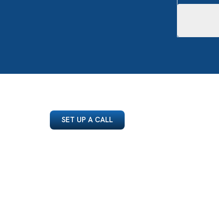
SET UP A CALL