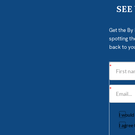
SEE
Get the By 
spotting th
back to yo
I would
I agree