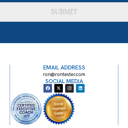
SUBMIT
EMAIL ADDRESS
ron@rontester.com
SOCIAL MEDIA