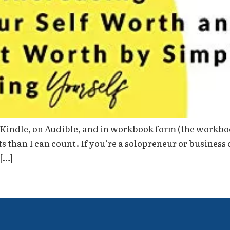
on Kindle, on Audible, and in workbook form (the workboo
 than I can count. If you’re a solopreneur or business
 […]