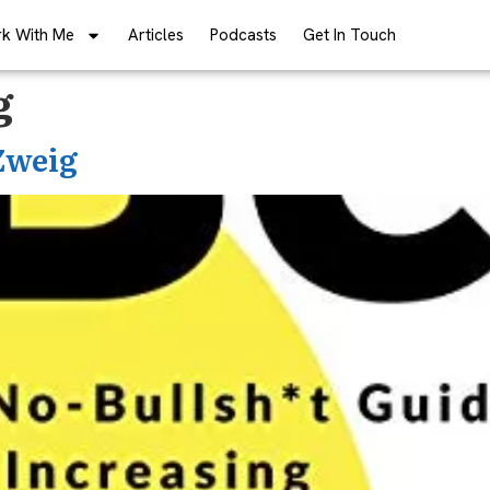
k With Me
Articles
Podcasts
Get In Touch
g
 Zweig