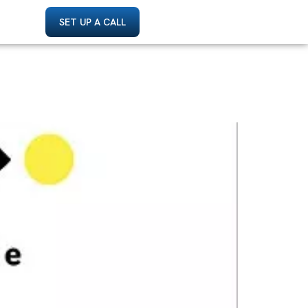
SET UP A CALL