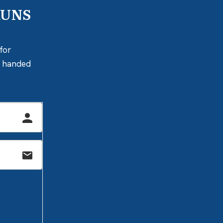
RUNS
for
ly handed