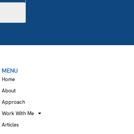
MENU
Home
About
Approach
Work With Me
Articles