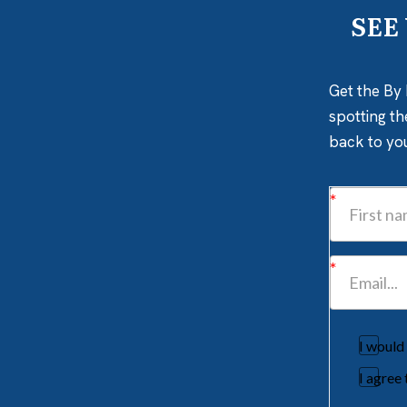
SEE
Get the By 
spotting th
back to yo
I would
I agree