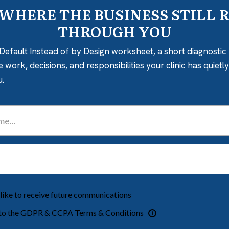
 WHERE THE BUSINESS STILL 
THROUGH YOU
Default Instead of by Design worksheet, a short diagnostic 
e work, decisions, and responsibilities your clinic has quiet
u.
 like to receive future communications
 to the GDPR & CCPA Terms & Conditions