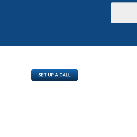
SET UP A CALL