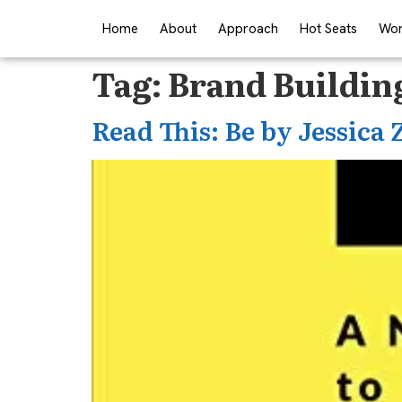
Home
About
Approach
Hot Seats
Wor
Tag:
Brand Buildin
Read This: Be by Jessica