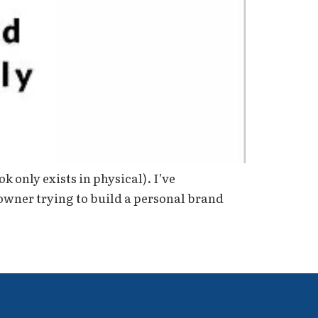
k only exists in physical). I’ve
 owner trying to build a personal brand