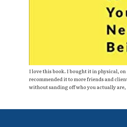
I love this book. I bought it in physical, 
recommended it to more friends and clients
without sanding off who you actually are,