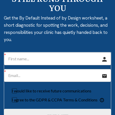
YOU
Get the By Default Instead of by Design worksheet, a
short diagnostic for spotting the work, decisions, and
responsibilities your clinic has quietly handed back to
you.
I would like to receive future communications
I agree to the GDPR & CCPA Terms & Conditions