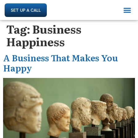
SET UP A CALL
Tag:
Business
Happiness
A Business That Makes You
Happy