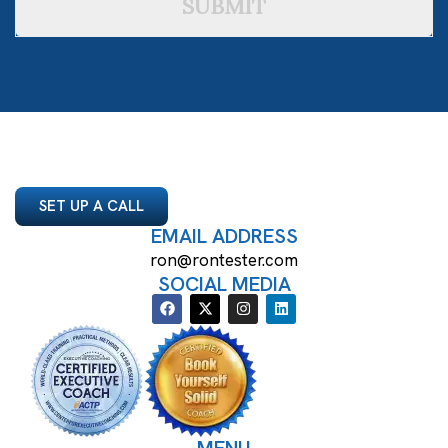
SUBMIT
SET UP A CALL
EMAIL ADDRESS
ron@rontester.com
SOCIAL MEDIA
MENU