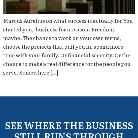
Marcus Aurelius on what success is actually for You
started your business for a reason. Freedom,
maybe. The chance to work on your own terms,
choose the projects that pull you in, spend more
time with your family. Or financial security. Or the
chance to make a real difference for the people you
serve. Somewhere […]
SEE WHERE THE BUSINESS
STILL RUNS THROUGH