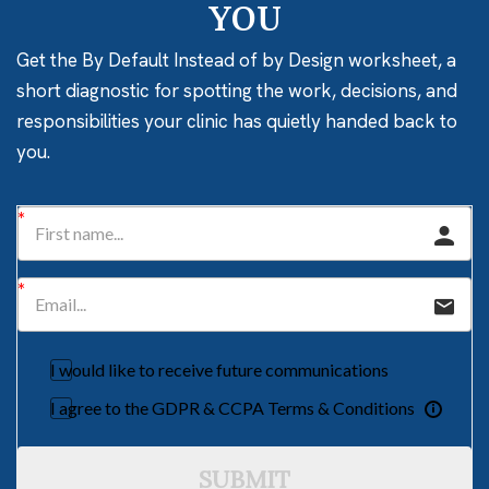
YOU
Get the By Default Instead of by Design worksheet, a
short diagnostic for spotting the work, decisions, and
responsibilities your clinic has quietly handed back to
you.
I would like to receive future communications
I agree to the GDPR & CCPA Terms & Conditions
SUBMIT