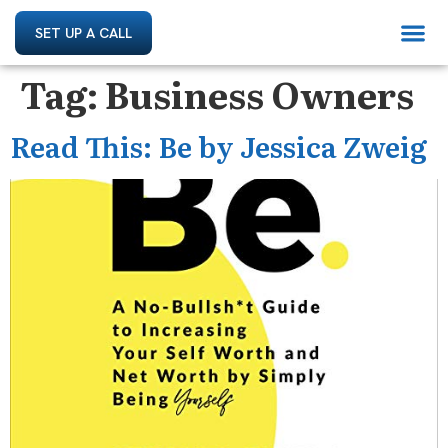
SET UP A CALL
Tag:
Business Owners
Read This: Be by Jessica Zweig