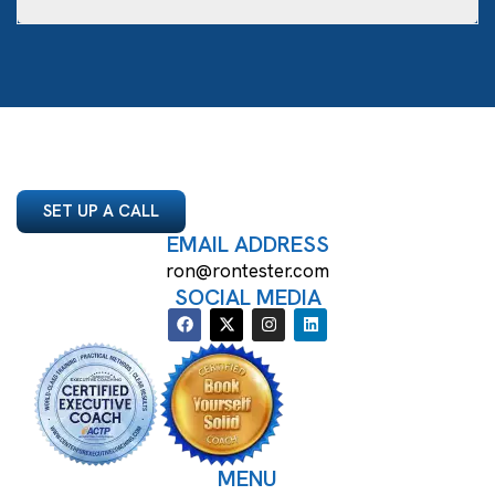
SET UP A CALL
EMAIL ADDRESS
ron@rontester.com
SOCIAL MEDIA
MENU