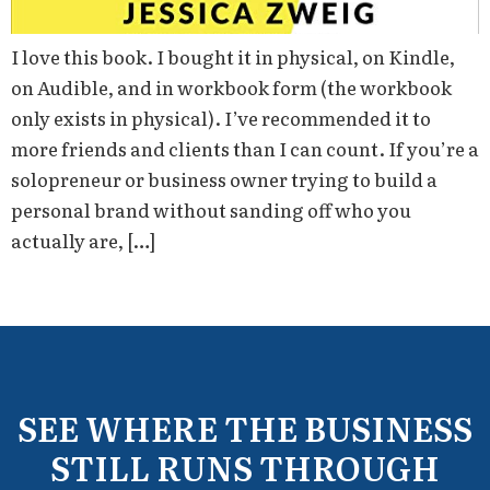
I love this book. I bought it in physical, on Kindle,
on Audible, and in workbook form (the workbook
only exists in physical). I’ve recommended it to
more friends and clients than I can count. If you’re a
solopreneur or business owner trying to build a
personal brand without sanding off who you
actually are, […]
SEE WHERE THE BUSINESS
STILL RUNS THROUGH