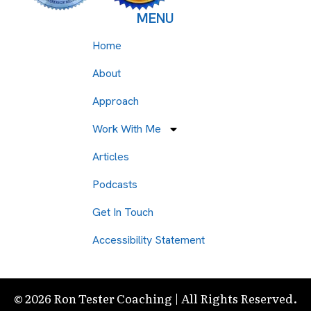
MENU
Home
About
Approach
Work With Me
Articles
Podcasts
Get In Touch
Accessibility Statement
© 2026 Ron Tester Coaching | All Rights Reserved.