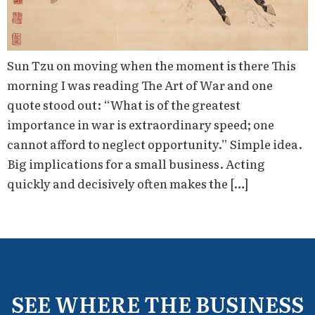
Sun Tzu on moving when the moment is there This
morning I was reading The Art of War and one
quote stood out: “What is of the greatest
importance in war is extraordinary speed; one
cannot afford to neglect opportunity.” Simple idea.
Big implications for a small business. Acting
quickly and decisively often makes the […]
SEE WHERE THE BUSINESS