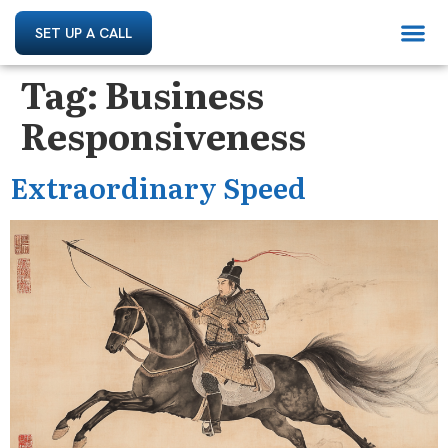
SET UP A CALL
Tag:
Business
Responsiveness
Extraordinary Speed