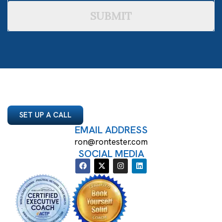
SUBMIT
SET UP A CALL
EMAIL ADDRESS
ron@rontester.com
SOCIAL MEDIA