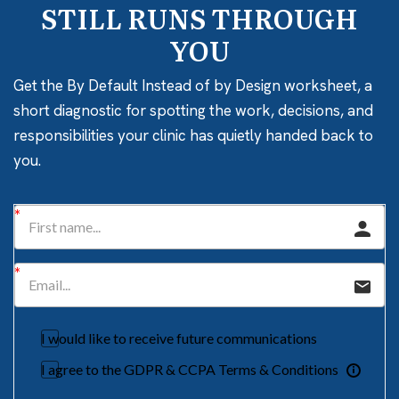
STILL RUNS THROUGH
YOU
Get the By Default Instead of by Design worksheet, a
short diagnostic for spotting the work, decisions, and
responsibilities your clinic has quietly handed back to
you.
I would like to receive future communications
I agree to the GDPR & CCPA Terms & Conditions