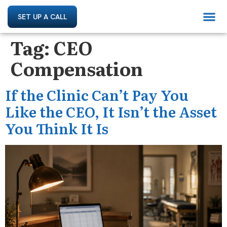
SET UP A CALL
Tag:
CEO
Compensation
If the Clinic Can’t Pay You
Like the CEO, It Isn’t the Asset
You Think It Is