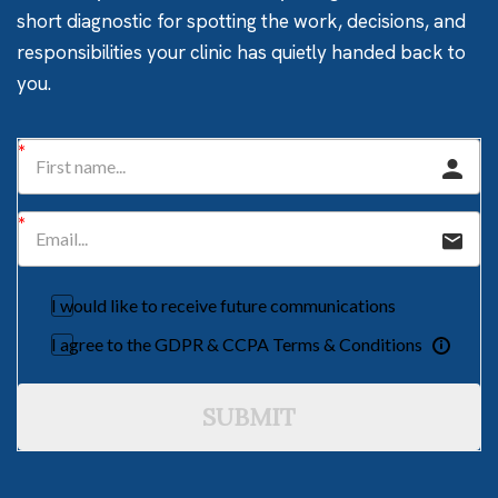
short diagnostic for spotting the work, decisions, and
responsibilities your clinic has quietly handed back to
you.
I would like to receive future communications
I agree to the GDPR & CCPA Terms & Conditions
SUBMIT