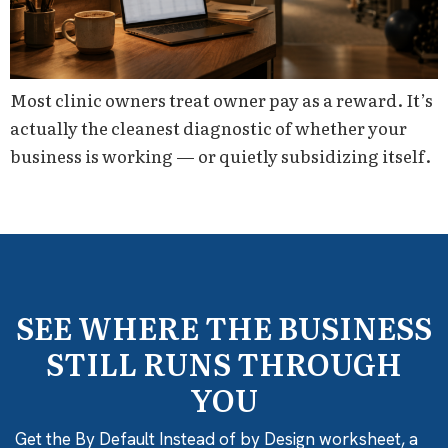
Most clinic owners treat owner pay as a reward. It’s
actually the cleanest diagnostic of whether your
business is working — or quietly subsidizing itself.
SEE WHERE THE BUSINESS
STILL RUNS THROUGH
YOU
Get the By Default Instead of by Design worksheet, a