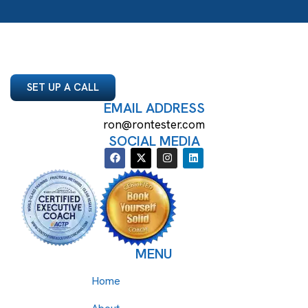
SET UP A CALL
EMAIL ADDRESS
ron@rontester.com
SOCIAL MEDIA
MENU
Home