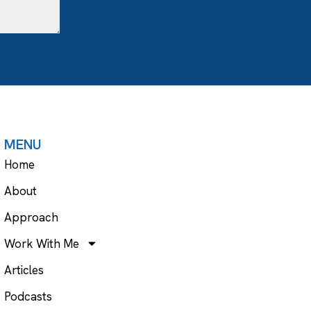
MENU
Home
About
Approach
Work With Me
Articles
Podcasts