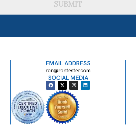
SUBMIT
EMAIL ADDRESS
ron@rontester.com
SOCIAL MEDIA