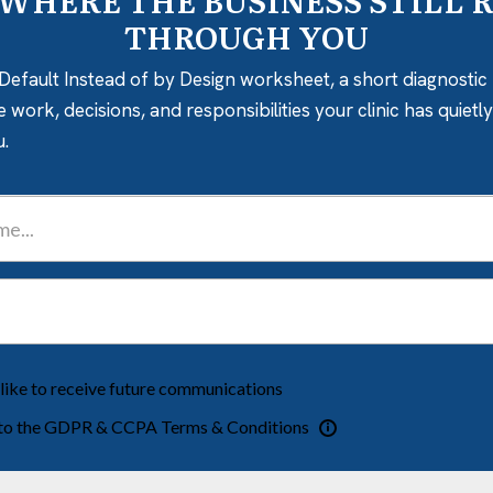
 WHERE THE BUSINESS STILL 
THROUGH YOU
Default Instead of by Design worksheet, a short diagnostic 
e work, decisions, and responsibilities your clinic has quiet
u.
 like to receive future communications
 to the GDPR & CCPA Terms & Conditions