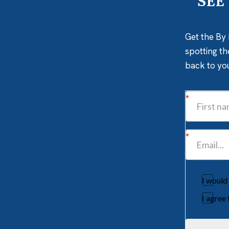
SEE
Get the By 
spotting th
back to yo
I would
I agree