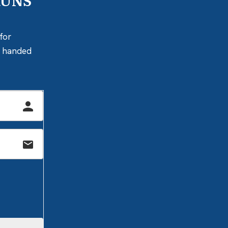
RUNS
for
ly handed