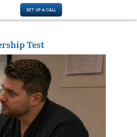
SET UP A CALL
ership Test