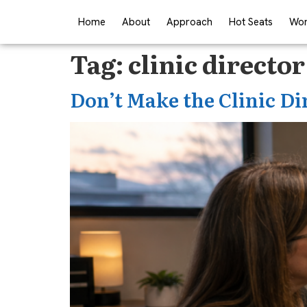
Home
About
Approach
Hot Seats
Wor
Tag:
clinic director
Don’t Make the Clinic Di