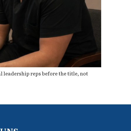
l leadership reps before the title, not