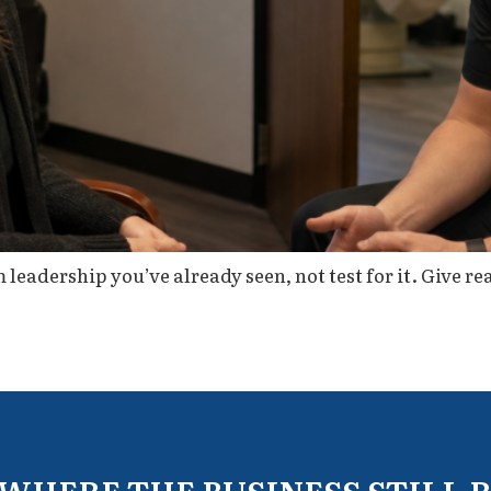
leadership you’ve already seen, not test for it. Give rea