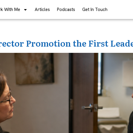
k With Me
Articles
Podcasts
Get In Touch
rector Promotion the First Lead