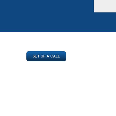
SET UP A CALL