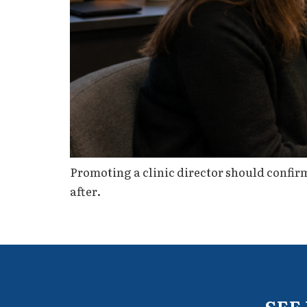
Promoting a clinic director should confirm 
after.