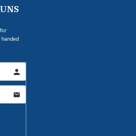
RUNS
for
ly handed