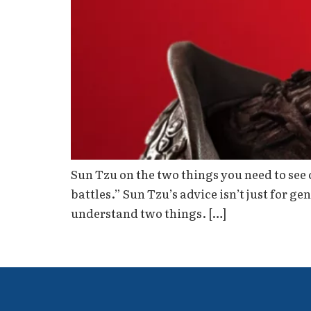
Sun Tzu on the two things you need to see 
battles.” Sun Tzu’s advice isn’t just for ge
understand two things. […]