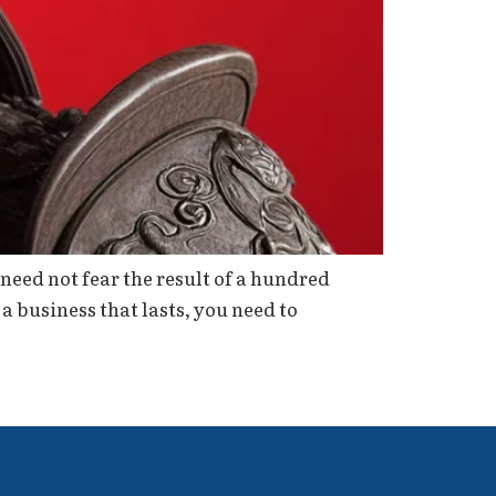
need not fear the result of a hundred
 a business that lasts, you need to