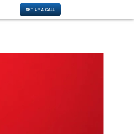
SET UP A CALL