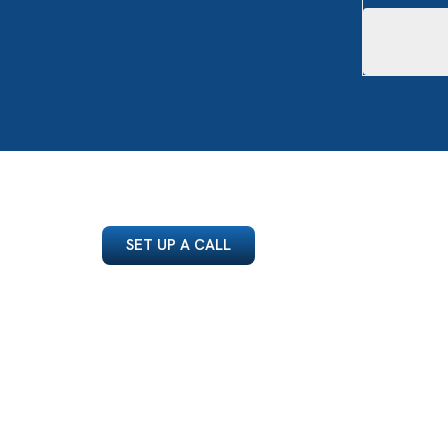
SET UP A CALL