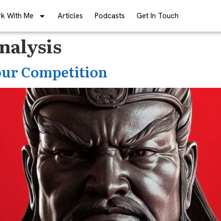
k With Me
Articles
Podcasts
Get In Touch
nalysis
ur Competition