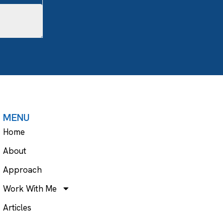
MENU
Home
About
Approach
Work With Me
Articles