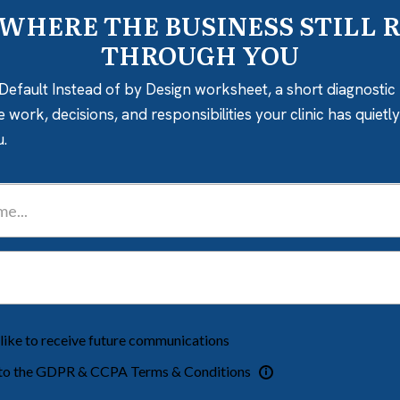
 WHERE THE BUSINESS STILL 
THROUGH YOU
Default Instead of by Design worksheet, a short diagnostic 
e work, decisions, and responsibilities your clinic has quiet
u.
 like to receive future communications
 to the GDPR & CCPA Terms & Conditions