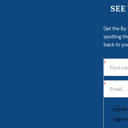
SEE
Get the By 
spotting th
back to yo
I would
I agree