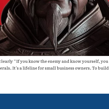
clearly “If you know the enemy and know yourself, you 
nerals. It’s a lifeline for small business owners. To build