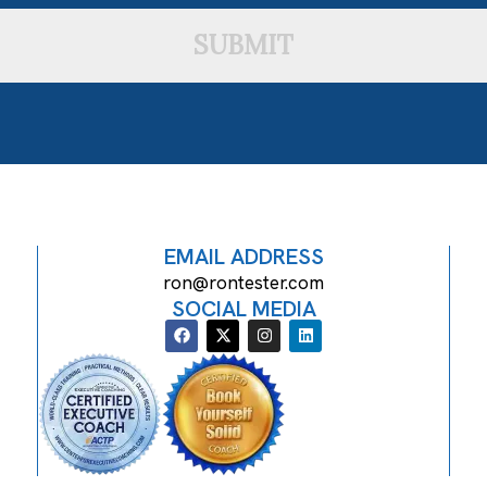
SUBMIT
EMAIL ADDRESS
ron@rontester.com
SOCIAL MEDIA