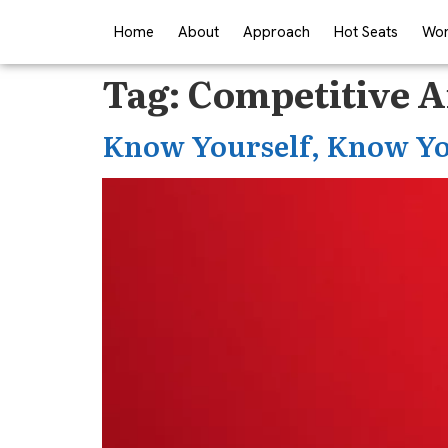
Home
About
Approach
Hot Seats
Wor
Tag:
Competitive A
Know Yourself, Know Yo