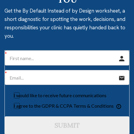
Get the By Default Instead of by Design worksheet, a
short diagnostic for spotting the work, decisions, and
responsibilities your clinic has quietly handed back to
you.
I would like to receive future communications
I agree to the GDPR & CCPA Terms & Conditions
SUBMIT