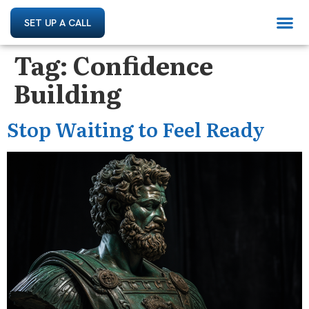
SET UP A CALL
Tag:
Confidence
Building
Stop Waiting to Feel Ready