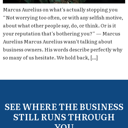
Marcus Aurelius on what’s actually stopping you
“Not worrying too often, or with any selfish motive,
about what other people say, do, or think. Or is it
your reputation that’s bothering you?” — Marcus
Aurelius Marcus Aurelius wasn’t talking about
business owners. His words describe perfectly why
so many of us hesitate. We hold back, […]
SEE WHERE THE BUSINESS
STILL RUNS THROUGH
YOU