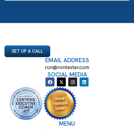
SET UP A CALL
EMAIL ADDRESS
ron@rontester.com
SOCIAL MEDIA
MENU