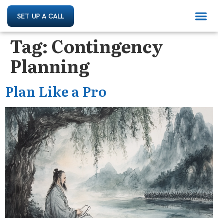
SET UP A CALL
Tag:
Contingency
Planning
Plan Like a Pro