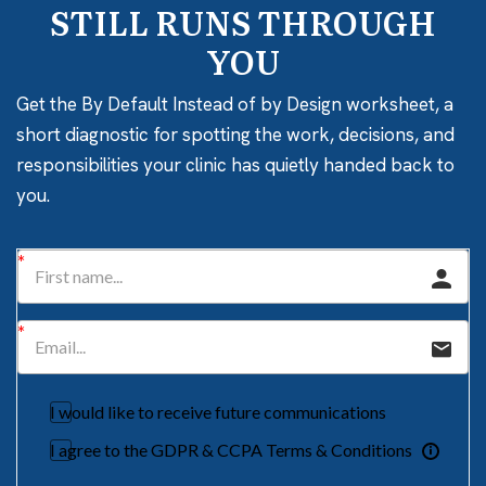
STILL RUNS THROUGH
YOU
Get the By Default Instead of by Design worksheet, a
short diagnostic for spotting the work, decisions, and
responsibilities your clinic has quietly handed back to
you.
I would like to receive future communications
I agree to the GDPR & CCPA Terms & Conditions