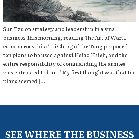
Sun Tzu on strategy and leadership in a small
business This morning, reading The Art of War, I
came across this: “Li Ching of the Tang proposed
ten plans to be used against Hsiao Hsieh, and the
entire responsibility of commanding the armies
was entrusted to him.” My first thought was that ten
plans seemed […]
SEE WHERE THE BUSINESS