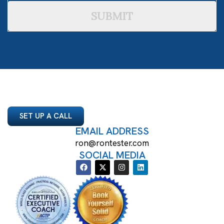
SUBMIT
SET UP A CALL
EMAIL ADDRESS
ron@rontester.com
SOCIAL MEDIA