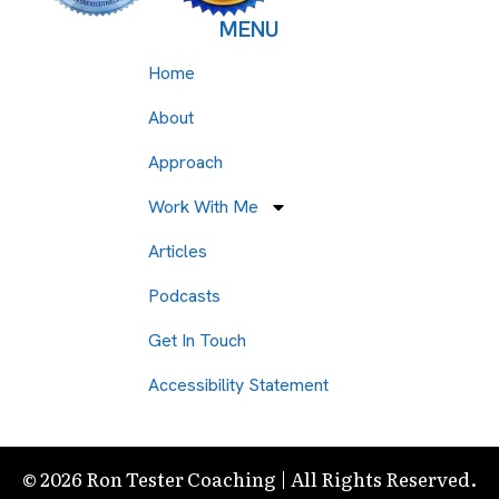
MENU
Home
About
Approach
Work With Me
Articles
Podcasts
Get In Touch
Accessibility Statement
© 2026 Ron Tester Coaching | All Rights Reserved.