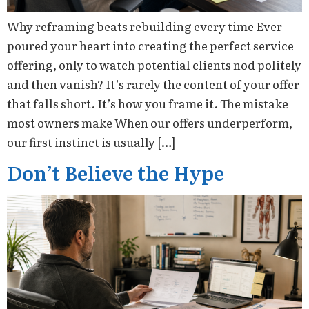
Why reframing beats rebuilding every time Ever
poured your heart into creating the perfect service
offering, only to watch potential clients nod politely
and then vanish? It’s rarely the content of your offer
that falls short. It’s how you frame it. The mistake
most owners make When our offers underperform,
our first instinct is usually […]
Don’t Believe the Hype