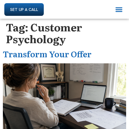
SET UP A CALL
Tag:
Customer
Psychology
Transform Your Offer