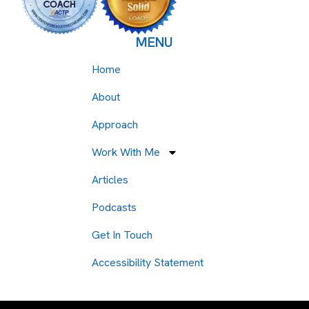
MENU
Home
About
Approach
Work With Me
Articles
Podcasts
Get In Touch
Accessibility Statement