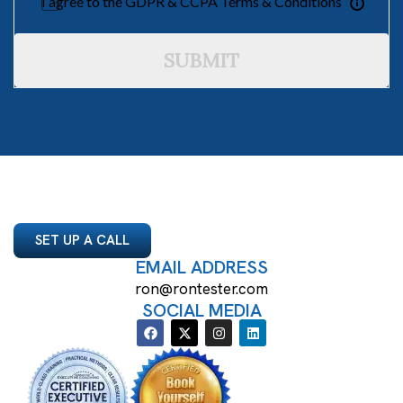
I agree to the GDPR & CCPA Terms & Conditions
SUBMIT
SET UP A CALL
EMAIL ADDRESS
ron@rontester.com
SOCIAL MEDIA