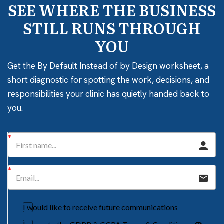
SEE WHERE THE BUSINESS
STILL RUNS THROUGH
YOU
Get the By Default Instead of by Design worksheet, a
short diagnostic for spotting the work, decisions, and
responsibilities your clinic has quietly handed back to
you.
I would like to receive future communications