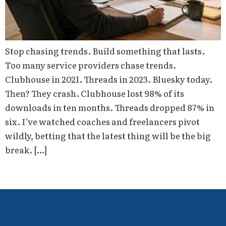
Stop chasing trends. Build something that lasts.
Too many service providers chase trends.
Clubhouse in 2021. Threads in 2023. Bluesky today.
Then? They crash. Clubhouse lost 98% of its
downloads in ten months. Threads dropped 87% in
six. I’ve watched coaches and freelancers pivot
wildly, betting that the latest thing will be the big
break. […]