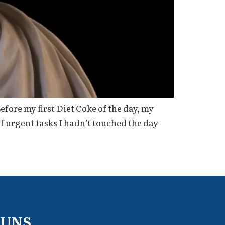
ore my first Diet Coke of the day, my
f urgent tasks I hadn’t touched the day
RUNS