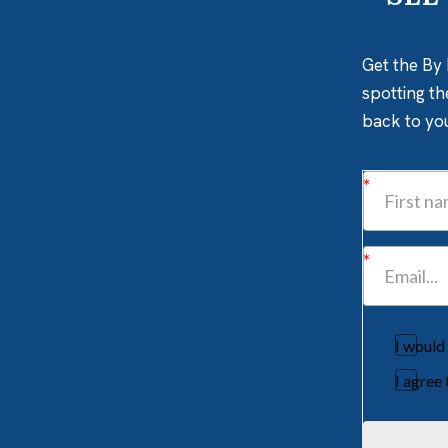
Get the By 
spotting th
back to yo
I would
I agree