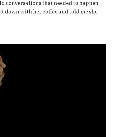
eld conversations that needed to happen
at down with her coffee and told me she