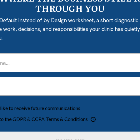
THROUGH YOU
Default Instead of by Design worksheet, a short diagnostic 
e work, decisions, and responsibilities your clinic has quiet
u.
 like to receive future communications
 to the GDPR & CCPA Terms & Conditions