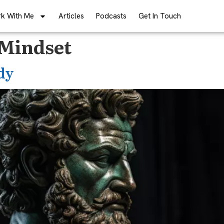
k With Me
Articles
Podcasts
Get In Touch
 Mindset
dy