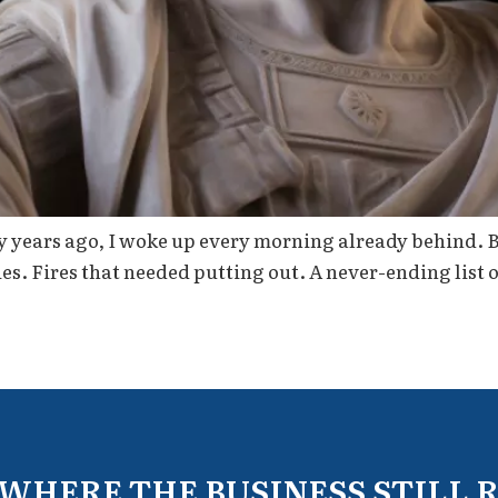
 years ago, I woke up every morning already behind. Bef
s. Fires that needed putting out. A never-ending list o
 WHERE THE BUSINESS STILL 