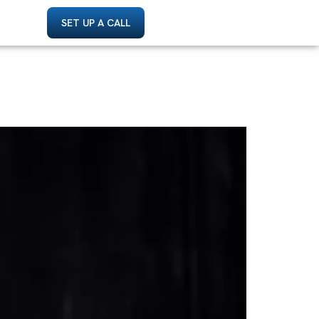
SET UP A CALL