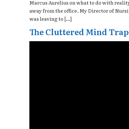
Marcus Aurelius on what to do with realit
away from the office. My Director of Nurs
was leaving to […]
The Cluttered Mind Trap