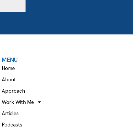
MENU
Home
About
Approach
Work With Me
Articles
Podcasts