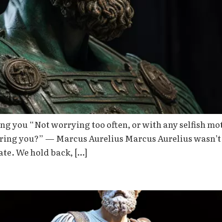
g you “Not worrying too often, or with any selfish mot
thering you?” — Marcus Aurelius Marcus Aurelius wasn’
ate. We hold back, […]