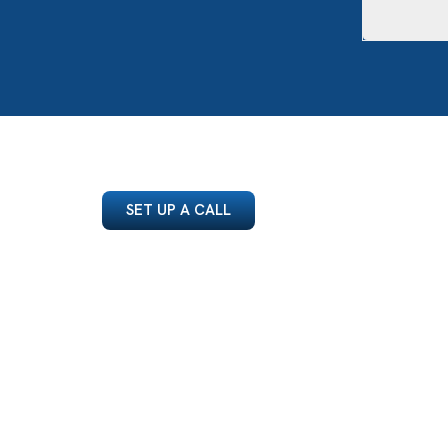
SET UP A CALL