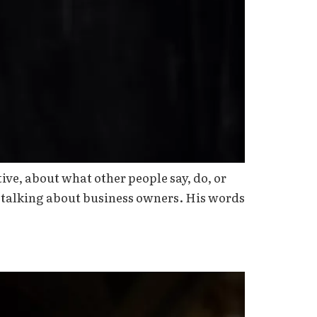
ive, about what other people say, do, or
t talking about business owners. His words