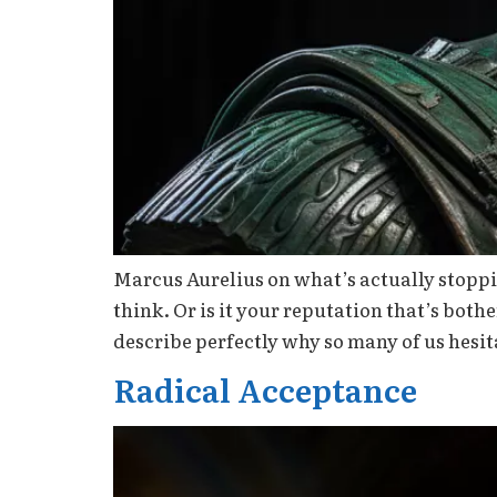
Marcus Aurelius on what’s actually stoppin
think. Or is it your reputation that’s bo
describe perfectly why so many of us hesit
Radical Acceptance