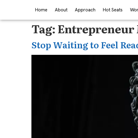
Home
About
Approach
Hot Seats
Wor
Tag:
Entrepreneur
Stop Waiting to Feel Rea