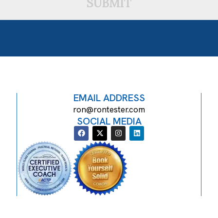
SUBMIT
EMAIL ADDRESS
ron@rontester.com
SOCIAL MEDIA