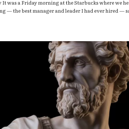
y It was a Friday morning at the Starbucks where we h
ing — the best manager and leader I had ever hired — s