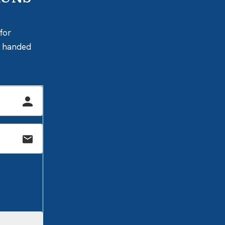
for
ly handed