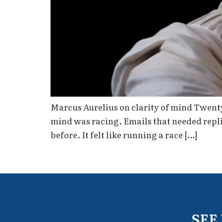
Marcus Aurelius on clarity of mind Twenty
mind was racing. Emails that needed replie
before. It felt like running a race […]
SEE