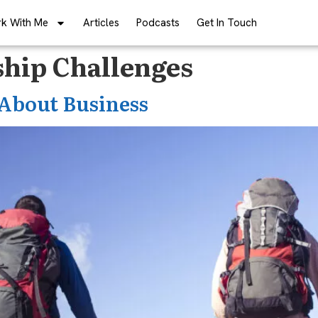
k With Me
Articles
Podcasts
Get In Touch
hip Challenges
About Business