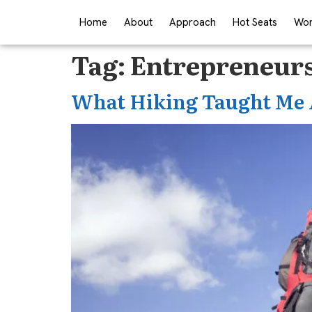
Home
About
Approach
Hot Seats
Wor
Tag:
Entrepreneurs
What Hiking Taught Me 