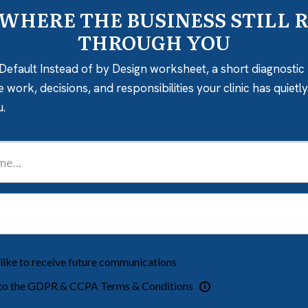
 WHERE THE BUSINESS STILL 
THROUGH YOU
Default Instead of by Design worksheet, a short diagnostic 
e work, decisions, and responsibilities your clinic has quiet
u.
 like to receive future communications
 to the GDPR & CCPA Terms & Conditions