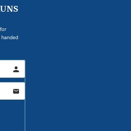
RUNS
for
ly handed