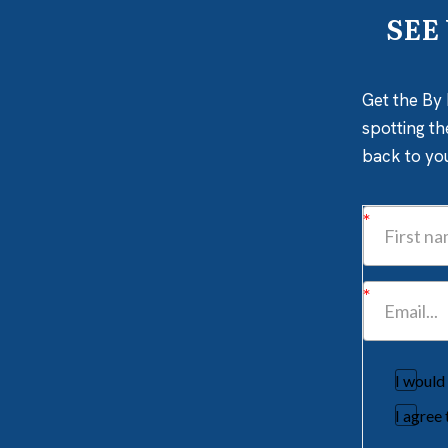
SEE
Get the By 
spotting th
back to yo
I would
I agree