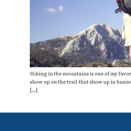
Hiking in the mountains is one of my favori
show up on the trail that show up in busin
[…]