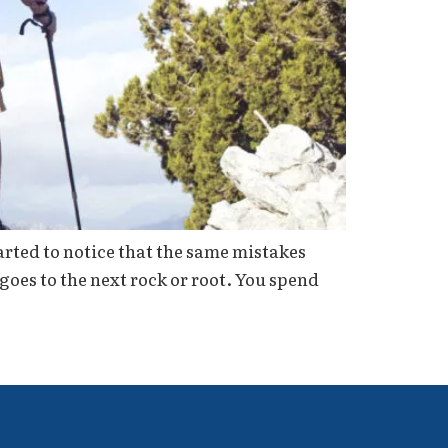
tarted to notice that the same mistakes
goes to the next rock or root. You spend