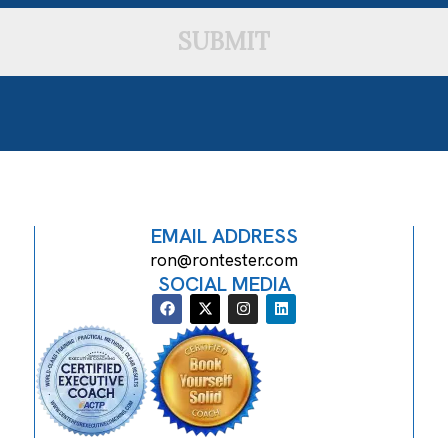
SUBMIT
EMAIL ADDRESS
ron@rontester.com
SOCIAL MEDIA