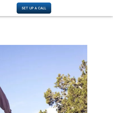
SET UP A CALL