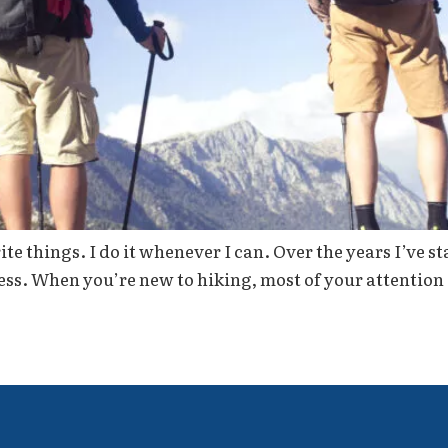
te things. I do it whenever I can. Over the years I’ve s
ess. When you’re new to hiking, most of your attention 