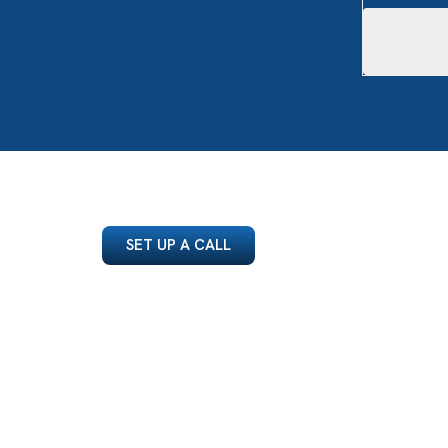
SET UP A CALL