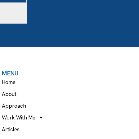
MENU
Home
About
Approach
Work With Me
Articles