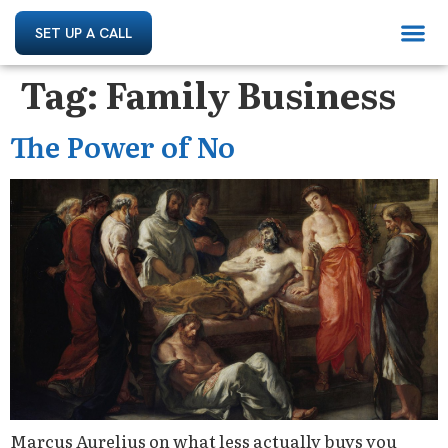
SET UP A CALL
Tag:
Family Business
The Power of No
Marcus Aurelius on what less actually buys you