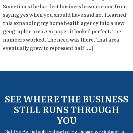
Sometimes the hardest business lessons come from
saying yes when you should have said no. I learned
this expanding my home health agency into a new
geographic area. On paper it looked perfect. The
numbers worked. The need was there. That area
eventually grew to represent half […]
SEE WHERE THE BUSINESS
STILL RUNS THROUGH
YOU
Get the By Default Instead of by Design worksheet, a