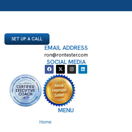
SET UP A CALL
EMAIL ADDRESS
ron@rontester.com
SOCIAL MEDIA
MENU
Home