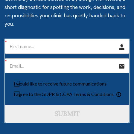
short diagnostic for spotting the work, decisions, and
responsibilities your clinic has quietly handed back to
you.
I would like to receive future communications
I agree to the GDPR & CCPA Terms & Conditions
SUBMIT