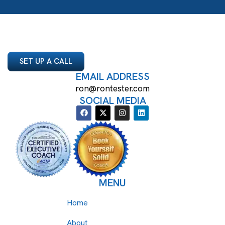
SET UP A CALL
EMAIL ADDRESS
ron@rontester.com
SOCIAL MEDIA
MENU
Home
About