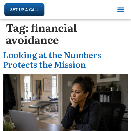
SET UP A CALL
Tag:
financial
avoidance
Looking at the Numbers
Protects the Mission