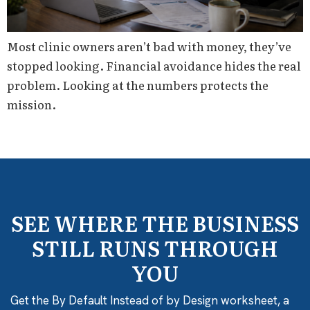
Most clinic owners aren’t bad with money, they’ve
stopped looking. Financial avoidance hides the real
problem. Looking at the numbers protects the
mission.
SEE WHERE THE BUSINESS
STILL RUNS THROUGH
YOU
Get the By Default Instead of by Design worksheet, a