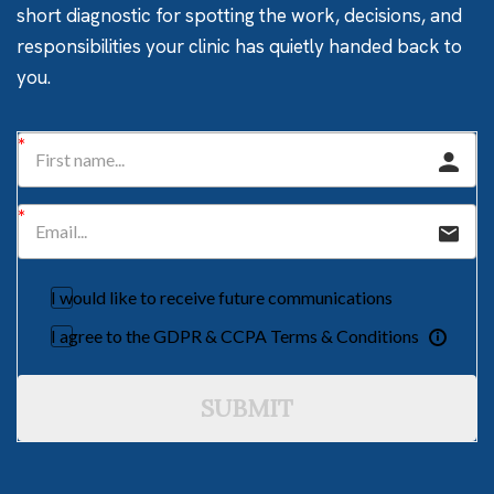
short diagnostic for spotting the work, decisions, and
responsibilities your clinic has quietly handed back to
you.
I would like to receive future communications
I agree to the GDPR & CCPA Terms & Conditions
SUBMIT