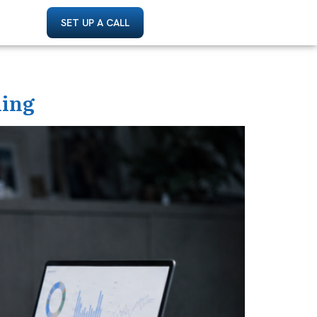
SET UP A CALL
ding