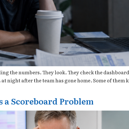
ding the numbers. They look. They check the dashboard 
L at night after the team has gone home. Some of them
Is a Scoreboard Problem