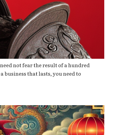
need not fear the result of a hundred
 a business that lasts, you need to