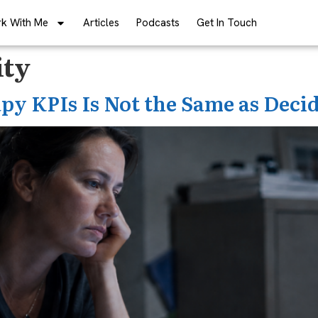
k With Me
Articles
Podcasts
Get In Touch
ity
py KPIs Is Not the Same as Deci