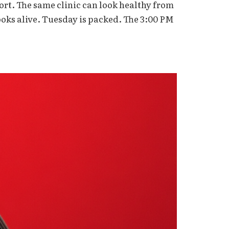
ort. The same clinic can look healthy from
oks alive. Tuesday is packed. The 3:00 PM