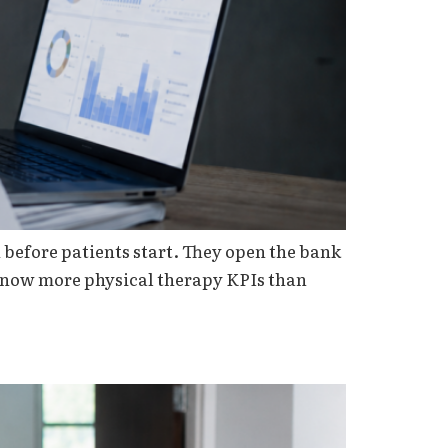
before patients start. They open the bank
 know more physical therapy KPIs than