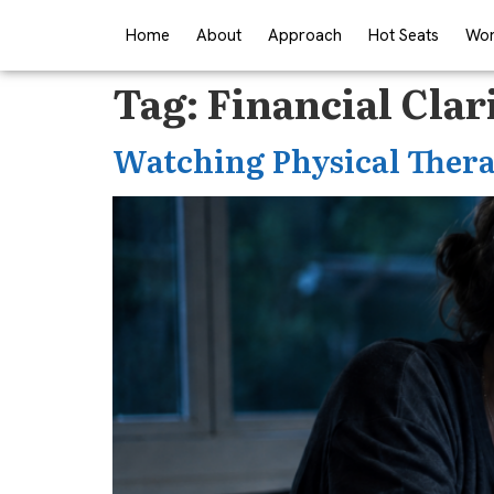
Home
About
Approach
Hot Seats
Wor
Tag:
Financial Clar
Watching Physical Thera