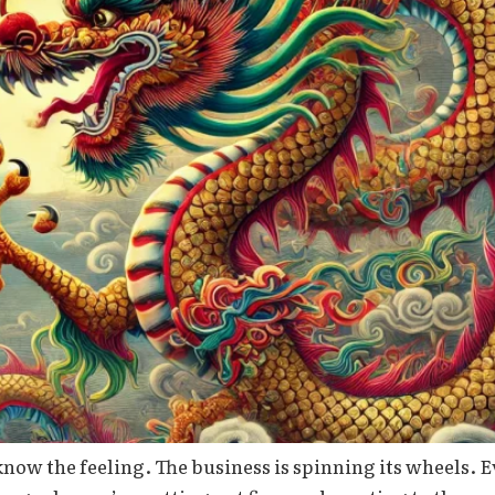
now the feeling. The business is spinning its wheels.