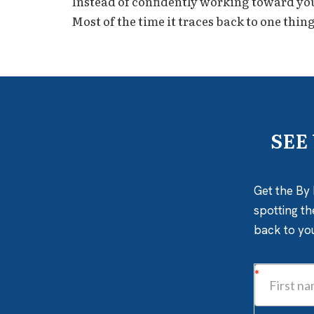
Instead of confidently working toward your 
Most of the time it traces back to one thing
SEE
Get the By 
spotting th
back to yo