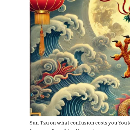
Sun Tzu on what confusion costs you You k