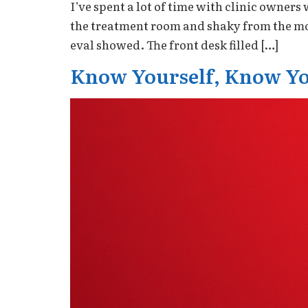
I’ve spent a lot of time with clinic owne
the treatment room and shaky from the mon
eval showed. The front desk filled […]
Know Yourself, Know Yo