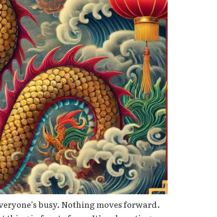
 Everyone’s busy. Nothing moves forward.