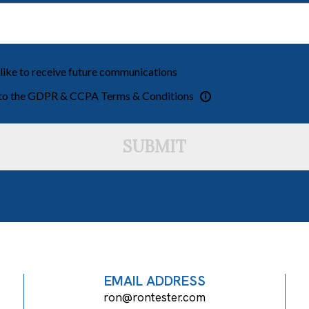
 like to receive future communications
 to the GDPR & CCPA Terms & Conditions
SUBMIT
EMAIL ADDRESS
ron@rontester.com