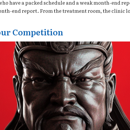
rs who have a packed schedule and a weak month-end rep
th-end report. From the treatment room, the clinic lo
ur Competition