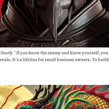
clearly “If you know the enemy and know yourself, you 
nerals. It’s a lifeline for small business owners. To build