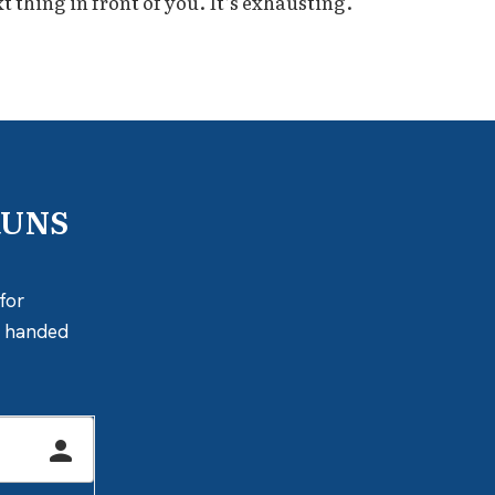
 thing in front of you. It’s exhausting.
RUNS
for
ly handed