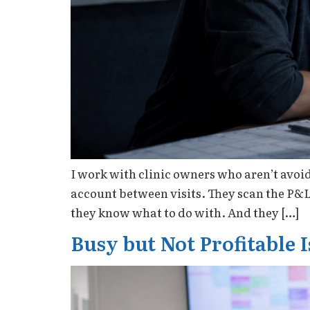
I work with clinic owners who aren’t avoi
account between visits. They scan the P&
they know what to do with. And they […]
Busy but Not Profitable 