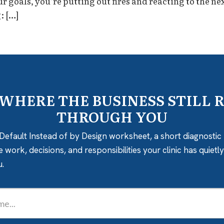
goals, you’re putting out fires and reacting to the next
: […]
 WHERE THE BUSINESS STILL 
THROUGH YOU
Default Instead of by Design worksheet, a short diagnostic 
e work, decisions, and responsibilities your clinic has quiet
u.