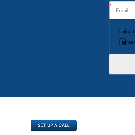
I would
I agree
SET UP A CALL