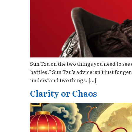
Sun Tzu on the two things you need to see 
battles.” Sun Tzu’s advice isn’t just for ge
understand two things. […]
Clarity or Chaos