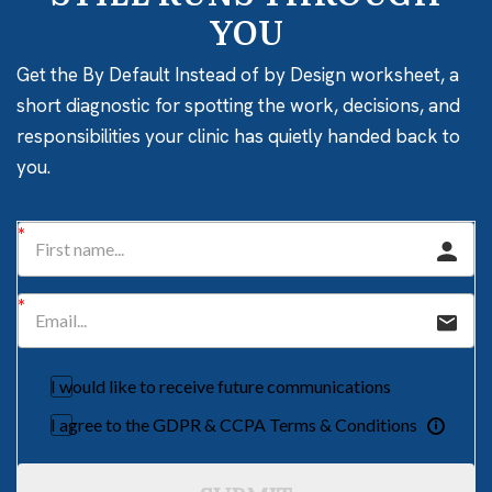
YOU
Get the By Default Instead of by Design worksheet, a
short diagnostic for spotting the work, decisions, and
responsibilities your clinic has quietly handed back to
you.
I would like to receive future communications
I agree to the GDPR & CCPA Terms & Conditions