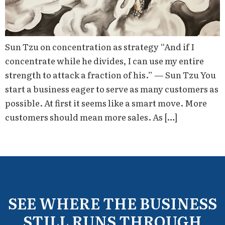
Sun Tzu on concentration as strategy “And if I
concentrate while he divides, I can use my entire
strength to attack a fraction of his.” — Sun Tzu You
start a business eager to serve as many customers as
possible. At first it seems like a smart move. More
customers should mean more sales. As […]
SEE WHERE THE BUSINESS
STILL RUNS THROUGH