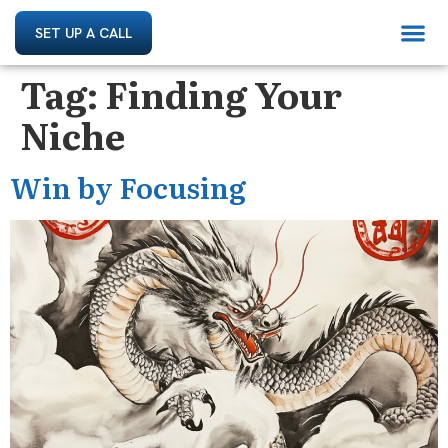
SET UP A CALL
Tag:
Finding Your
Niche
Win by Focusing