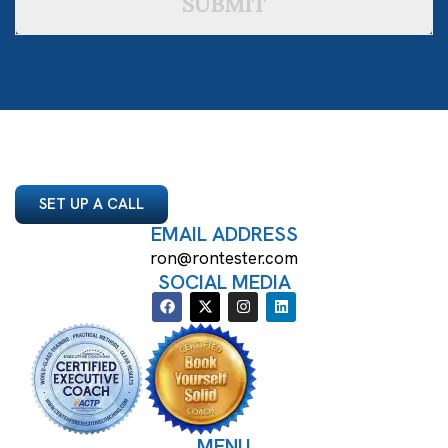
SUBMIT
SET UP A CALL
EMAIL ADDRESS
ron@rontester.com
SOCIAL MEDIA
MENU