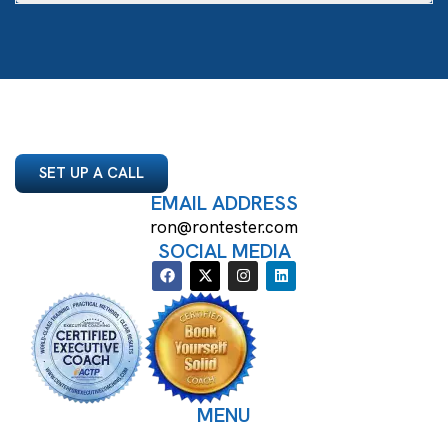
SET UP A CALL
EMAIL ADDRESS
ron@rontester.com
SOCIAL MEDIA
MENU