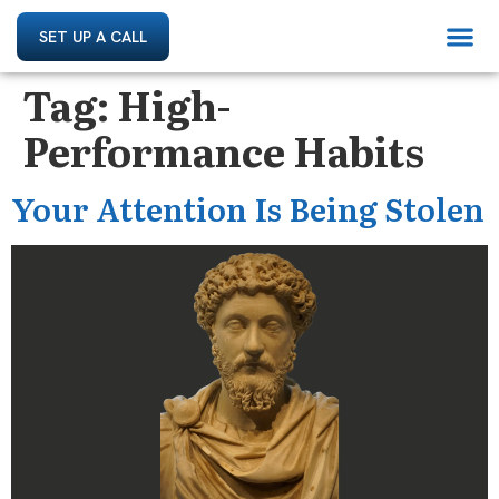
SET UP A CALL
Tag:
High-
Performance Habits
Your Attention Is Being Stolen