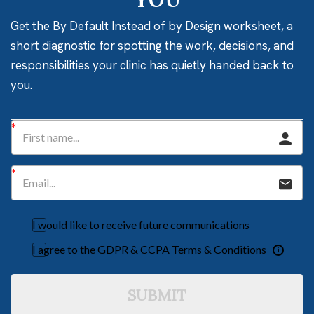
Get the By Default Instead of by Design worksheet, a
short diagnostic for spotting the work, decisions, and
responsibilities your clinic has quietly handed back to
you.
I would like to receive future communications
I agree to the GDPR & CCPA Terms & Conditions
SUBMIT