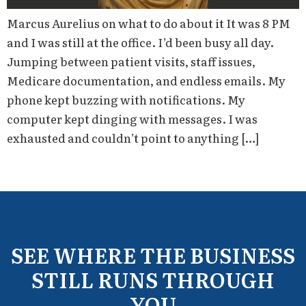
Marcus Aurelius on what to do about it It was 8 PM
and I was still at the office. I’d been busy all day.
Jumping between patient visits, staff issues,
Medicare documentation, and endless emails. My
phone kept buzzing with notifications. My
computer kept dinging with messages. I was
exhausted and couldn’t point to anything […]
SEE WHERE THE BUSINESS
STILL RUNS THROUGH
YOU