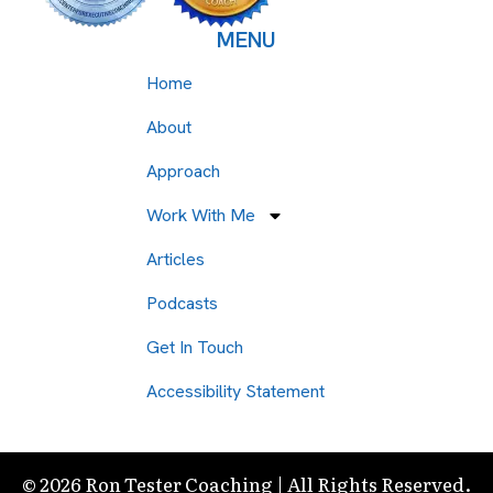
MENU
Home
About
Approach
Work With Me
Articles
Podcasts
Get In Touch
Accessibility Statement
© 2026 Ron Tester Coaching | All Rights Reserved.