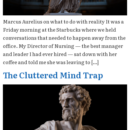
Marcus Aurelius on what to do with reality It was a
Friday morning at the Starbucks where we held
conversations that needed to happen away from the
office. My Director of Nursing — the best manager
and leader I had ever hired — sat down with her
coffee and told me she was leaving to […]
The Cluttered Mind Trap