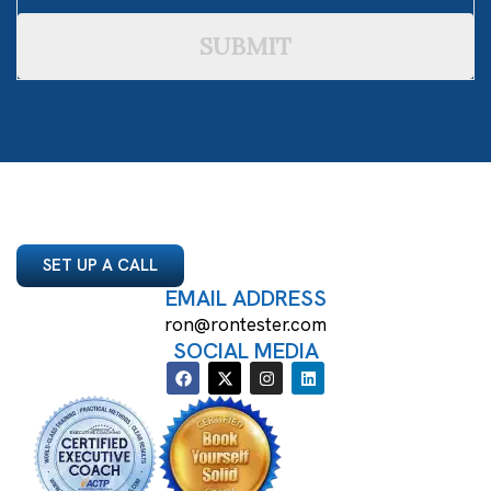
SUBMIT
SET UP A CALL
EMAIL ADDRESS
ron@rontester.com
SOCIAL MEDIA