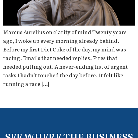
Marcus Aurelius on clarity of mind Twenty years
ago, I woke up every morning already behind.
Before my first Diet Coke of the day, my mind was
racing. Emails that needed replies. Fires that
needed putting out. A never-ending list of urgent
tasks I hadn’t touched the day before. It felt like
running a race […]
SEE WHERE THE BUSINESS