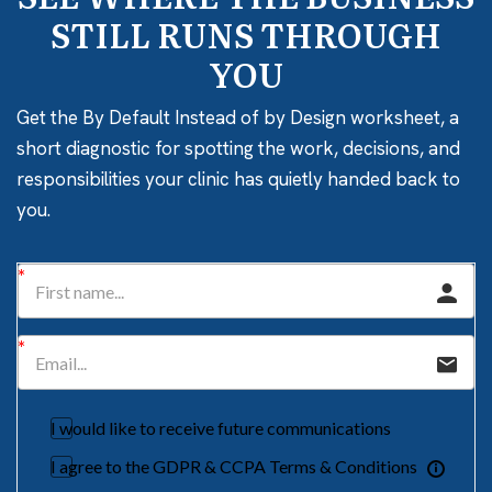
STILL RUNS THROUGH
YOU
Get the By Default Instead of by Design worksheet, a
short diagnostic for spotting the work, decisions, and
responsibilities your clinic has quietly handed back to
you.
I would like to receive future communications
I agree to the GDPR & CCPA Terms & Conditions