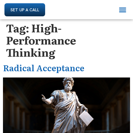
SET UP A CALL
Tag:
High-
Performance
Thinking
Radical Acceptance