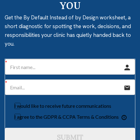
YOU
Get the By Default Instead of by Design worksheet, a
short diagnostic for spotting the work, decisions, and
responsibilities your clinic has quietly handed back to
you.
I would like to receive future communications
I agree to the GDPR & CCPA Terms & Conditions
SUBMIT