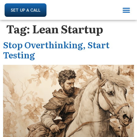
SET UP A CALL
Tag:
Lean Startup
Stop Overthinking, Start
Testing