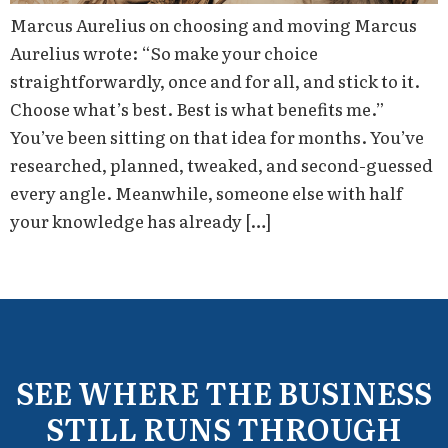
Marcus Aurelius on choosing and moving Marcus
Aurelius wrote: “So make your choice
straightforwardly, once and for all, and stick to it.
Choose what’s best. Best is what benefits me.”
You’ve been sitting on that idea for months. You’ve
researched, planned, tweaked, and second-guessed
every angle. Meanwhile, someone else with half
your knowledge has already […]
SEE WHERE THE BUSINESS
STILL RUNS THROUGH