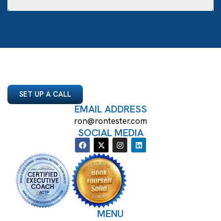
SET UP A CALL
EMAIL ADDRESS
ron@rontester.com
SOCIAL MEDIA
MENU