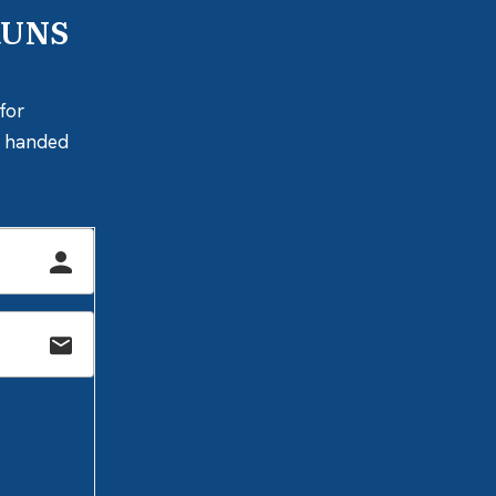
RUNS
for
ly handed