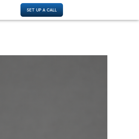
SET UP A CALL