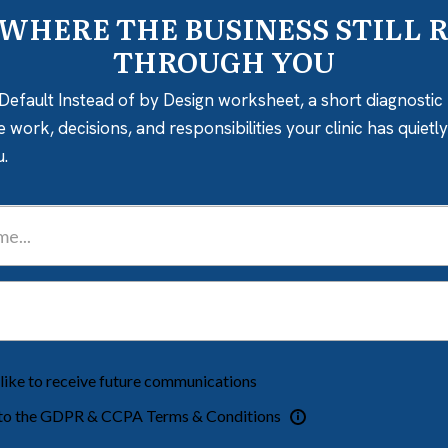
 WHERE THE BUSINESS STILL 
THROUGH YOU
Default Instead of by Design worksheet, a short diagnostic 
e work, decisions, and responsibilities your clinic has quiet
u.
 like to receive future communications
 to the GDPR & CCPA Terms & Conditions