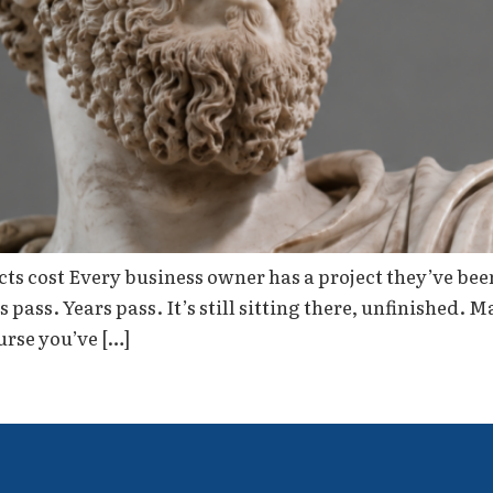
s cost Every business owner has a project they’ve been p
ass. Years pass. It’s still sitting there, unfinished. M
urse you’ve […]