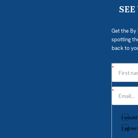
SEE
Get the By 
spotting th
back to yo
I would
I agree