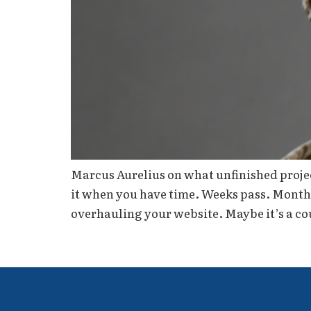
Marcus Aurelius on what unfinished project
it when you have time. Weeks pass. Months p
overhauling your website. Maybe it’s a co