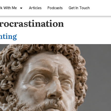
k With Me
Articles
Podcasts
Get In Touch
ocrastination
nting