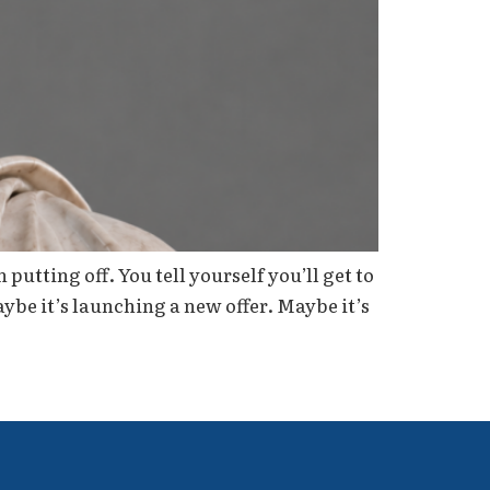
utting off. You tell yourself you’ll get to
aybe it’s launching a new offer. Maybe it’s