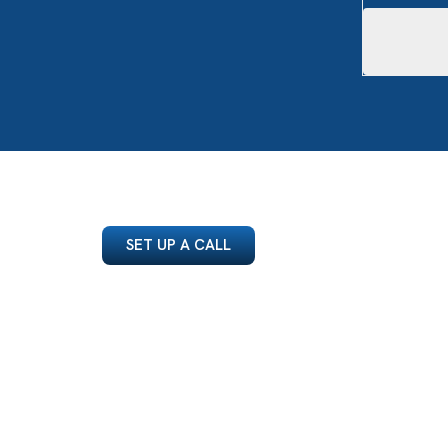
SET UP A CALL