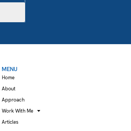
MENU
Home
About
Approach
Work With Me
Articles