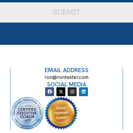
SUBMIT
EMAIL ADDRESS
ron@rontester.com
SOCIAL MEDIA