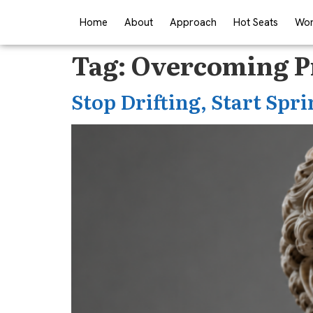
Home
About
Approach
Hot Seats
Wor
Tag:
Overcoming Pr
Stop Drifting, Start Spri