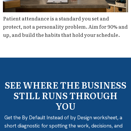
Patient attendance is a standard you set and
protect, not a personality problem. Aim for 90% and
up, and build the habits that hold your schedule.
SEE WHERE THE BUSINESS
STILL RUNS THROUGH
YOU
Get the By Default Instead of by Design worksheet, a
short diagnostic for spotting the work, decisions, and