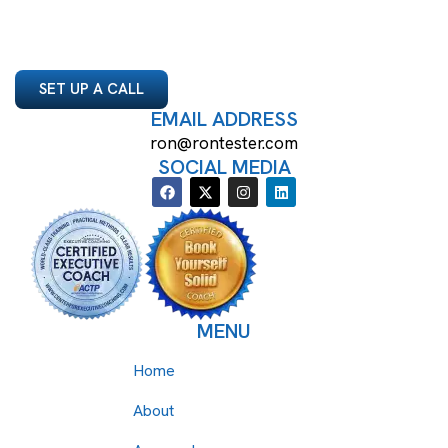
SET UP A CALL
EMAIL ADDRESS
ron@rontester.com
SOCIAL MEDIA
MENU
Home
About