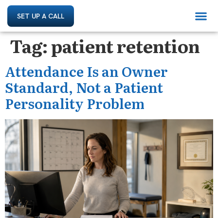
SET UP A CALL
Tag:
patient retention
Attendance Is an Owner
Standard, Not a Patient
Personality Problem