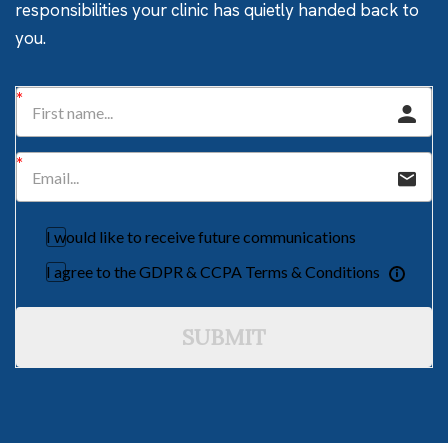
responsibilities your clinic has quietly handed back to
you.
I would like to receive future communications
I agree to the GDPR & CCPA Terms & Conditions
SUBMIT