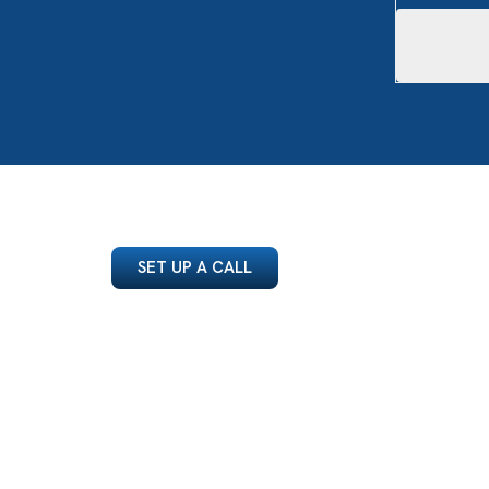
SET UP A CALL