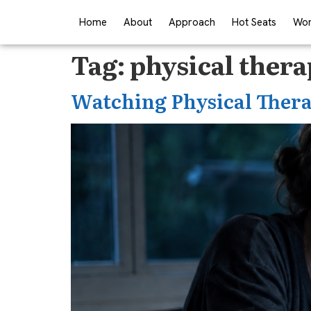
Home
About
Approach
Hot Seats
Wor
Tag:
physical ther
Watching Physical Thera