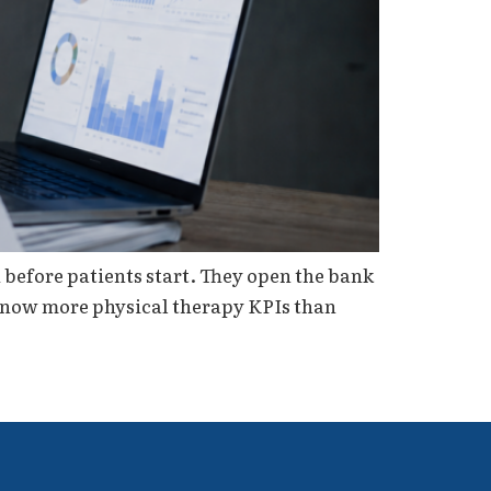
before patients start. They open the bank
 know more physical therapy KPIs than