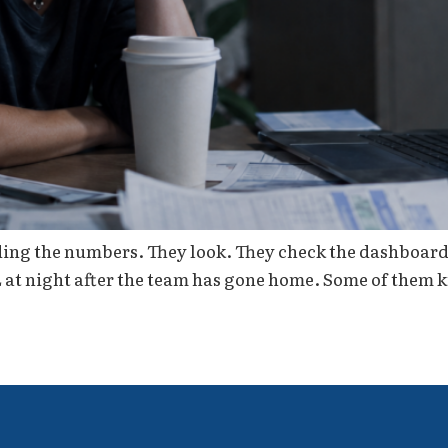
ding the numbers. They look. They check the dashboard 
L at night after the team has gone home. Some of them