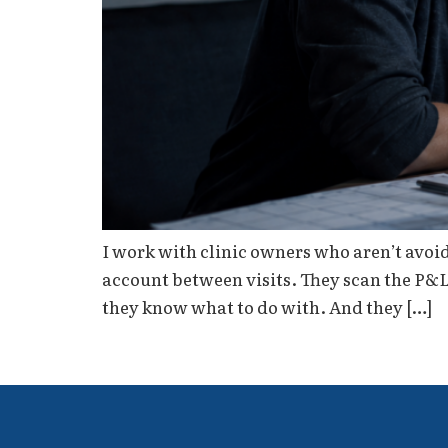
I work with clinic owners who aren’t avoi
account between visits. They scan the P&
they know what to do with. And they […]