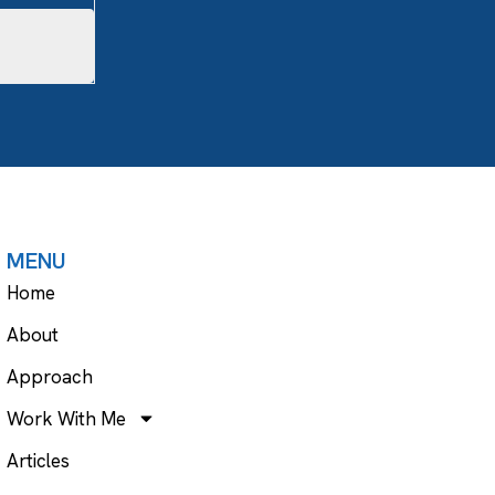
MENU
Home
About
Approach
Work With Me
Articles