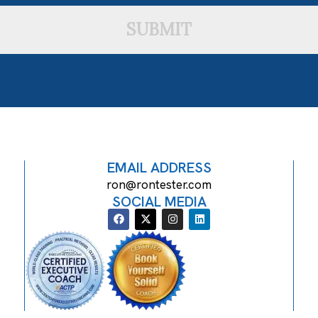
SUBMIT
EMAIL ADDRESS
ron@rontester.com
SOCIAL MEDIA