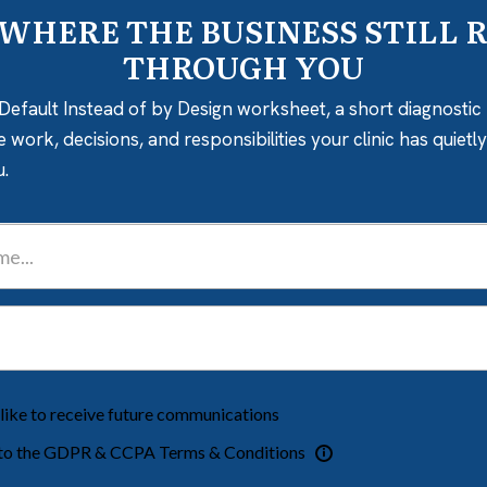
 WHERE THE BUSINESS STILL 
THROUGH YOU
Default Instead of by Design worksheet, a short diagnostic 
e work, decisions, and responsibilities your clinic has quiet
u.
 like to receive future communications
 to the GDPR & CCPA Terms & Conditions