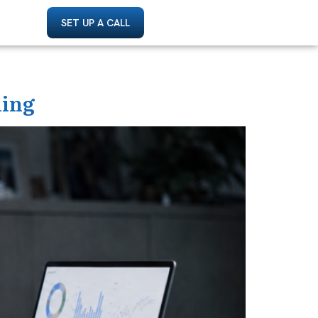
SET UP A CALL
ding