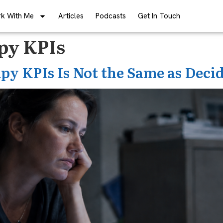
k With Me
Articles
Podcasts
Get In Touch
apy KPIs
py KPIs Is Not the Same as Deci