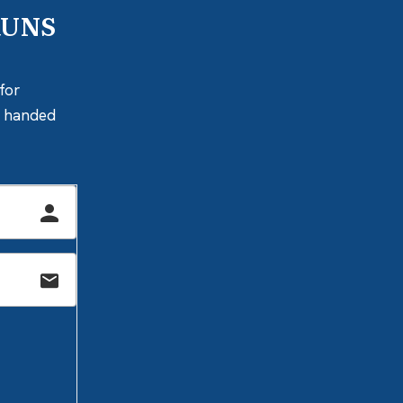
RUNS
for
ly handed