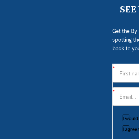
SEE
Get the By 
spotting th
back to yo
I would
I agree