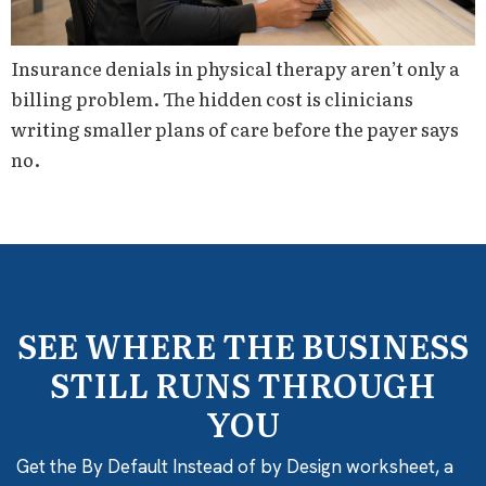
Insurance denials in physical therapy aren’t only a
billing problem. The hidden cost is clinicians
writing smaller plans of care before the payer says
no.
SEE WHERE THE BUSINESS
STILL RUNS THROUGH
YOU
Get the By Default Instead of by Design worksheet, a