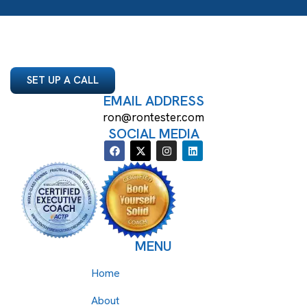
SET UP A CALL
EMAIL ADDRESS
ron@rontester.com
SOCIAL MEDIA
MENU
Home
About