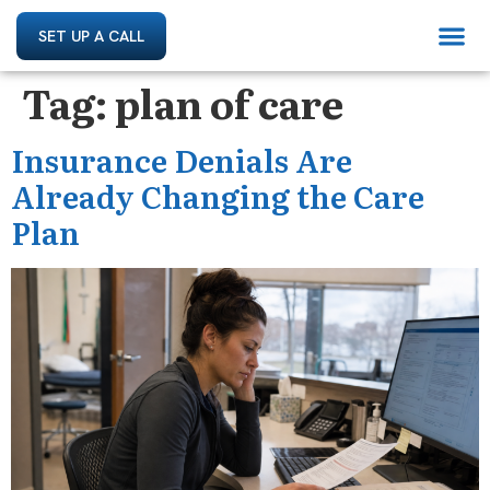
SET UP A CALL
Tag:
plan of care
Insurance Denials Are
Already Changing the Care
Plan