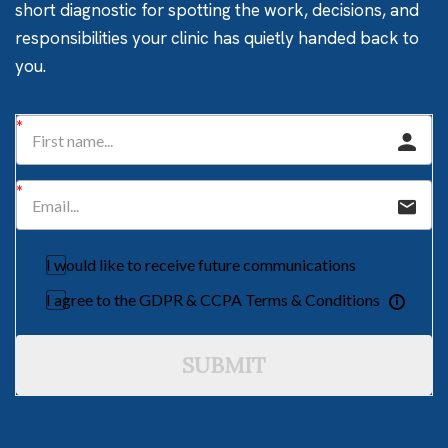
short diagnostic for spotting the work, decisions, and
responsibilities your clinic has quietly handed back to
you.
I would like to receive future communications
I agree to the GDPR & CCPA Terms & Conditions
SUBMIT