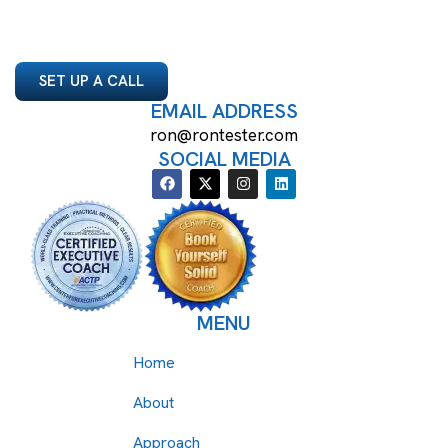
SET UP A CALL
EMAIL ADDRESS
ron@rontester.com
SOCIAL MEDIA
MENU
Home
About
Approach