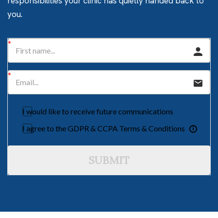
responsibilities your clinic has quietly handed back to
you.
I would like to receive future communications
I agree to the GDPR & CCPA Terms & Conditions
SUBMIT