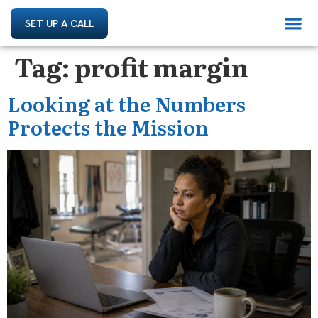
SET UP A CALL
Tag:
profit margin
Looking at the Numbers
Protects the Mission