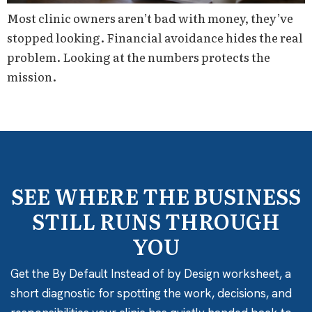
Most clinic owners aren’t bad with money, they’ve
stopped looking. Financial avoidance hides the real
problem. Looking at the numbers protects the
mission.
SEE WHERE THE BUSINESS
STILL RUNS THROUGH
YOU
Get the By Default Instead of by Design worksheet, a
short diagnostic for spotting the work, decisions, and