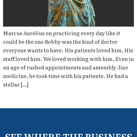
Marcus Aurelius on practicing every day like it
could be the one Bobby was the kind of doctor
everyone wants to have. His patients loved him. His
staff loved him. We loved working with him. Even in
an age of rushed appointments and assembly-line
medicine, he took time with his patients. He had a
stellar […]
SEE WHERE THE BUSINESS