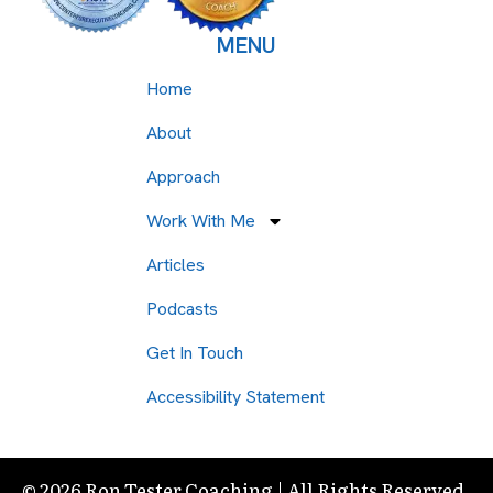
MENU
Home
About
Approach
Work With Me
Articles
Podcasts
Get In Touch
Accessibility Statement
© 2026 Ron Tester Coaching | All Rights Reserved.