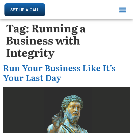
SET UP A CALL
Tag:
Running a
Business with
Integrity
Run Your Business Like It’s
Your Last Day