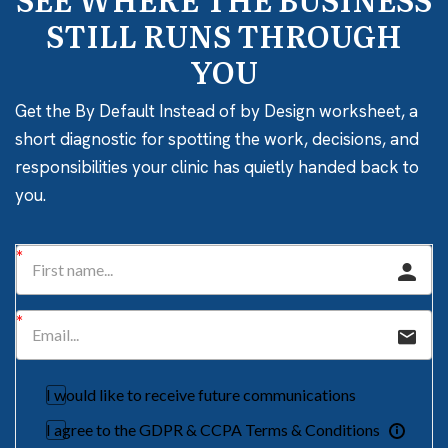
STILL RUNS THROUGH
YOU
Get the By Default Instead of by Design worksheet, a
short diagnostic for spotting the work, decisions, and
responsibilities your clinic has quietly handed back to
you.
I would like to receive future communications
I agree to the GDPR & CCPA Terms & Conditions