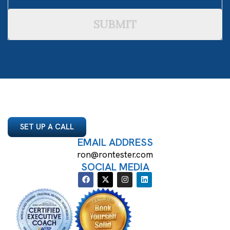
SUBMIT
SET UP A CALL
EMAIL ADDRESS
ron@rontester.com
SOCIAL MEDIA