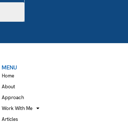
MENU
Home
About
Approach
Work With Me
Articles