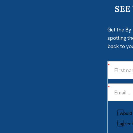
SEE
Get the By 
spotting th
back to yo
I would
I agree