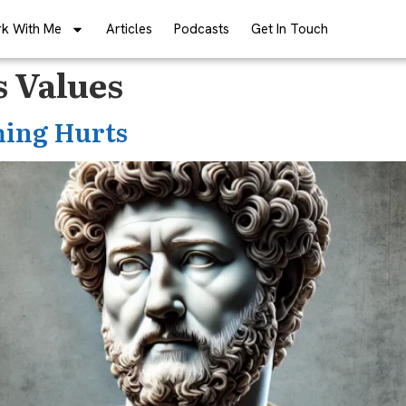
k With Me
Articles
Podcasts
Get In Touch
s Values
hing Hurts