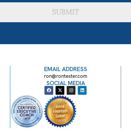
SUBMIT
EMAIL ADDRESS
ron@rontester.com
SOCIAL MEDIA