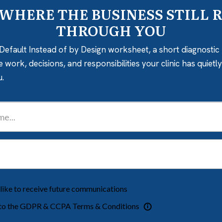
 WHERE THE BUSINESS STILL 
THROUGH YOU
Default Instead of by Design worksheet, a short diagnostic 
e work, decisions, and responsibilities your clinic has quiet
u.
 like to receive future communications
 to the GDPR & CCPA Terms & Conditions