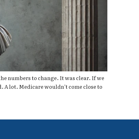
the numbers to change. It was clear. If we
d. A lot. Medicare wouldn’t come close to