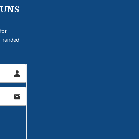
RUNS
for
ly handed