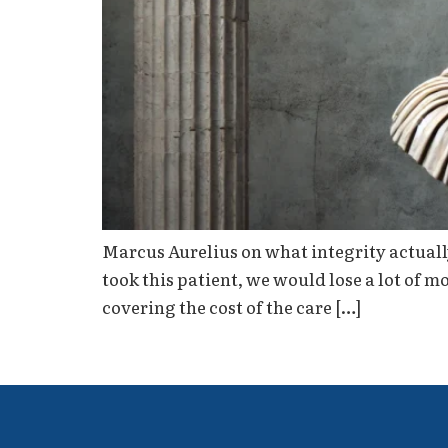
Marcus Aurelius on what integrity actually
took this patient, we would lose a lot of 
covering the cost of the care […]