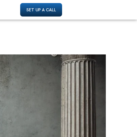
SET UP A CALL