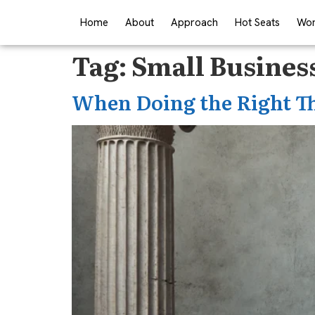
Home
About
Approach
Hot Seats
Wor
Tag:
Small Busines
When Doing the Right T