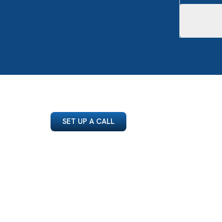
SET UP A CALL