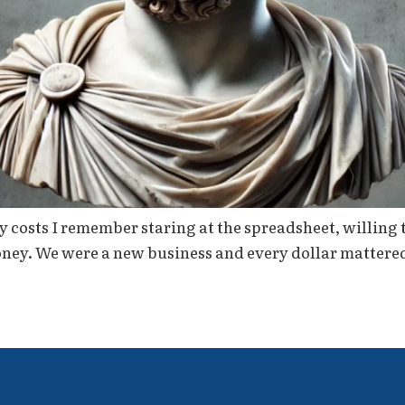
 costs I remember staring at the spreadsheet, willing 
money. We were a new business and every dollar mattere