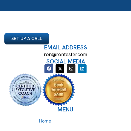
SET UP A CALL
EMAIL ADDRESS
ron@rontester.com
SOCIAL MEDIA
MENU
Home