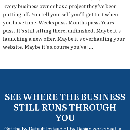
Every business owner has a project they’ve been
putting off. You tell yourself you’ll get to it when
you have time. Weeks pass. Months pass. Years
pass. It’s still sitting there, unfinished. Maybe it’s
launching a new offer. Maybe it’s overhauling your
website. Maybe it’s a course you’ve […]
SEE WHERE THE BUSINESS
STILL RUNS THROUGH
YOU
Get the By Default Instead of by Design worksheet, a