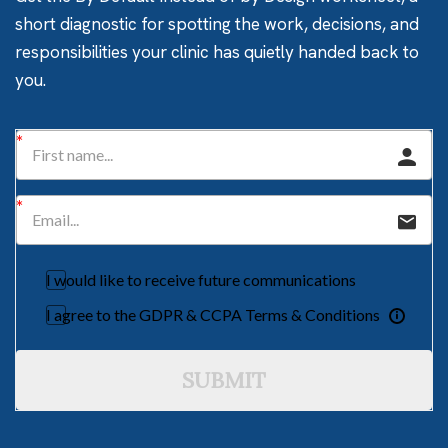
short diagnostic for spotting the work, decisions, and
responsibilities your clinic has quietly handed back to
you.
I would like to receive future communications
I agree to the GDPR & CCPA Terms & Conditions
SUBMIT