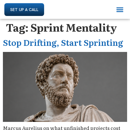
SET UP A CALL
Tag:
Sprint Mentality
Stop Drifting, Start Sprinting
Marcus Aurelius on what unfinished projects cost