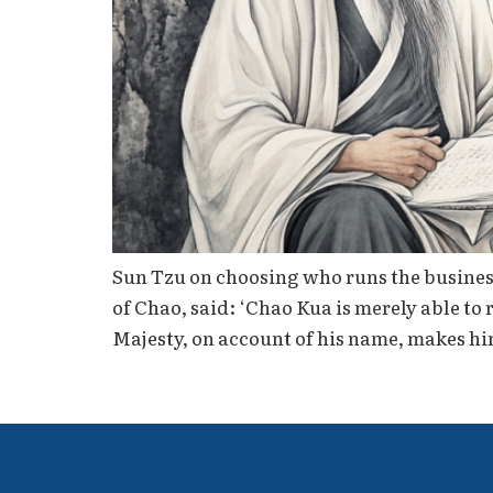
Sun Tzu on choosing who runs the busines
of Chao, said: ‘Chao Kua is merely able to
Majesty, on account of his name, makes hi