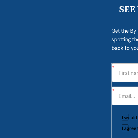
SEE
Get the By 
spotting th
back to yo
I would
I agree