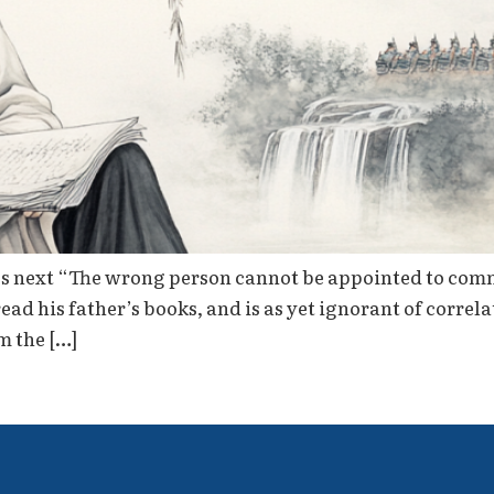
s next “The wrong person cannot be appointed to com
 read his father’s books, and is as yet ignorant of cor
m the […]