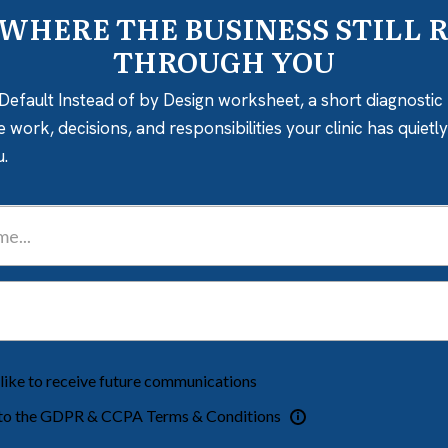
 WHERE THE BUSINESS STILL 
THROUGH YOU
Default Instead of by Design worksheet, a short diagnostic 
e work, decisions, and responsibilities your clinic has quiet
u.
 like to receive future communications
 to the GDPR & CCPA Terms & Conditions