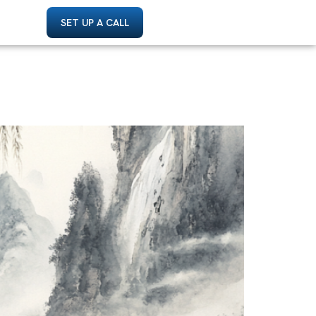
SET UP A CALL