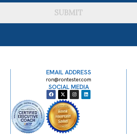
SUBMIT
EMAIL ADDRESS
ron@rontester.com
SOCIAL MEDIA