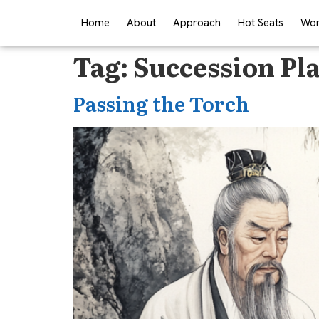
Home
About
Approach
Hot Seats
Wor
Tag:
Succession Pl
Passing the Torch