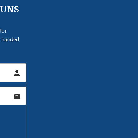
RUNS
for
ly handed