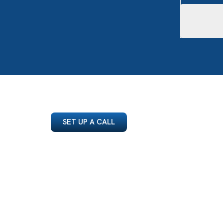
SET UP A CALL