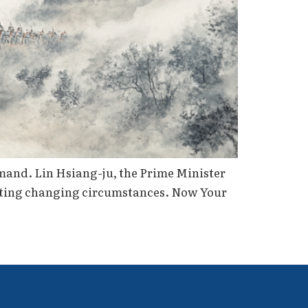
mand. Lin Hsiang-ju, the Prime Minister
relating changing circumstances. Now Your