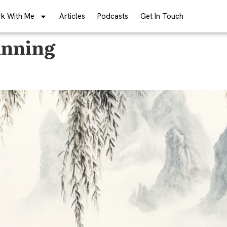
k With Me
Articles
Podcasts
Get In Touch
anning