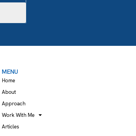
MENU
Home
About
Approach
Work With Me
Articles