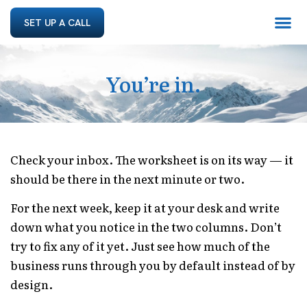
SET UP A CALL
You’re in.
Check your inbox. The worksheet is on its way — it
should be there in the next minute or two.
For the next week, keep it at your desk and write
down what you notice in the two columns. Don’t
try to fix any of it yet. Just see how much of the
business runs through you by default instead of by
design.