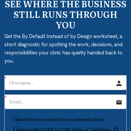
SEE WHERE THE BUSINESS
STILL RUNS THROUGH
YOU
Get the By Default Instead of by Design worksheet, a
short diagnostic for spotting the work, decisions, and
responsibilities your clinic has quietly handed back to
you.
I would like to receive future communications
I agree to the GDPR & CCPA Terms & Conditions