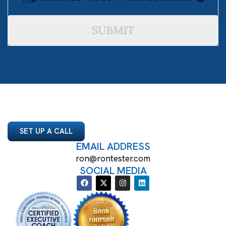
SUBMIT
SET UP A CALL
EMAIL ADDRESS
ron@rontester.com
SOCIAL MEDIA