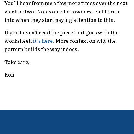
You’ll hear from me a few more times over the next
week or two. Notes on what owners tend to run
into when they start paying attention to this.
If you haven’t read the piece that goes with the
worksheet,
it’s here
. More context on why the
pattern builds the way it does.
Take care,
Ron