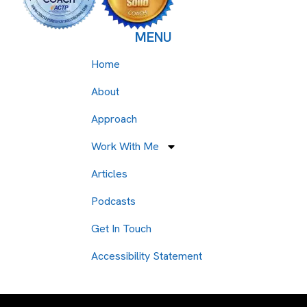
MENU
Home
About
Approach
Work With Me
Articles
Podcasts
Get In Touch
Accessibility Statement