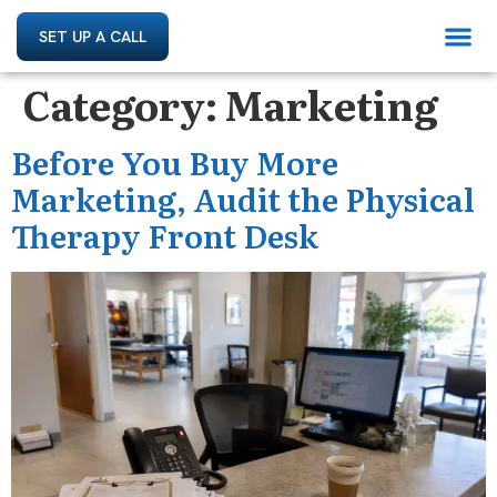
SET UP A CALL
Category:
Marketing
Before You Buy More
Marketing, Audit the Physical
Therapy Front Desk