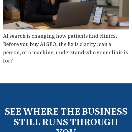
AI search is changing how patients find clinics.
Before you buy AI SEO, the fix is clarity: can a
person, or a machine, understand who your clinic is
for?
SEE WHERE THE BUSINESS
STILL RUNS THROUGH