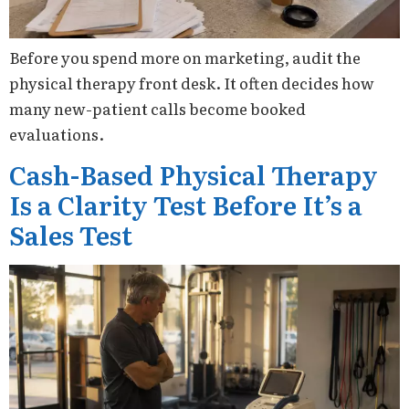
Before you spend more on marketing, audit the
physical therapy front desk. It often decides how
many new-patient calls become booked
evaluations.
Cash-Based Physical Therapy
Is a Clarity Test Before It’s a
Sales Test