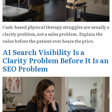
Cash-based physical therapy struggles are usually a
clarity problem, not a sales problem. Explain the
value before the patient ever hears the price.
AI Search Visibility Is a
Clarity Problem Before It Is an
SEO Problem