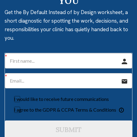
YOU
Get the By Default Instead of by Design worksheet, a
short diagnostic for spotting the work, decisions, and
responsibilities your clinic has quietly handed back to
you.
I would like to receive future communications
I agree to the GDPR & CCPA Terms & Conditions
SUBMIT