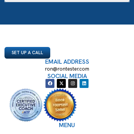
SET UP A CALL
EMAIL ADDRESS
ron@rontester.com
SOCIAL MEDIA
MENU