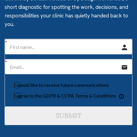
short diagnostic for spotting the work, decisions, and
responsibilities your clinic has quietly handed back to
you.
I would like to receive future communications
I agree to the GDPR & CCPA Terms & Conditions
SUBMIT