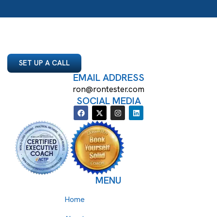
SET UP A CALL
EMAIL ADDRESS
ron@rontester.com
SOCIAL MEDIA
MENU
Home