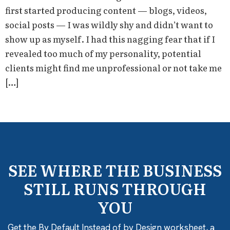
first started producing content — blogs, videos,
social posts — I was wildly shy and didn’t want to
show up as myself. I had this nagging fear that if I
revealed too much of my personality, potential
clients might find me unprofessional or not take me
[…]
SEE WHERE THE BUSINESS
STILL RUNS THROUGH
YOU
Get the By Default Instead of by Design worksheet, a