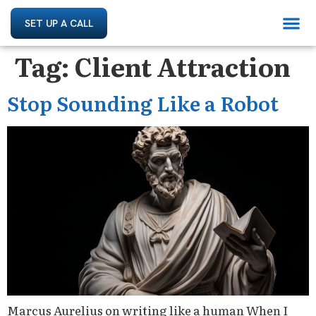
SET UP A CALL
Tag:
Client Attraction
Stop Sounding Like a Robot
Marcus Aurelius on writing like a human When I