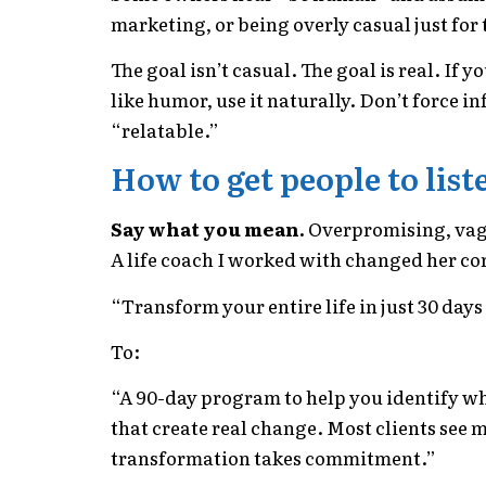
marketing, or being overly casual just for t
The goal isn’t casual. The goal is real. If 
like humor, use it naturally. Don’t force i
“relatable.”
How to get people to list
Say what you mean.
Overpromising, vag
A life coach I worked with changed her co
“Transform your entire life in just 30 day
To:
“A 90-day program to help you identify wh
that create real change. Most clients see 
transformation takes commitment.”