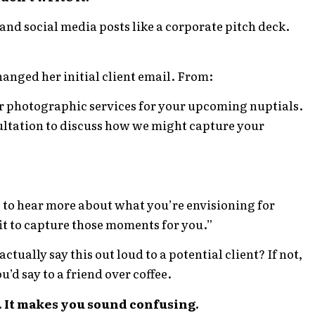
and social media posts like a corporate pitch deck.
nged her initial client email. From:
r photographic services for your upcoming nuptials.
ultation to discuss how we might capture your
e to hear more about what you’re envisioning for
it to capture those moments for you.”
tually say this out loud to a potential client? If not,
u’d say to a friend over coffee.
 It makes you sound confusing.