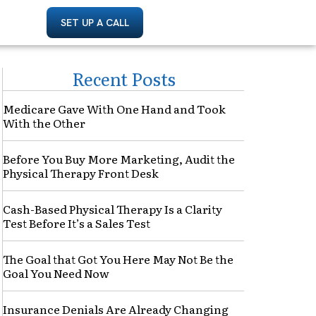
SET UP A CALL
Recent Posts
Medicare Gave With One Hand and Took
With the Other
Before You Buy More Marketing, Audit the
Physical Therapy Front Desk
Cash-Based Physical Therapy Is a Clarity
Test Before It’s a Sales Test
The Goal that Got You Here May Not Be the
Goal You Need Now
Insurance Denials Are Already Changing