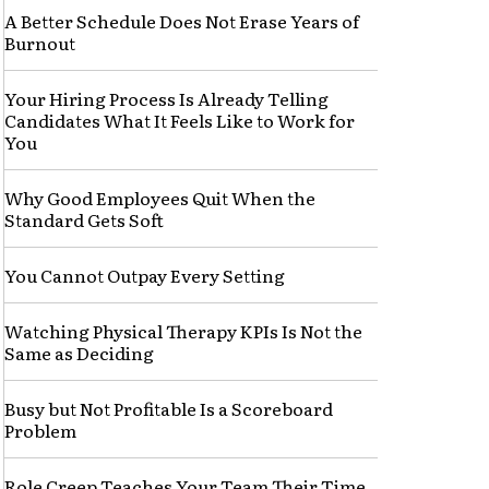
A Better Schedule Does Not Erase Years of
Burnout
Your Hiring Process Is Already Telling
Candidates What It Feels Like to Work for
You
Why Good Employees Quit When the
Standard Gets Soft
You Cannot Outpay Every Setting
Watching Physical Therapy KPIs Is Not the
Same as Deciding
Busy but Not Profitable Is a Scoreboard
Problem
Role Creep Teaches Your Team Their Time