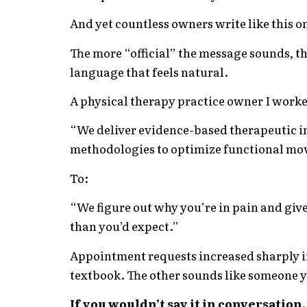
And yet countless owners write like this o
The more “official” the message sounds, t
language that feels natural.
A physical therapy practice owner I work
“We deliver evidence-based therapeutic i
methodologies to optimize functional mo
To:
“We figure out why you’re in pain and give y
than you’d expect.”
Appointment requests increased sharply in
textbook. The other sounds like someone y
If you wouldn’t say it in conversation, 