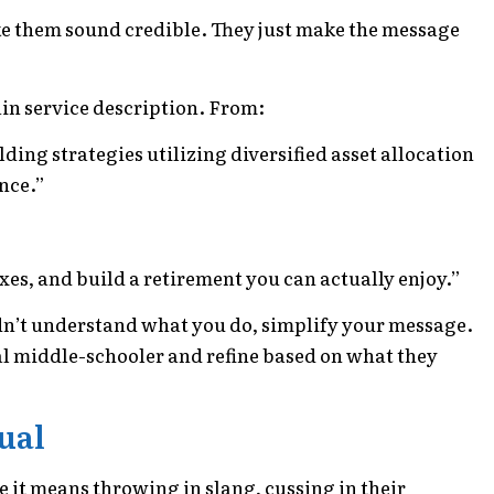
 them sound credible. They just make the message
in service description. From:
ng strategies utilizing diversified asset allocation
nce.”
xes, and build a retirement you can actually enjoy.”
uldn’t understand what you do, simplify your message.
ual middle-schooler and refine based on what they
sual
t means throwing in slang, cussing in their