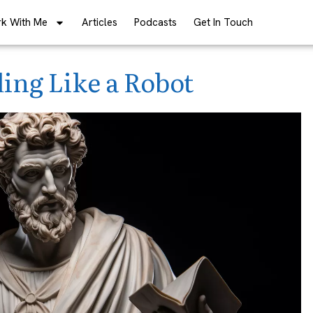
k With Me
Articles
Podcasts
Get In Touch
ing Like a Robot