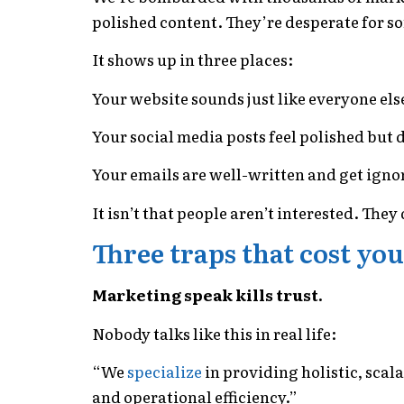
polished content. They’re desperate for 
It shows up in three places:
Your website sounds just like everyone els
Your social media posts feel polished but
Your emails are well-written and get igno
It isn’t that people aren’t interested. The
Three traps that cost you
Marketing speak kills trust.
Nobody talks like this in real life:
“We
specialize
in providing holistic, scal
and operational efficiency.”