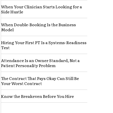
When Your Clinician Starts Looking for a
Side Hustle
When Double-Booking Is the Business
Model
Hiring Your First PT Is a Systems-Readiness
Test
Attendance Is an Owner Standard, Not a
Patient Personality Problem
The Contract That Pays Okay Can Still Be
Your Worst Contract
Know the Breakeven Before You Hire