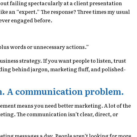
out failing spectacularly at a client presentation
like an “expert.” The response? Three times my usual
never engaged before.
plus words or unnecessary actions.”
usiness strategy. If you want people to listen, trust
ding behind jargon, marketing fluff, and polished-
m. A communication problem.
agement means you need better marketing. A lot of the
ting. The communication isn’t clear, direct, or
ing messages a day. People aren’t looking for more