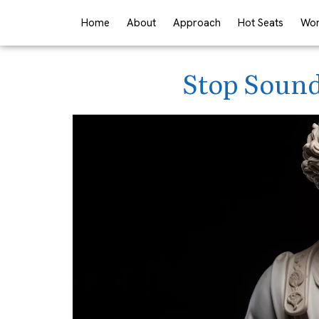
Home
About
Approach
Hot Seats
Wor
Stop Sound