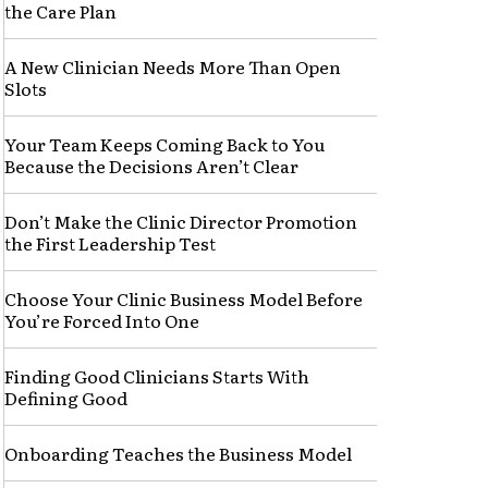
the Care Plan
A New Clinician Needs More Than Open
Slots
Your Team Keeps Coming Back to You
Because the Decisions Aren’t Clear
Don’t Make the Clinic Director Promotion
the First Leadership Test
Choose Your Clinic Business Model Before
You’re Forced Into One
Finding Good Clinicians Starts With
Defining Good
Onboarding Teaches the Business Model