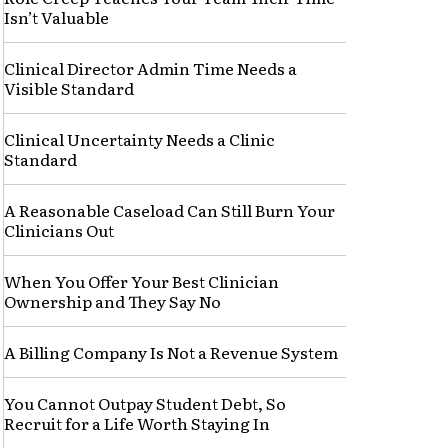
Isn’t Valuable
Clinical Director Admin Time Needs a
Visible Standard
Clinical Uncertainty Needs a Clinic
Standard
A Reasonable Caseload Can Still Burn Your
Clinicians Out
When You Offer Your Best Clinician
Ownership and They Say No
A Billing Company Is Not a Revenue System
You Cannot Outpay Student Debt, So
Recruit for a Life Worth Staying In