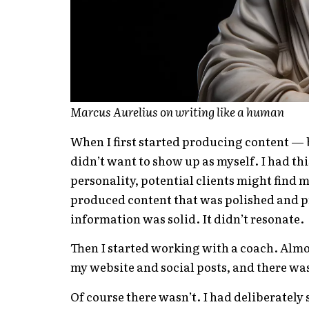
Marcus Aurelius on writing like a human
When I first started producing content — b
didn’t want to show up as myself. I had thi
personality, potential clients might find m
produced content that was polished and p
information was solid. It didn’t resonate.
Then I started working with a coach. Almos
my website and social posts, and there wa
Of course there wasn’t. I had deliberately