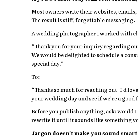
Most owners write their websites, emails, 
The result is stiff, forgettable messaging.
A wedding photographer I worked with cha
“Thank you for your inquiry regarding ou
We would be delighted to schedule a cons
special day.”
To:
“Thanks so much for reaching out! I’d lov
your wedding day and see if we’re a good f
Before you publish anything, ask: would I ac
rewrite it until it sounds like something yo
Jargon doesn’t make you sound smart.