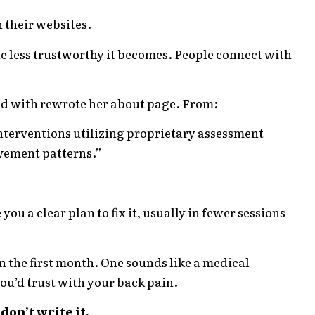
n their websites.
he less trustworthy it becomes. People connect with
ed with rewrote her about page. From:
nterventions utilizing proprietary assessment
vement patterns.”
ou a clear plan to fix it, usually in fewer sessions
 the first month. One sounds like a medical
ou’d trust with your back pain.
don’t write it.