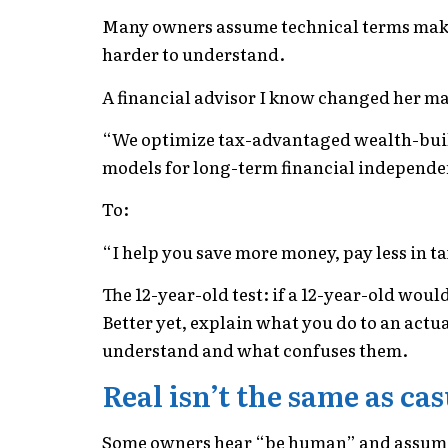
Many owners assume technical terms make
harder to understand.
A financial advisor I know changed her ma
“We optimize tax-advantaged wealth-buildi
models for long-term financial independe
To:
“I help you save more money, pay less in ta
The 12-year-old test: if a 12-year-old wo
Better yet, explain what you do to an act
understand and what confuses them.
Real isn’t the same as ca
Some owners hear “be human” and assume i