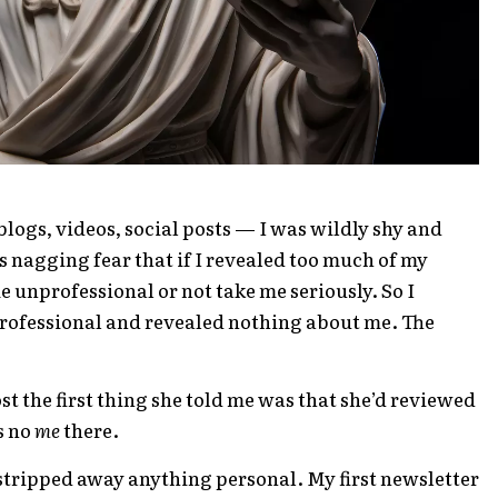
logs, videos, social posts — I was wildly shy and
s nagging fear that if I revealed too much of my
e unprofessional or not take me seriously. So I
rofessional and revealed nothing about me. The
t the first thing she told me was that she’d reviewed
s no
me
there.
 stripped away anything personal. My first newsletter