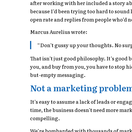
after working with her included a story ab
because I’d been trying too hard to sound 
open rate and replies from people who’d 
Marcus Aurelius wrote:
“Don’t gussy up your thoughts. No sur
That isn’t just good philosophy. It’s good b
you, and buy from you, you have to stop hi
but-empty messaging.
Not a marketing proble
It’s easy to assume a lack of leads or eng
time, the business doesn’t need more marke
compelling.
We’re bombarded with thousands of market