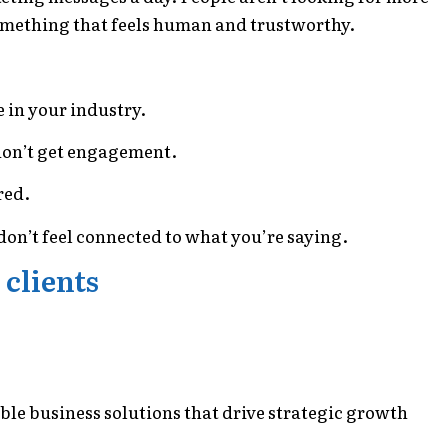
something that feels human and trustworthy.
e in your industry.
 don’t get engagement.
red.
y don’t feel connected to what you’re saying.
 clients
able business solutions that drive strategic growth