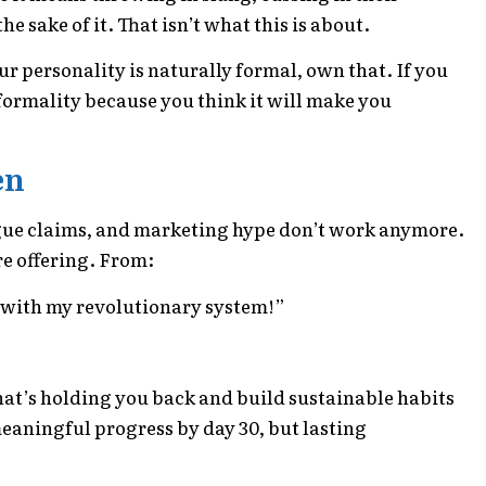
he sake of it. That isn’t what this is about.
your personality is naturally formal, own that. If you
nformality because you think it will make you
en
ue claims, and marketing hype don’t work anymore.
re offering. From:
s with my revolutionary system!”
at’s holding you back and build sustainable habits
meaningful progress by day 30, but lasting