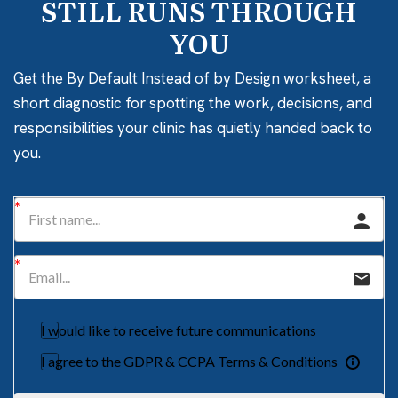
STILL RUNS THROUGH
YOU
Get the By Default Instead of by Design worksheet, a
short diagnostic for spotting the work, decisions, and
responsibilities your clinic has quietly handed back to
you.
I would like to receive future communications
I agree to the GDPR & CCPA Terms & Conditions