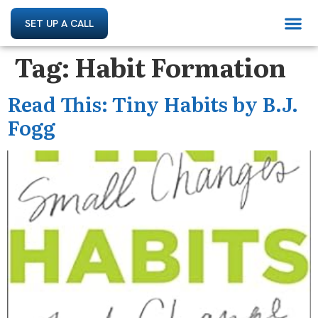
SET UP A CALL
Tag:
Habit Formation
Read This: Tiny Habits by B.J.
Fogg