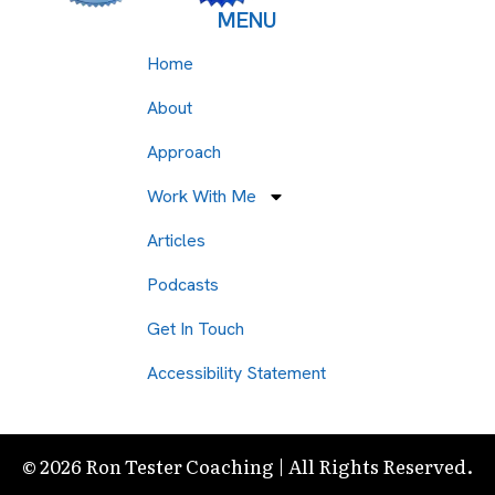
MENU
Home
About
Approach
Work With Me
Articles
Podcasts
Get In Touch
Accessibility Statement
© 2026 Ron Tester Coaching | All Rights Reserved.