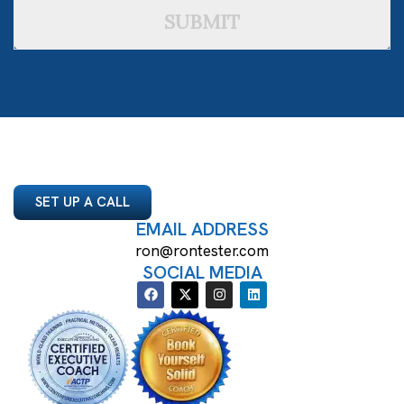
SUBMIT
SET UP A CALL
EMAIL ADDRESS
ron@rontester.com
SOCIAL MEDIA