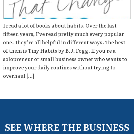
I read a lot of books about habits. Over the last
fifteen years, I’ve read pretty much every popular
one. They’re all helpful in different ways. The best
of them is Tiny Habits by B.J. Fogg. If you’re a
solopreneur or small business owner who wants to
improve your daily routines without trying to
overhaul […]
SEE WHERE THE BUSINESS