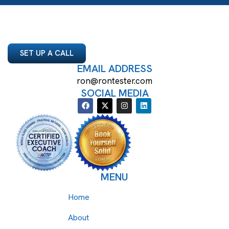
SET UP A CALL
EMAIL ADDRESS
ron@rontester.com
SOCIAL MEDIA
MENU
Home
About