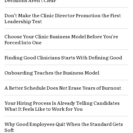
Decisions Aren’t Clear
Don’t Make the Clinic Director Promotion the First
Leadership Test
Choose Your Clinic Business Model Before You’re
Forced Into One
Finding Good Clinicians Starts With Defining Good
Onboarding Teaches the Business Model
A Better Schedule Does Not Erase Years of Burnout
Your Hiring Process Is Already Telling Candidates
What It Feels Like to Work for You
Why Good Employees Quit When the Standard Gets
Soft