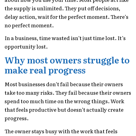
the supply is unlimited. They put off decisions,
delay action, wait for the perfect moment. There’s
no perfect moment.
In a business, time wasted isn’t just time lost. It’s
opportunity lost.
Why most owners struggle to
make real progress
Most businesses don’t fail because their owners
take too many risks. They fail because their owners
spend too much time on the wrong things. Work
that feels productive but doesn’t actually create
progress.
The owner stays busy with the work that feels