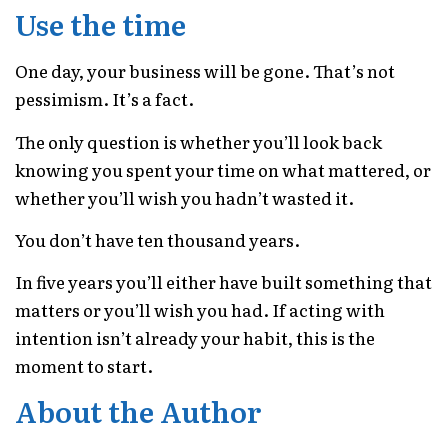
Use the time
One day, your business will be gone. That’s not
pessimism. It’s a fact.
The only question is whether you’ll look back
knowing you spent your time on what mattered, or
whether you’ll wish you hadn’t wasted it.
You don’t have ten thousand years.
In five years you’ll either have built something that
matters or you’ll wish you had. If acting with
intention isn’t already your habit, this is the
moment to start.
About the Author