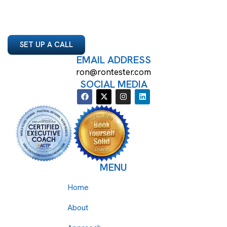
SET UP A CALL
EMAIL ADDRESS
ron@rontester.com
SOCIAL MEDIA
MENU
Home
About