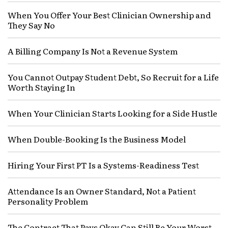
When You Offer Your Best Clinician Ownership and
They Say No
A Billing Company Is Not a Revenue System
You Cannot Outpay Student Debt, So Recruit for a Life
Worth Staying In
When Your Clinician Starts Looking for a Side Hustle
When Double-Booking Is the Business Model
Hiring Your First PT Is a Systems-Readiness Test
Attendance Is an Owner Standard, Not a Patient
Personality Problem
The Contract That Pays Okay Can Still Be Your Worst