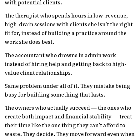
with potential clients.
The therapist who spends hours in low-revenue,
high-drain sessions with clients she isn’t the right
fit for, instead of building a practice around the
work she does best.
The accountant who drowns in admin work
instead of hiring help and getting back to high-
value client relationships.
Same problem under all of it. They mistake being
busy for building something that lasts.
The owners who actually succeed — the ones who
create both impact and financial stability — treat
their time like the one thing they can’t afford to
waste. They decide. They move forward even when