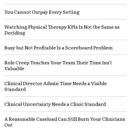
You Cannot Outpay Every Setting
Watching Physical Therapy KPIs Is Not the Same as
Deciding
Busy but Not Profitable Is a Scoreboard Problem
Role Creep Teaches Your Team Their Time Isn’t
Valuable
Clinical Director Admin Time Needs a Visible
Standard
Clinical Uncertainty Needs a Clinic Standard
A Reasonable Caseload Can Still Burn Your Clinicians
Out