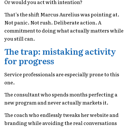
Or would you act with intention?
That’s the shift Marcus Aurelius was pointing at.
Not panic. Not rush. Deliberate action. A
commitment to doing what actually matters while
you still can.
The trap: mistaking activity
for progress
Service professionals are especially prone to this
one.
The consultant who spends months perfecting a
new program and never actually markets it.
The coach who endlessly tweaks her website and
branding while avoiding the real conversations