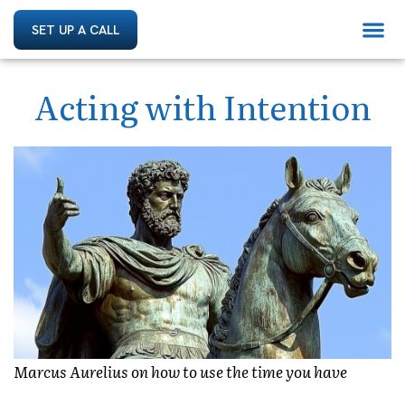
SET UP A CALL
Acting with Intention
Marcus Aurelius on how to use the time you have