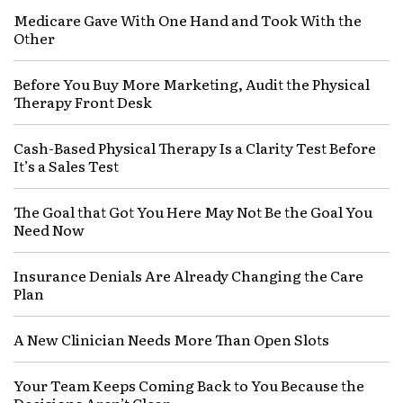
Medicare Gave With One Hand and Took With the
Other
Before You Buy More Marketing, Audit the Physical
Therapy Front Desk
Cash-Based Physical Therapy Is a Clarity Test Before
It’s a Sales Test
The Goal that Got You Here May Not Be the Goal You
Need Now
Insurance Denials Are Already Changing the Care
Plan
A New Clinician Needs More Than Open Slots
Your Team Keeps Coming Back to You Because the