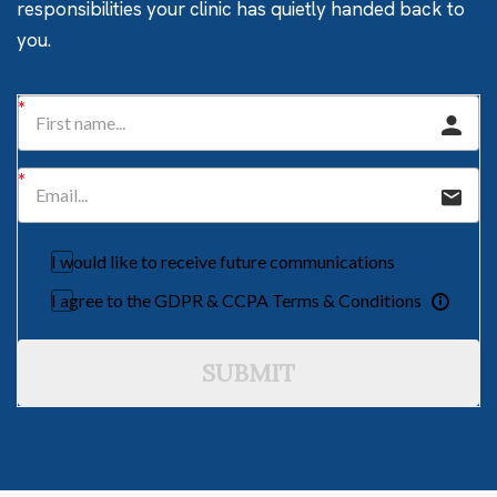
responsibilities your clinic has quietly handed back to
you.
I would like to receive future communications
I agree to the GDPR & CCPA Terms & Conditions
SUBMIT