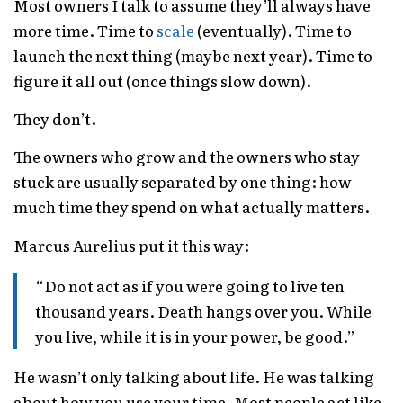
Most owners I talk to assume they’ll always have
more time. Time to
scale
(eventually). Time to
launch the next thing (maybe next year). Time to
figure it all out (once things slow down).
They don’t.
The owners who grow and the owners who stay
stuck are usually separated by one thing: how
much time they spend on what actually matters.
Marcus Aurelius put it this way:
“Do not act as if you were going to live ten
thousand years. Death hangs over you. While
you live, while it is in your power, be good.”
He wasn’t only talking about life. He was talking
about how you use your time. Most people act like