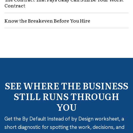
Contract
Know the Breakeven Before You Hire
SEE WHERE THE BUSINESS
STILL RUNS THROUGH
YOU
Get the By Default Instead of by Design worksheet, a
short diagnostic for spotting the work, decisions, and