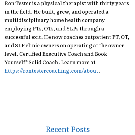
Ron Tester is a physical therapist with thirty years
in the field. He built, grew, and operated a
multidisciplinary home health company
employing PTs, OTs, and SLPs through a
successful exit. He now coaches outpatient PT, OT,
and SLP clinic owners on operating at the owner
level. Certified Executive Coach and Book
Yourself® Solid Coach. Learn more at
https://rontestercoaching.com/about
.
Recent Posts