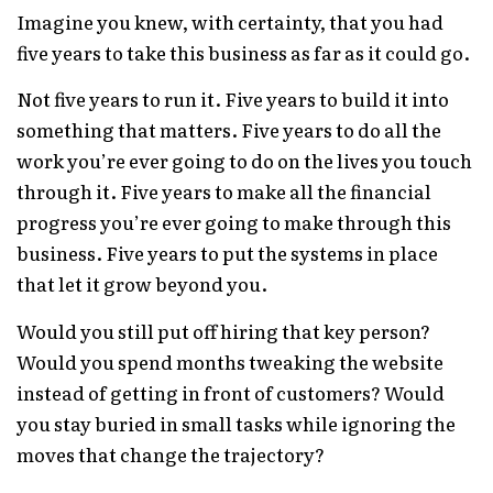
Imagine you knew, with certainty, that you had
five years to take this business as far as it could go.
Not five years to run it. Five years to build it into
something that matters. Five years to do all the
work you’re ever going to do on the lives you touch
through it. Five years to make all the financial
progress you’re ever going to make through this
business. Five years to put the systems in place
that let it grow beyond you.
Would you still put off hiring that key person?
Would you spend months tweaking the website
instead of getting in front of customers? Would
you stay buried in small tasks while ignoring the
moves that change the trajectory?