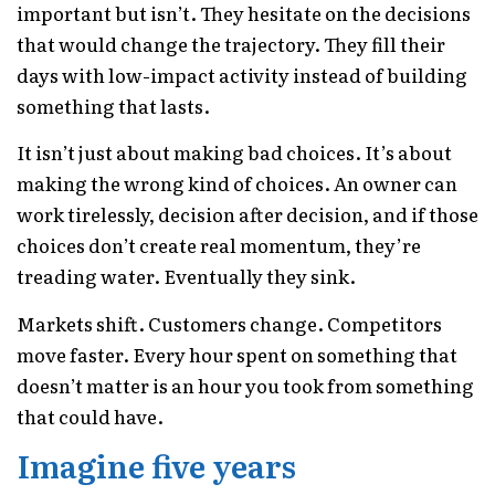
important but isn’t. They hesitate on the decisions
that would change the trajectory. They fill their
days with low-impact activity instead of building
something that lasts.
It isn’t just about making bad choices. It’s about
making the wrong kind of choices. An owner can
work tirelessly, decision after decision, and if those
choices don’t create real momentum, they’re
treading water. Eventually they sink.
Markets shift. Customers change. Competitors
move faster. Every hour spent on something that
doesn’t matter is an hour you took from something
that could have.
Imagine five years