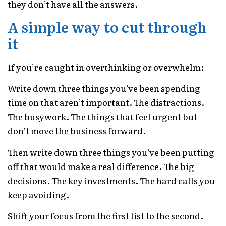
they don’t have all the answers.
A simple way to cut through
it
If you’re caught in overthinking or overwhelm:
Write down three things you’ve been spending
time on that aren’t important. The distractions.
The busywork. The things that feel urgent but
don’t move the business forward.
Then write down three things you’ve been putting
off that would make a real difference. The big
decisions. The key investments. The hard calls you
keep avoiding.
Shift your focus from the first list to the second.