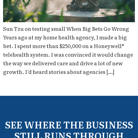
Sun Tzu on testing small When Big Bets Go Wrong
Years ago at my home health agency, I made a big
bet. I spent more than $250,000 on a Honeywell®
telehealth system. I was convinced it would change
the way we delivered care and drive a lot of new
growth. I’d heard stories about agencies […]
SEE WHERE THE BUSINESS
STILL RUNS THROUGH