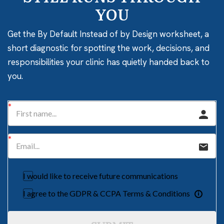
YOU
Get the By Default Instead of by Design worksheet, a
short diagnostic for spotting the work, decisions, and
responsibilities your clinic has quietly handed back to
you.
I would like to receive future communications
I agree to the GDPR & CCPA Terms & Conditions