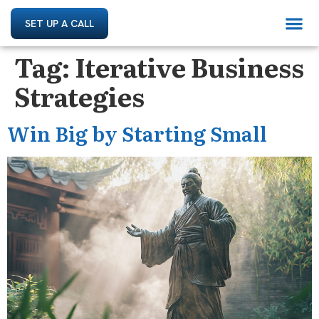
SET UP A CALL
Tag:
Iterative Business
Strategies
Win Big by Starting Small