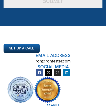
SUBMIT
SET UP A CALL
EMAIL ADDRESS
ron@rontester.com
SOCIAL MEDIA
MENU