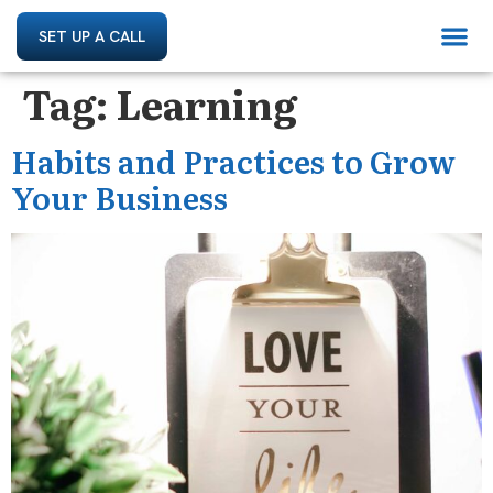
SET UP A CALL
Tag:
Learning
Habits and Practices to Grow
Your Business