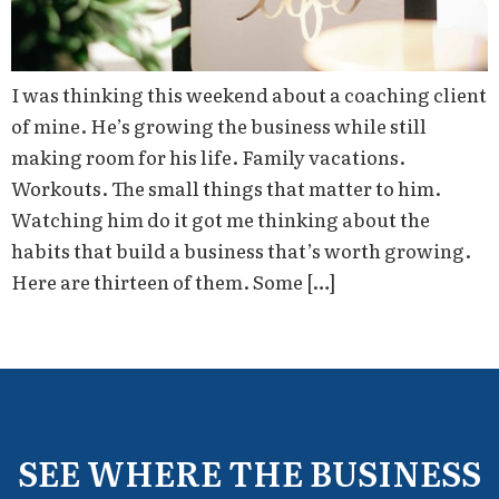
I was thinking this weekend about a coaching client
of mine. He’s growing the business while still
making room for his life. Family vacations.
Workouts. The small things that matter to him.
Watching him do it got me thinking about the
habits that build a business that’s worth growing.
Here are thirteen of them. Some […]
SEE WHERE THE BUSINESS