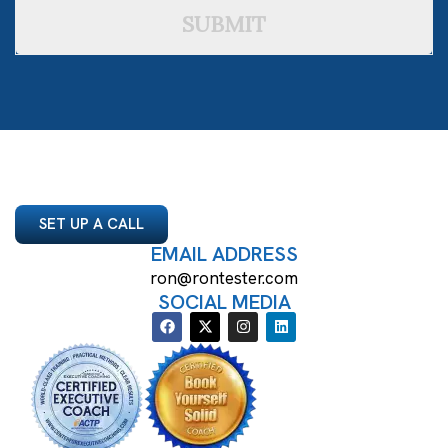
SUBMIT
SET UP A CALL
EMAIL ADDRESS
ron@rontester.com
SOCIAL MEDIA