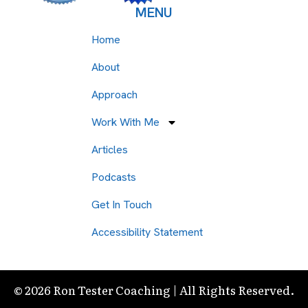
MENU
Home
About
Approach
Work With Me
Articles
Podcasts
Get In Touch
Accessibility Statement
© 2026 Ron Tester Coaching | All Rights Reserved.