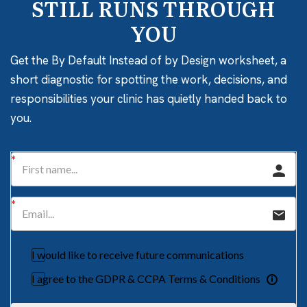
STILL RUNS THROUGH
YOU
Get the By Default Instead of by Design worksheet, a
short diagnostic for spotting the work, decisions, and
responsibilities your clinic has quietly handed back to
you.
I would like to receive future communications
I agree to the GDPR & CCPA Terms & Conditions