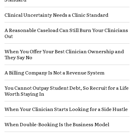
Clinical Uncertainty Needs a Clinic Standard
A Reasonable Caseload Can Still Burn Your Clinicians
Out
When You Offer Your Best Clinician Ownership and
They Say No
A Billing Company Is Not a Revenue System
You Cannot Outpay Student Debt, So Recruit for a Life
Worth Staying In
When Your Clinician Starts Looking for a Side Hustle
When Double-Booking Is the Business Model