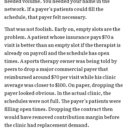
needed volume. You needed your name in the
network. If a payer’s patients could fill the
schedule, that payer felt necessary.
That was not foolish. Early on, empty slots are the
problem. A patient whose insurance pays $70 a
visit is better than an empty slot if the therapist is
already on payroll and the schedule has open
times. A sports therapy owner was being told by
peers to drop a major commercial payer that
reimbursed around $70 per visit while his clinic
average was closer to $100. On paper, dropping the
payer looked obvious. In the actual clinic, the
schedules were not full. The payer’s patients were
filling open times. Dropping the contract then
would have removed contribution margin before
the clinic had replacement demand.