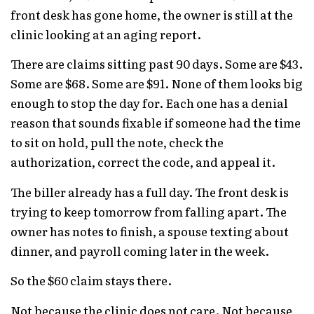
front desk has gone home, the owner is still at the
clinic looking at an aging report.
There are claims sitting past 90 days. Some are $43.
Some are $68. Some are $91. None of them looks big
enough to stop the day for. Each one has a denial
reason that sounds fixable if someone had the time
to sit on hold, pull the note, check the
authorization, correct the code, and appeal it.
The biller already has a full day. The front desk is
trying to keep tomorrow from falling apart. The
owner has notes to finish, a spouse texting about
dinner, and payroll coming later in the week.
So the $60 claim stays there.
Not because the clinic does not care. Not because