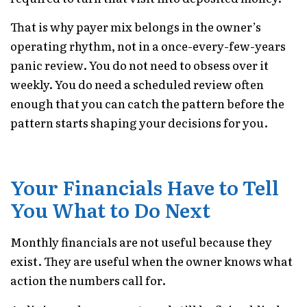
That is why payer mix belongs in the owner’s
operating rhythm, not in a once-every-few-years
panic review. You do not need to obsess over it
weekly. You do need a scheduled review often
enough that you can catch the pattern before the
pattern starts shaping your decisions for you.
Your Financials Have to Tell
You What to Do Next
Monthly financials are not useful because they
exist. They are useful when the owner knows what
action the numbers call for.