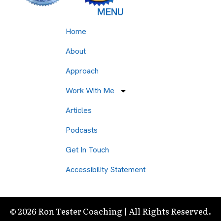
MENU
Home
About
Approach
Work With Me
Articles
Podcasts
Get In Touch
Accessibility Statement
© 2026 Ron Tester Coaching | All Rights Reserved.