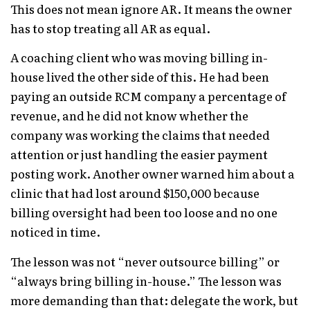
This does not mean ignore AR. It means the owner
has to stop treating all AR as equal.
A coaching client who was moving billing in-
house lived the other side of this. He had been
paying an outside RCM company a percentage of
revenue, and he did not know whether the
company was working the claims that needed
attention or just handling the easier payment
posting work. Another owner warned him about a
clinic that had lost around $150,000 because
billing oversight had been too loose and no one
noticed in time.
The lesson was not “never outsource billing” or
“always bring billing in-house.” The lesson was
more demanding than that: delegate the work, but