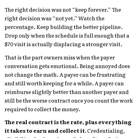
The right decision was not “keep forever.” The
right decision was “not yet.” Watch the
percentage. Keep building the better pipeline.
Drop only when the schedule is full enough that a
$70 visit is actually displacing a stronger visit.
That is the part owners miss when the payer
conversation gets emotional. Being annoyed does
not change the math. A payer can be frustrating
and still worth keeping for a while. A payer can
reimburse slightly better than another payer and
still be the worse contract once you count the work
required to collect the money.
The real contract is the rate, plus everything
it takes to earn and collect it.
Credentialing,