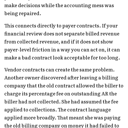
make decisions while the accounting mess was
being repaired.
This connects directly to payer contracts. If your
financial review does not separate billed revenue
from collected revenue, and if it does not show
payer-level friction in a way you can act on, it can
make a bad contract look acceptable for too long.
Vendor contracts can create the same problem.
Another owner discovered after leaving a billing
company that the old contract allowed the biller to
charge its percentage fee on outstanding AR the
biller had not collected. She had assumed the fee
applied to collections. The contract language
applied more broadly. That meant she was paying
the old billing company on money it had failed to