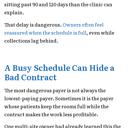
sitting past 90 and 120 days than the clinic can
explain.
That delay is dangerous.
Owners often feel
reassured when the schedule is full
, even while
collections lag behind.
A Busy Schedule Can Hide a
Bad Contract
The most dangerous payer is not always the
lowest-paying payer. Sometimes it is the payer
whose patients keep the rooms full while the
contract makes the work less profitable.
One multi-site owner had already learned this the