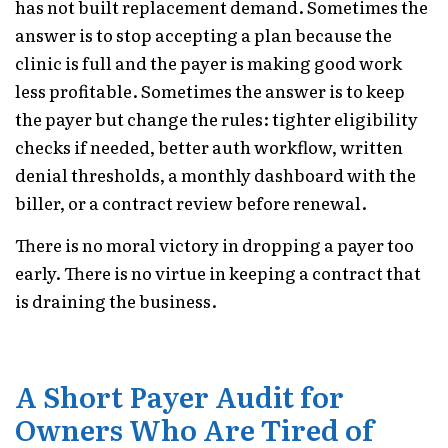
has not built replacement demand. Sometimes the
answer is to stop accepting a plan because the
clinic is full and the payer is making good work
less profitable. Sometimes the answer is to keep
the payer but change the rules: tighter eligibility
checks if needed, better auth workflow, written
denial thresholds, a monthly dashboard with the
biller, or a contract review before renewal.
There is no moral victory in dropping a payer too
early. There is no virtue in keeping a contract that
is draining the business.
A Short Payer Audit for
Owners Who Are Tired of