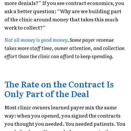
more denials?” If you see contract economics, you
ask a better question: “Why are we building part
of the clinic around money that takes this much
work to collect?”
Not all money is good money
. Some payer revenue
takes more staff time, owner attention, and collection
effort than the clinic can afford to keep spending.
The Rate on the Contract Is
Only Part of the Deal
Most clinic owners learned payer mix the same
way: when you opened, you signed the contracts
you thought you needed. You needed patients. You