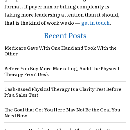
format. If payer mix or billing complexity is
taking more leadership attention than it should,
that is the kind of work we do —
get in touch
.
Recent Posts
Medicare Gave With One Hand and Took With the
Other
Before You Buy More Marketing, Audit the Physical
Therapy Front Desk
Cash-Based Physical Therapy Is a Clarity Test Before
It’s a Sales Test
The Goal that Got You Here May Not Be the Goal You
Need Now