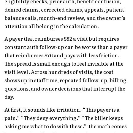
eligibility checks, prior auth, benefit confusion,
denied claims, corrected claims, appeals, patient
balance calls, month-end review, and the owner’s
attention all belong in the calculation.
A payer that reimburses $82 a visit but requires
constant auth follow-up can be worse than a payer
that reimburses $76 and pays with less friction.
The spread is small enough to feel invisible at the
visit level. Across hundreds of visits, the cost
shows up in staff time, repeated follow-up, billing
questions, and owner decisions that interrupt the
day.
At first, it sounds like irritation. “This payer is a
pain.” “They deny everything.” “The biller keeps
asking me what to do with these.” The math comes