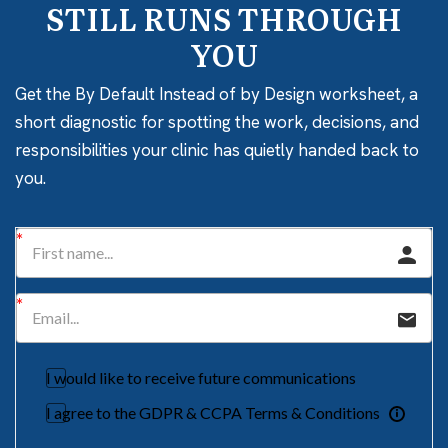
STILL RUNS THROUGH
YOU
Get the By Default Instead of by Design worksheet, a
short diagnostic for spotting the work, decisions, and
responsibilities your clinic has quietly handed back to
you.
I would like to receive future communications
I agree to the GDPR & CCPA Terms & Conditions