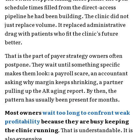
schedule times filled from the direct-access
pipeline he had been building. The clinic did not
just replace volume. It replaced administrative
drag with patients who fit the clinic’s future
better.
That is the part of payer strategy owners often
postpone. They wait until something specific
makes them look: a payroll scare, an accountant
asking why margin keeps shrinking, a partner
pulling up the AR aging report. By then, the
pattern has usually been present for months.
Most owners
wait too long to confront weak
profitability
because they are busy keeping
the clinic running.
That is understandable. It is
also expensive.