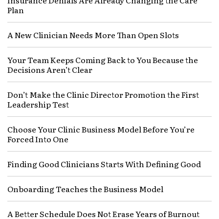
Insurance Denials Are Already Changing the Care
Plan
A New Clinician Needs More Than Open Slots
Your Team Keeps Coming Back to You Because the
Decisions Aren’t Clear
Don’t Make the Clinic Director Promotion the First
Leadership Test
Choose Your Clinic Business Model Before You’re
Forced Into One
Finding Good Clinicians Starts With Defining Good
Onboarding Teaches the Business Model
A Better Schedule Does Not Erase Years of Burnout