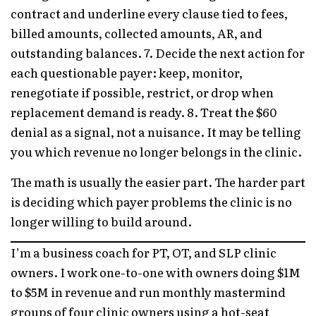
contract and underline every clause tied to fees,
billed amounts, collected amounts, AR, and
outstanding balances. 7. Decide the next action for
each questionable payer: keep, monitor,
renegotiate if possible, restrict, or drop when
replacement demand is ready. 8. Treat the $60
denial as a signal, not a nuisance. It may be telling
you which revenue no longer belongs in the clinic.
The math is usually the easier part. The harder part
is deciding which payer problems the clinic is no
longer willing to build around.
I’m a business coach for PT, OT, and SLP clinic
owners. I work one-to-one with owners doing $1M
to $5M in revenue and run monthly mastermind
groups of four clinic owners using a hot-seat