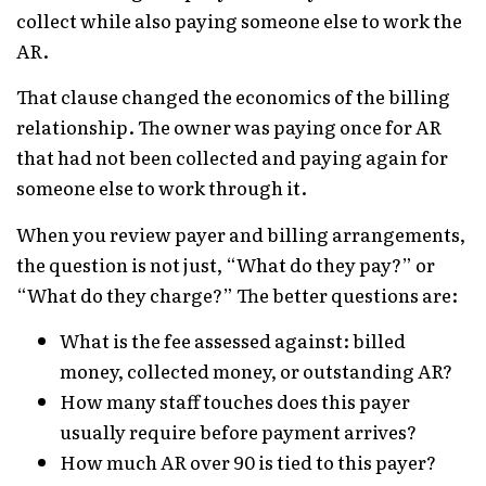
collect while also paying someone else to work the
AR.
That clause changed the economics of the billing
relationship. The owner was paying once for AR
that had not been collected and paying again for
someone else to work through it.
When you review payer and billing arrangements,
the question is not just, “What do they pay?” or
“What do they charge?” The better questions are:
What is the fee assessed against: billed
money, collected money, or outstanding AR?
How many staff touches does this payer
usually require before payment arrives?
How much AR over 90 is tied to this payer?