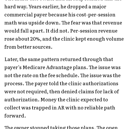
hard way. Years earlier, he dropped a major
commercial payer because his cost-per-session
math was upside down. The fear was that revenue
would fall apart. It did not. Per-session revenue
rose about 20%, and the clinic kept enough volume
from better sources.
Later, the same pattern returned through that
payer’s Medicare Advantage plans. The issue was
not the rate on the fee schedule. The issue was the
process. The payer told the clinic authorizations
were not required, then denied claims for lack of
authorization. Money the clinic expected to
collect was trapped in AR with no reliable path
forward.
The owner stopped taking those plans. The open