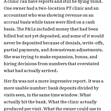
A clinic can have reports and still be flying blind.
One owner had a two-location PT clinic and an
accountant who was showing revenue on an
accrual basis while taxes were filed on a cash
basis. The P&Ls included money that had been
billed but not yet deposited, and some of it would
never be deposited because of denials, write-offs,
partial payments, and downstream adjustments.
She was trying to make expansion, bonus, and
hiring decisions from numbers that overstated
what had actually arrived.
Her fix was not a more impressive report. It was a
more usable number: bank deposits divided by
visits seen, in the same time window. What
actually hit the bank. What the clinic actually
produced per visit. What the owner could use to