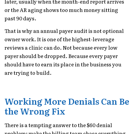
later, usually when the month-end report arrives
or the AR aging shows too much money sitting
past 90 days.
That is why an annual payer audit is not optional
owner work. It is one of the highest-leverage
reviews a clinic can do. Not because every low
payer should be dropped. Because every payer
should have to earn its place in the business you
are trying to build.
Working More Denials Can Be
the Wrong Fix
There is a tempting answer to the $60 denial
problem: make the billing team chase everything.