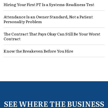
Hiring Your First PT Is a Systems-Readiness Test
Attendance Is an Owner Standard, Not a Patient
Personality Problem
The Contract That Pays Okay Can Still Be Your Worst
Contract
Know the Breakeven Before You Hire
SEE WHERE THE BUSINESS