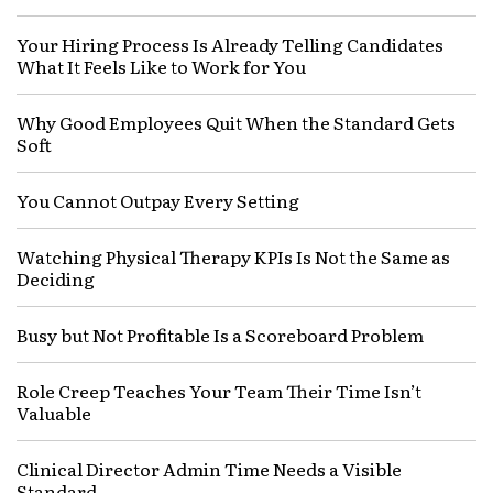
Your Hiring Process Is Already Telling Candidates
What It Feels Like to Work for You
Why Good Employees Quit When the Standard Gets
Soft
You Cannot Outpay Every Setting
Watching Physical Therapy KPIs Is Not the Same as
Deciding
Busy but Not Profitable Is a Scoreboard Problem
Role Creep Teaches Your Team Their Time Isn’t
Valuable
Clinical Director Admin Time Needs a Visible
Standard