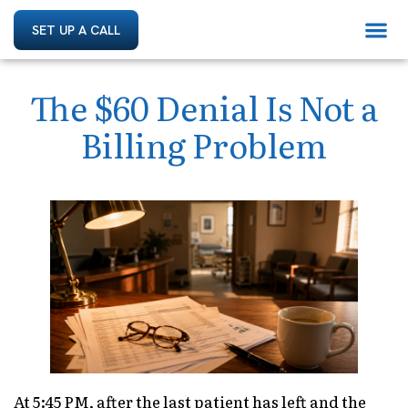
SET UP A CALL
The $60 Denial Is Not a
Billing Problem
At 5:45 PM, after the last patient has left and the