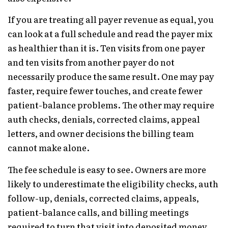
If you are treating all payer revenue as equal, you
can look at a full schedule and read the payer mix
as healthier than it is. Ten visits from one payer
and ten visits from another payer do not
necessarily produce the same result. One may pay
faster, require fewer touches, and create fewer
patient-balance problems. The other may require
auth checks, denials, corrected claims, appeal
letters, and owner decisions the billing team
cannot make alone.
The fee schedule is easy to see. Owners are more
likely to underestimate the eligibility checks, auth
follow-up, denials, corrected claims, appeals,
patient-balance calls, and billing meetings
required to turn that visit into deposited money.