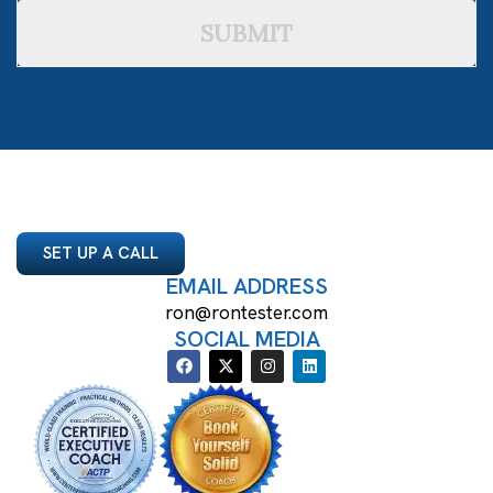
SUBMIT
SET UP A CALL
EMAIL ADDRESS
ron@rontester.com
SOCIAL MEDIA