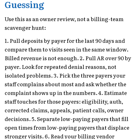
Guessing
Use this as an owner review, not a billing-team
scavenger hunt:
1. Pull deposits by payer for the last 90 days and
compare them to visits seen in the same window.
Billed revenue is not enough. 2. Pull AR over 90 by
payer. Look for repeated denial reasons, not
isolated problems. 3. Pick the three payers your
staff complains about most and ask whether the
complaint shows up in the numbers. 4. Estimate
staff touches for those payers: eligibility, auth,
corrected claims, appeals, patient calls, owner
decisions. 5. Separate low-paying payers that fill
open times from low-paying payers that displace
stronger visits. 6. Read your billing vendor