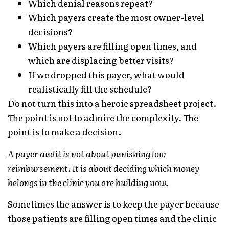
Which denial reasons repeat?
Which payers create the most owner-level
decisions?
Which payers are filling open times, and
which are displacing better visits?
If we dropped this payer, what would
realistically fill the schedule?
Do not turn this into a heroic spreadsheet project.
The point is not to admire the complexity. The
point is to make a decision.
A payer audit is not about punishing low
reimbursement. It is about deciding which money
belongs in the clinic you are building now.
Sometimes the answer is to keep the payer because
those patients are filling open times and the clinic