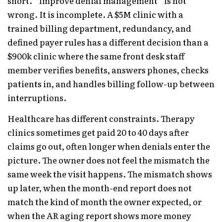
short. “Improve denial management” is not
wrong. It is incomplete. A $5M clinic with a
trained billing department, redundancy, and
defined payer rules has a different decision than a
$900k clinic where the same front desk staff
member verifies benefits, answers phones, checks
patients in, and handles billing follow-up between
interruptions.
Healthcare has different constraints. Therapy
clinics sometimes get paid 20 to 40 days after
claims go out, often longer when denials enter the
picture. The owner does not feel the mismatch the
same week the visit happens. The mismatch shows
up later, when the month-end report does not
match the kind of month the owner expected, or
when the AR aging report shows more money