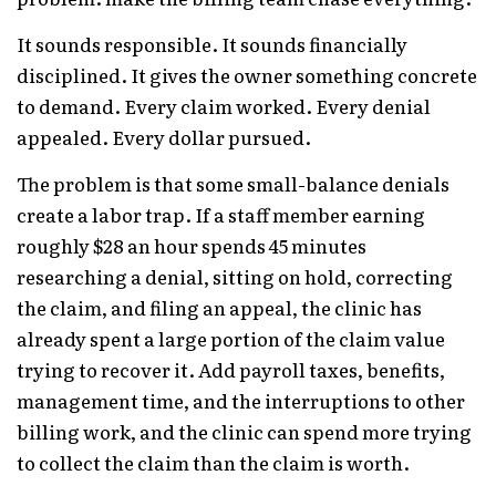
It sounds responsible. It sounds financially
disciplined. It gives the owner something concrete
to demand. Every claim worked. Every denial
appealed. Every dollar pursued.
The problem is that some small-balance denials
create a labor trap. If a staff member earning
roughly $28 an hour spends 45 minutes
researching a denial, sitting on hold, correcting
the claim, and filing an appeal, the clinic has
already spent a large portion of the claim value
trying to recover it. Add payroll taxes, benefits,
management time, and the interruptions to other
billing work, and the clinic can spend more trying
to collect the claim than the claim is worth.