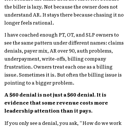
the biller is lazy. Not because the owner does not
understand AR. It stays there because chasing it no
longer feels rational.
I have coached enough PT, OT, and SLP owners to
see the same pattern under different names: claims
denials, payer mix, AR over 90, auth problems,
underpayment, write-offs, billing company
frustration. Owners treat each one as a billing
issue. Sometimes it is. But often the billing issue is
pointing to a bigger problem.
A $60 denial is not just a $60 denial. It is
evidence that some revenue costs more
leadership attention than it pays.
If you only see a denial, you ask, “How do we work