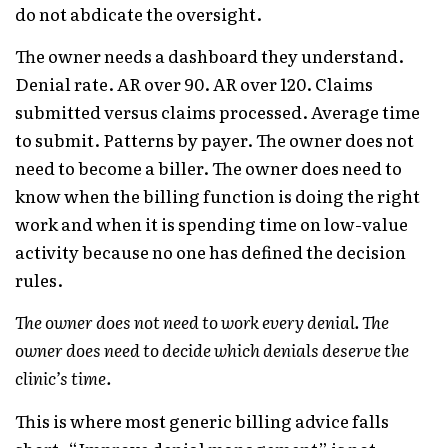
do not abdicate the oversight.
The owner needs a dashboard they understand.
Denial rate. AR over 90. AR over 120. Claims
submitted versus claims processed. Average time
to submit. Patterns by payer. The owner does not
need to become a biller. The owner does need to
know when the billing function is doing the right
work and when it is spending time on low-value
activity because no one has defined the decision
rules.
The owner does not need to work every denial. The
owner does need to decide which denials deserve the
clinic’s time.
This is where most generic billing advice falls