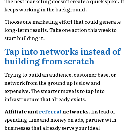
The best marketing doesn’t create a quick spike. It
keeps working in the background.
Choose one marketing effort that could generate
long-term results. Take one action this week to
start building it.
Tap into networks instead of
building from scratch
Trying to build an audience, customer base, or
network from the ground up is slow and
expensive. The smarter move is to tap into
infrastructure that already exists.
Affiliate and
referral
networks.
Instead of
spending time and money on ads, partner with
businesses that already serve your ideal