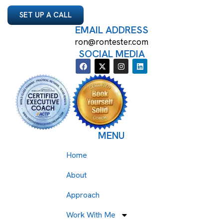
SET UP A CALL
EMAIL ADDRESS
ron@rontester.com
SOCIAL MEDIA
MENU
Home
About
Approach
Work With Me