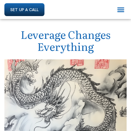
SET UP A CALL
Leverage Changes
Everything