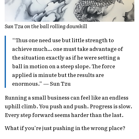
Sun Tzu on the ball rolling downhill
“Thus one need use but little strength to
achieve much… one must take advantage of
the situation exactly as if he were setting a
ball in motion on a steep slope. The force
applied is minute but the results are
enormous.” — Sun Tzu
Running a small business can feel like an endless
uphill climb. You push and push. Progress is slow.
Every step forward seems harder than the last.
What if you’re just pushing in the wrong place?