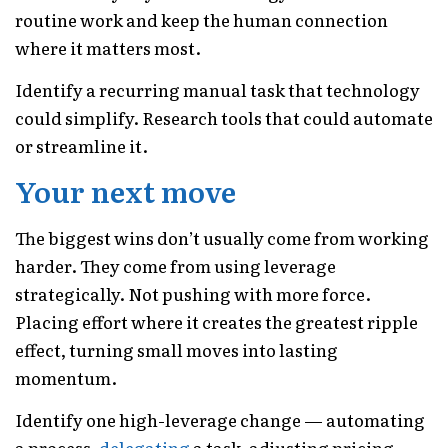
routine work and keep the human connection
where it matters most.
Identify a recurring manual task that technology
could simplify. Research tools that could automate
or streamline it.
Your next move
The biggest wins don’t usually come from working
harder. They come from using leverage
strategically. Not pushing with more force.
Placing effort where it creates the greatest ripple
effect, turning small moves into lasting
momentum.
Identify one high-leverage change — automating
a process,
delegating
a task, adjusting pricing —