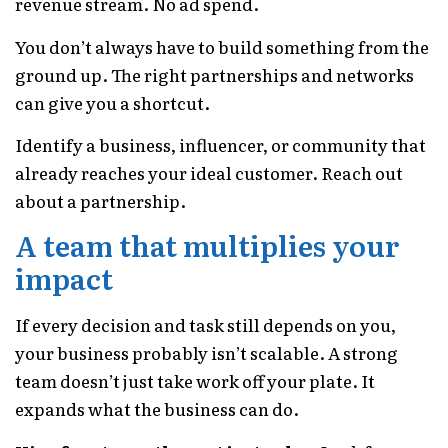
revenue stream. No ad spend.
You don’t always have to build something from the
ground up. The right partnerships and networks
can give you a shortcut.
Identify a business, influencer, or community that
already reaches your ideal customer. Reach out
about a partnership.
A team that multiplies your
impact
If every decision and task still depends on you,
your business probably isn’t scalable. A strong
team doesn’t just take work off your plate. It
expands what the business can do.