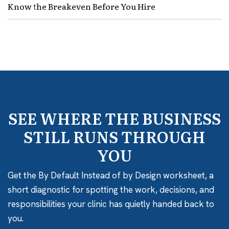
Know the Breakeven Before You Hire
SEE WHERE THE BUSINESS
STILL RUNS THROUGH
YOU
Get the By Default Instead of by Design worksheet, a
short diagnostic for spotting the work, decisions, and
responsibilities your clinic has quietly handed back to
you.