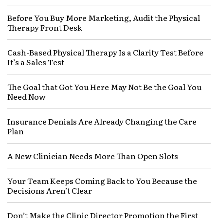
Before You Buy More Marketing, Audit the Physical
Therapy Front Desk
Cash-Based Physical Therapy Is a Clarity Test Before
It’s a Sales Test
The Goal that Got You Here May Not Be the Goal You
Need Now
Insurance Denials Are Already Changing the Care
Plan
A New Clinician Needs More Than Open Slots
Your Team Keeps Coming Back to You Because the
Decisions Aren’t Clear
Don’t Make the Clinic Director Promotion the First