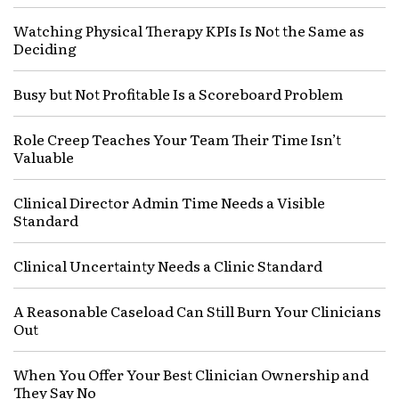
Watching Physical Therapy KPIs Is Not the Same as
Deciding
Busy but Not Profitable Is a Scoreboard Problem
Role Creep Teaches Your Team Their Time Isn’t
Valuable
Clinical Director Admin Time Needs a Visible
Standard
Clinical Uncertainty Needs a Clinic Standard
A Reasonable Caseload Can Still Burn Your Clinicians
Out
When You Offer Your Best Clinician Ownership and
They Say No