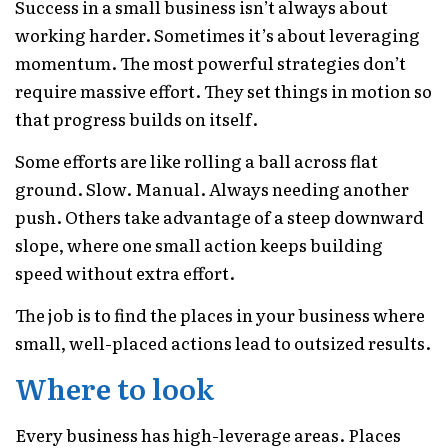
Success in a small business isn’t always about
working harder. Sometimes it’s about leveraging
momentum. The most powerful strategies don’t
require massive effort. They set things in motion so
that progress builds on itself.
Some efforts are like rolling a ball across flat
ground. Slow. Manual. Always needing another
push. Others take advantage of a steep downward
slope, where one small action keeps building
speed without extra effort.
The job is to find the places in your business where
small, well-placed actions lead to outsized results.
Where to look
Every business has high-leverage areas. Places