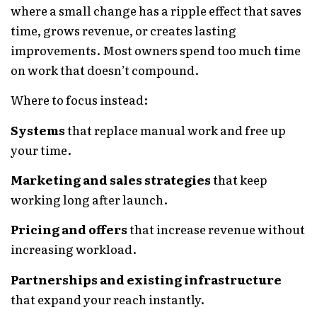
where a small change has a ripple effect that saves
time, grows revenue, or creates lasting
improvements. Most owners spend too much time
on work that doesn’t compound.
Where to focus instead:
Systems
that replace manual work and free up
your time.
Marketing and sales strategies
that keep
working long after launch.
Pricing and offers
that increase revenue without
increasing workload.
Partnerships and existing infrastructure
that expand your reach instantly.