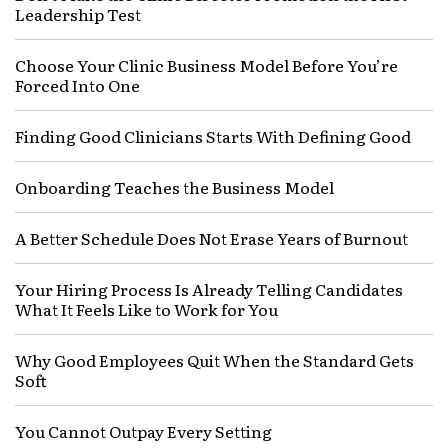
Leadership Test
Choose Your Clinic Business Model Before You’re
Forced Into One
Finding Good Clinicians Starts With Defining Good
Onboarding Teaches the Business Model
A Better Schedule Does Not Erase Years of Burnout
Your Hiring Process Is Already Telling Candidates
What It Feels Like to Work for You
Why Good Employees Quit When the Standard Gets
Soft
You Cannot Outpay Every Setting