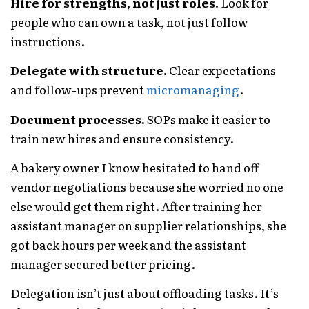
Hire for strengths, not just roles.
Look for
people who can own a task, not just follow
instructions.
Delegate with structure.
Clear expectations
and follow-ups prevent
micromanaging
.
Document processes.
SOPs make it easier to
train new hires and ensure consistency.
A bakery owner I know hesitated to hand off
vendor negotiations because she worried no one
else would get them right. After training her
assistant manager on supplier relationships, she
got back hours per week and the assistant
manager secured better pricing.
Delegation isn’t just about offloading tasks. It’s