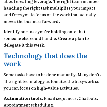
about creating leverage. The right team member
handling the right task multiplies your impact
and frees you to focus on the work that actually
moves the business forward.
Identify one task you’re holding onto that
someone else could handle. Create a plan to
delegate it this week.
Technology that does the
work
Some tasks have to be done manually. Many don’t.
The right technology automates the busywork so
you can focus on high-value activities.
Automation tools.
Email sequences. Chatbots.
Appointment scheduling.