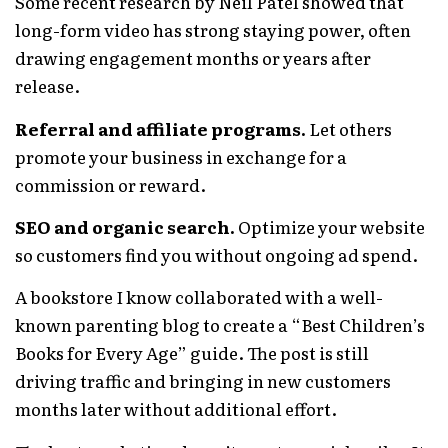
Some recent research by Neil Patel showed that
long-form video has strong staying power, often
drawing engagement months or years after
release.
Referral and affiliate programs.
Let others
promote your business in exchange for a
commission or reward.
SEO and organic search.
Optimize your website
so customers find you without ongoing ad spend.
A bookstore I know collaborated with a well-
known parenting blog to create a “Best Children’s
Books for Every Age” guide. The post is still
driving traffic and bringing in new customers
months later without additional effort.