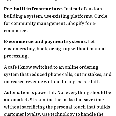
Pre-built infrastructure.
Instead of custom-
building a system, use existing platforms. Circle
for community management. Shopify for e-
commerce.
E-commerce and payment systems.
Let
customers buy, book, or sign up without manual
processing.
A café I know switched to an online ordering
system that reduced phone calls, cut mistakes, and
increased revenue without hiring extra staff.
Automation is powerful. Not everything should be
automated. Streamline the tasks that save time
without sacrificing the personal touch that builds
customer loyalty. Use technology to handle the