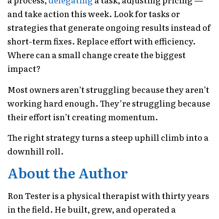
and take action this week. Look for tasks or
strategies that generate ongoing results instead of
short-term fixes. Replace effort with efficiency.
Where can a small change create the biggest
impact?
Most owners aren’t struggling because they aren’t
working hard enough. They’re struggling because
their effort isn’t creating momentum.
The right strategy turns a steep uphill climb into a
downhill roll.
About the Author
Ron Tester is a physical therapist with thirty years
in the field. He built, grew, and operated a