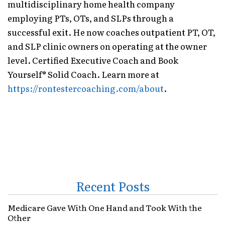
multidisciplinary home health company
employing PTs, OTs, and SLPs through a
successful exit. He now coaches outpatient PT, OT,
and SLP clinic owners on operating at the owner
level. Certified Executive Coach and Book
Yourself® Solid Coach. Learn more at
https://rontestercoaching.com/about
.
Recent Posts
Medicare Gave With One Hand and Took With the
Other