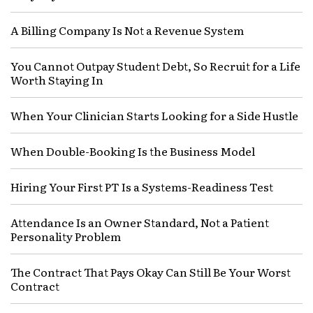
A Billing Company Is Not a Revenue System
You Cannot Outpay Student Debt, So Recruit for a Life
Worth Staying In
When Your Clinician Starts Looking for a Side Hustle
When Double-Booking Is the Business Model
Hiring Your First PT Is a Systems-Readiness Test
Attendance Is an Owner Standard, Not a Patient
Personality Problem
The Contract That Pays Okay Can Still Be Your Worst
Contract