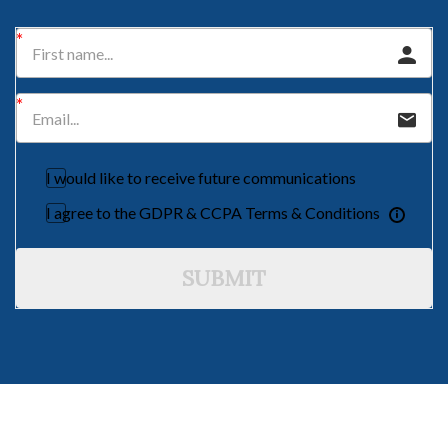
I would like to receive future communications
I agree to the GDPR & CCPA Terms & Conditions
SUBMIT