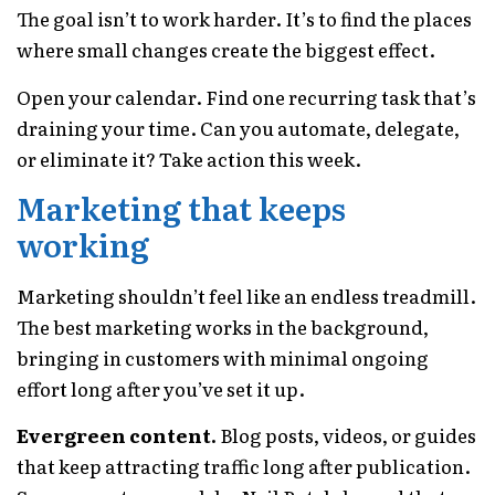
The goal isn’t to work harder. It’s to find the places
where small changes create the biggest effect.
Open your calendar. Find one recurring task that’s
draining your time. Can you automate, delegate,
or eliminate it? Take action this week.
Marketing that keeps
working
Marketing shouldn’t feel like an endless treadmill.
The best marketing works in the background,
bringing in customers with minimal ongoing
effort long after you’ve set it up.
Evergreen content.
Blog posts, videos, or guides
that keep attracting traffic long after publication.