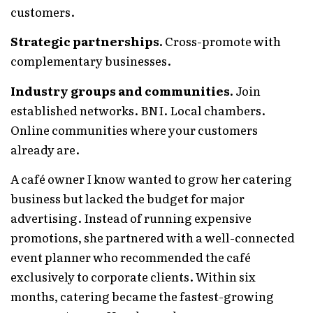
customers.
Strategic partnerships.
Cross-promote with
complementary businesses.
Industry groups and communities.
Join
established networks. BNI. Local chambers.
Online communities where your customers
already are.
A café owner I know wanted to grow her catering
business but lacked the budget for major
advertising. Instead of running expensive
promotions, she partnered with a well-connected
event planner who recommended the café
exclusively to corporate clients. Within six
months, catering became the fastest-growing