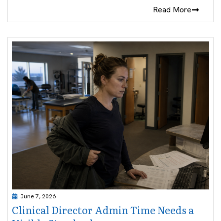
Read More
June 7, 2026
Clinical Director Admin Time Needs a