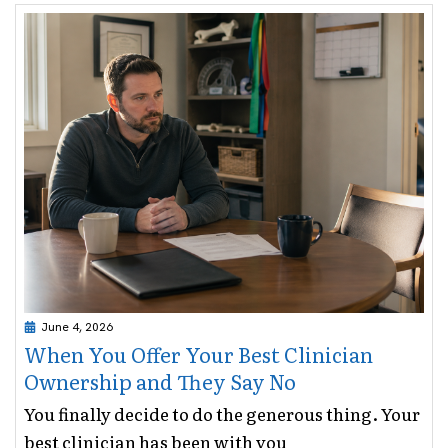
June 4, 2026
When You Offer Your Best Clinician
Ownership and They Say No
You finally decide to do the generous thing. Your
best clinician has been with you