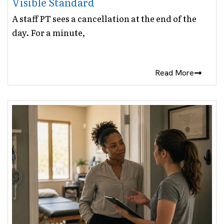
Visible Standard
A staff PT sees a cancellation at the end of the
day. For a minute,
Read More