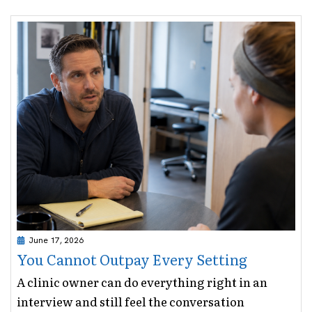
June 17, 2026
You Cannot Outpay Every Setting
A clinic owner can do everything right in an
interview and still feel the conversation