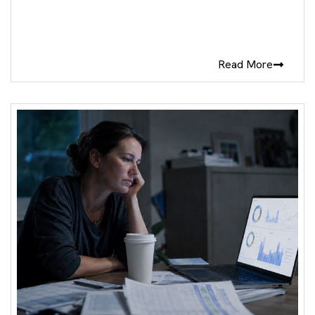
Read More