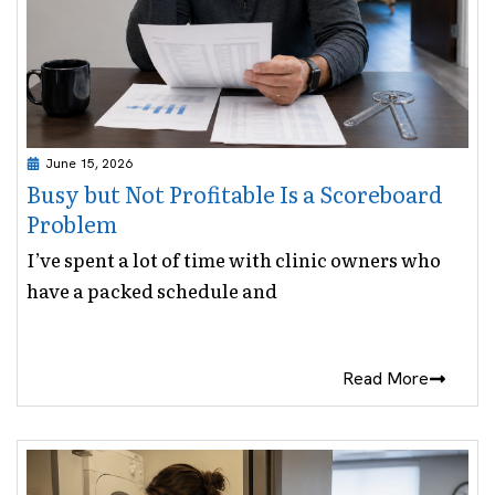
June 15, 2026
Busy but Not Profitable Is a Scoreboard
Problem
I’ve spent a lot of time with clinic owners who
have a packed schedule and
Read More