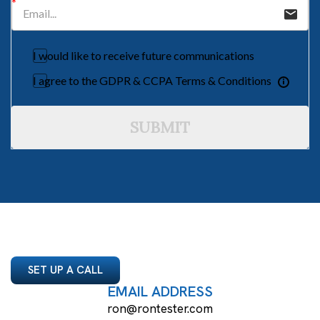
I would like to receive future communications
I agree to the GDPR & CCPA Terms & Conditions
SUBMIT
SET UP A CALL
EMAIL ADDRESS
ron@rontester.com