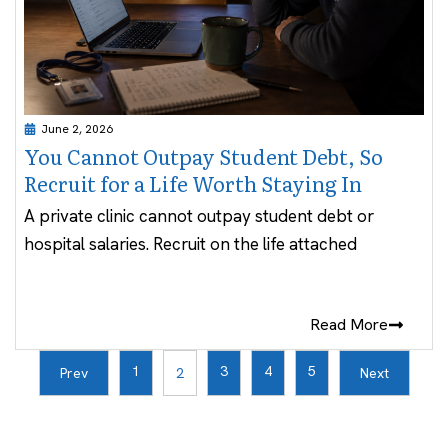
June 2, 2026
You Cannot Outpay Student Debt, So
Recruit for a Life Worth Staying In
A private clinic cannot outpay student debt or
hospital salaries. Recruit on the life attached
Read More
1
3
4
5
Prev
2
Next