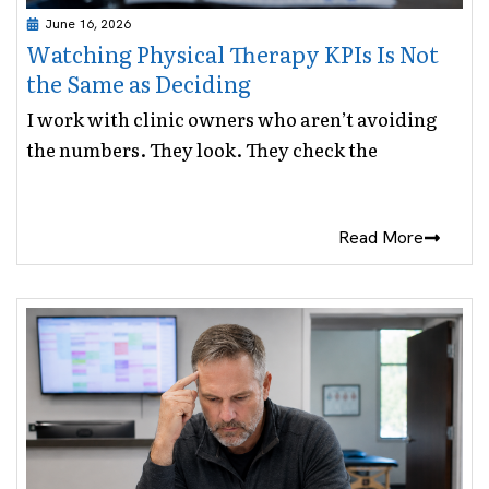
June 16, 2026
Watching Physical Therapy KPIs Is Not
the Same as Deciding
I work with clinic owners who aren’t avoiding
the numbers. They look. They check the
Read More