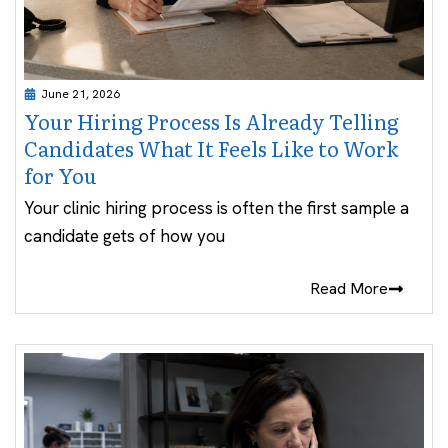
June 21, 2026
Your Hiring Process Is Already Telling
Candidates What It Feels Like to Work
for You
Your clinic hiring process is often the first sample a
candidate gets of how you
Read More