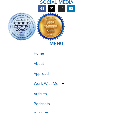
SOCIAL MEDIA
MENU
Home
About
Approach
Work With Me
Articles
Podcasts