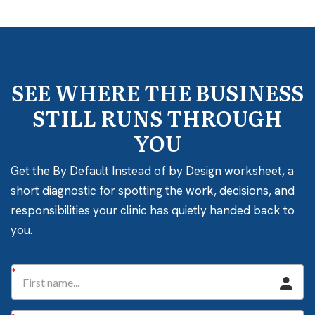
SEE WHERE THE BUSINESS
STILL RUNS THROUGH
YOU
Get the By Default Instead of by Design worksheet, a
short diagnostic for spotting the work, decisions, and
responsibilities your clinic has quietly handed back to
you.