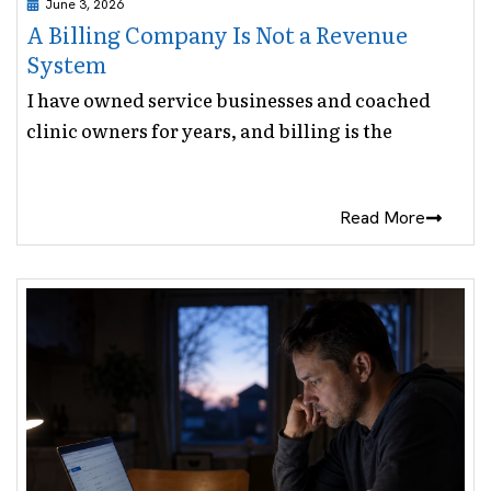
June 3, 2026
A Billing Company Is Not a Revenue
System
I have owned service businesses and coached
clinic owners for years, and billing is the
Read More