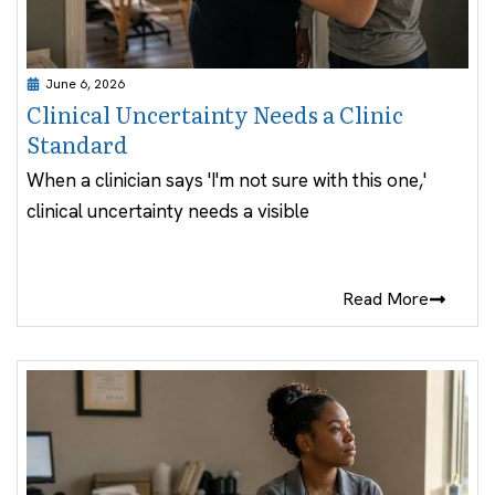
June 6, 2026
Clinical Uncertainty Needs a Clinic
Standard
When a clinician says 'I'm not sure with this one,'
clinical uncertainty needs a visible
Read More