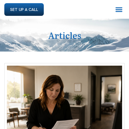
SET UP A CALL
Articles