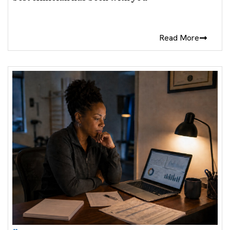
Read More