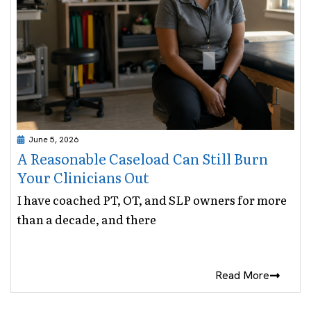
June 5, 2026
A Reasonable Caseload Can Still Burn
Your Clinicians Out
I have coached PT, OT, and SLP owners for more
than a decade, and there
Read More