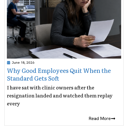
June 18, 2026
Why Good Employees Quit When the
Standard Gets Soft
I have sat with clinic owners after the
resignation landed and watched them replay
every
Read More