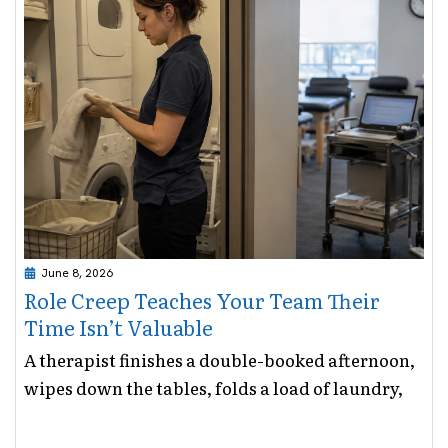
June 8, 2026
Role Creep Teaches Your Team Their
Time Isn’t Valuable
A therapist finishes a double-booked afternoon,
wipes down the tables, folds a load of laundry,